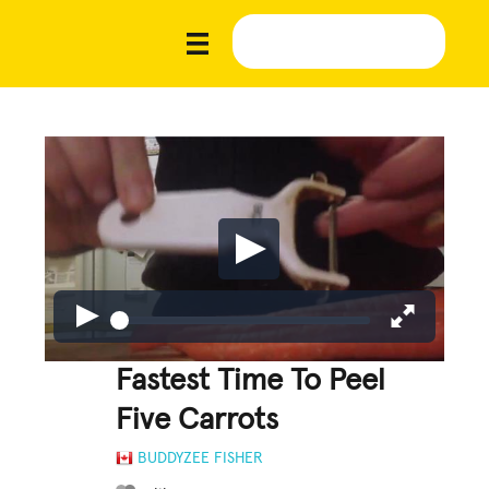
Fastest Time To Peel
Five Carrots
BUDDYZEE FISHER