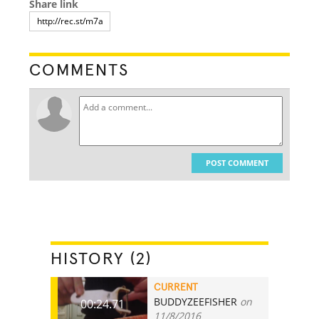
Share link
COMMENTS
POST COMMENT
HISTORY (2)
CURRENT
BUDDYZEEFISHER
on
00:24.71
11/8/2016