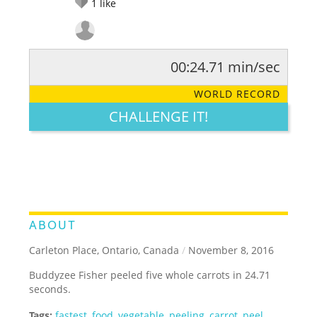
1
like
00:24.71 min/sec
RATE IT:
LEGENDARY
FUNNY
CUTE
CREATIVE
WORLD RECORD
GROSS
IMPRESSIVE
CHALLENGE IT!
ABOUT
Carleton Place, Ontario, Canada
/
November 8, 2016
Buddyzee Fisher peeled five whole carrots in 24.71
seconds.
Tags:
fastest
,
food
,
vegetable
,
peeling
,
carrot
,
peel