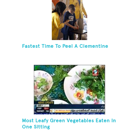
Fastest Time To Peel A Clementine
Most Leafy Green Vegetables Eaten In
One Sitting