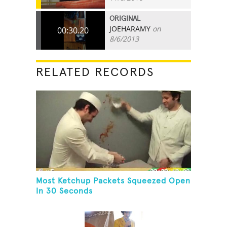
ORIGINAL
JOEHARAMY
on
00:30.20
8/6/2013
RELATED RECORDS
Most Ketchup Packets Squeezed Open
In 30 Seconds