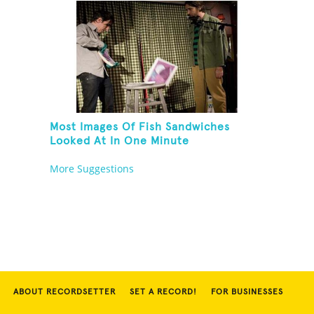
Most Images Of Fish Sandwiches
Looked At In One Minute
More Suggestions
ABOUT RECORDSETTER
SET A RECORD!
FOR BUSINESSES