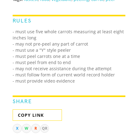
RULES
- must use five whole carrots measuring at least eight
inches long
- may not pre-peel any part of carrot
- must use a "Y" style peeler
- must peel carrots one at a time
- must peel from end to end
- may not receive assistance during the attempt
- must follow form of current world record holder
- must provide video evidence
SHARE
COPY LINK
X
W
R
QR