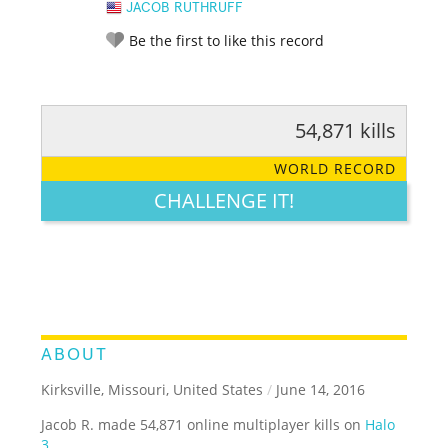
JACOB RUTHRUFF
Be the first to like this record
54,871 kills
RATE IT:
LEGENDARY
FUNNY
CUTE
CREATIVE
WORLD RECORD
GROSS
IMPRESSIVE
CHALLENGE IT!
ABOUT
Kirksville, Missouri, United States
/
June 14, 2016
Jacob R. made 54,871 online multiplayer kills on
Halo
3
.