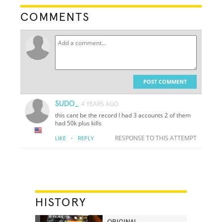
COMMENTS
POST COMMENT
SUDO_
4 YEARS AGO
this cant be the record I had 3 accounts 2 of them
had 50k plus kills
·
RESPONSE TO THIS ATTEMPT
LIKE
REPLY
HISTORY