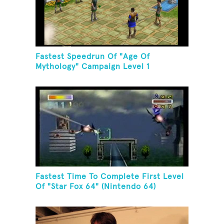
Fastest Speedrun Of "Age Of
Mythology" Campaign Level 1
Fastest Time To Complete First Level
Of "Star Fox 64" (Nintendo 64)