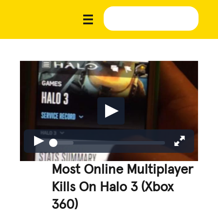
Most Online Multiplayer
Kills On Halo 3 (Xbox
360)