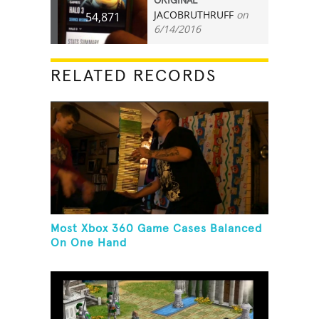
ORIGINAL
JACOBRUTHRUFF
on
54,871
6/14/2016
RELATED RECORDS
Most Xbox 360 Game Cases Balanced
On One Hand