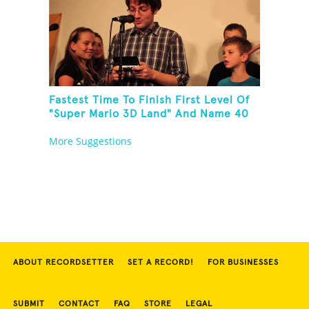
Fastest Time To Finish First Level Of
"Super Mario 3D Land" And Name 40
Mario Games
More Suggestions
ABOUT RECORDSETTER
SET A RECORD!
FOR BUSINESSES
SUBMIT
CONTACT
FAQ
STORE
LEGAL