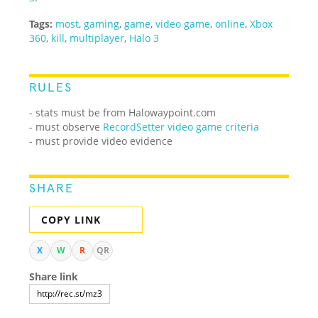
Tags:
most
,
gaming
,
game
,
video game
,
online
,
Xbox
360
,
kill
,
multiplayer
,
Halo 3
RULES
- stats must be from Halowaypoint.com
-
must observe
RecordSetter video game criteria
- must provide video evidence
SHARE
COPY LINK
X
W
R
QR
Share link