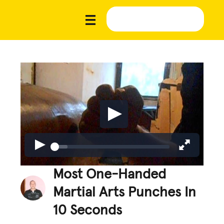
Most One-Handed
Martial Arts Punches In
10 Seconds