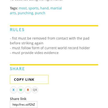
Tags:
most
,
sports
,
hand
,
martial
arts
,
punching
,
punch
RULES
- fist must be removed from contact with the pad
before striking again
- must follow form of current world record holder
- must provide video evidence
SHARE
COPY LINK
X
W
R
QR
Share link