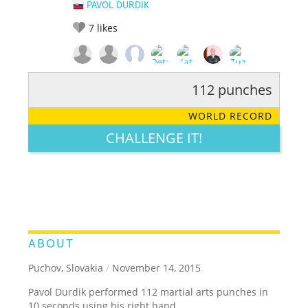
PAVOL DURDIK
7
likes
112 punches
RATE IT:
LEGENDARY
FUNNY
CUTE
CREATIVE
WORLD RECORD
GROSS
IMPRESSIVE
CHALLENGE IT!
ABOUT
Puchov, Slovakia
/
November 14, 2015
Pavol Durdik performed 112 martial arts punches in
10 seconds using his right hand.