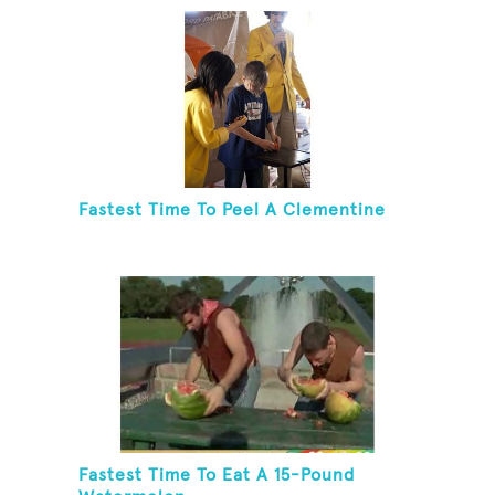
Fastest Time To Peel A Clementine
Fastest Time To Eat A 15-Pound