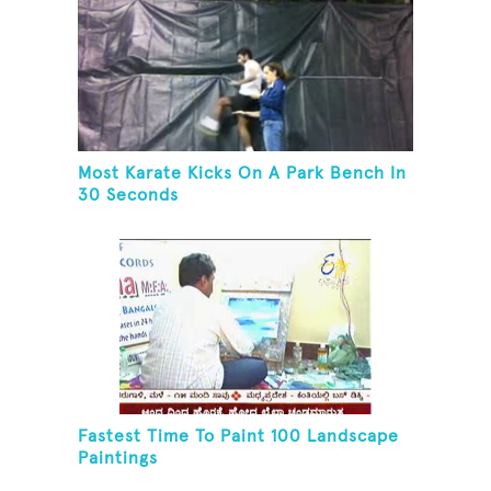
Most Karate Kicks On A Park Bench In
30 Seconds
Fastest Time To Paint 100 Landscape
Paintings