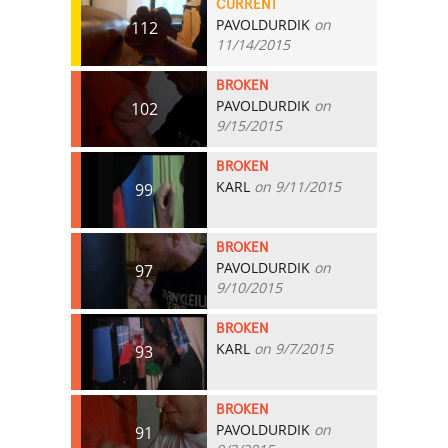
CURRENT
PAVOLDURDIK
on
112
11/14/2015
BROKEN
PAVOLDURDIK
on
102
9/15/2015
BROKEN
KARL
on 9/11/2015
99
BROKEN
PAVOLDURDIK
on
97
9/10/2015
BROKEN
KARL
on 9/7/2015
93
BROKEN
PAVOLDURDIK
on
91