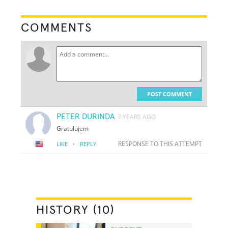
COMMENTS
POST COMMENT
PETER DURINDA
7 YEARS AGO
Gratulujem
·
RESPONSE TO THIS ATTEMPT
LIKE
REPLY
HISTORY (10)