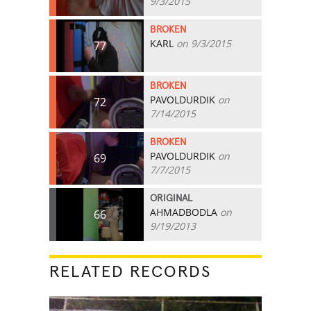
9/3/2015
BROKEN
KARL
on 9/3/2015
77
BROKEN
PAVOLDURDIK
on
72
7/14/2015
BROKEN
PAVOLDURDIK
on
69
7/7/2015
ORIGINAL
AHMADBODLA
on
66
9/19/2013
RELATED RECORDS