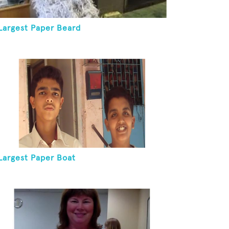
Largest Paper Beard
Largest Paper Boat