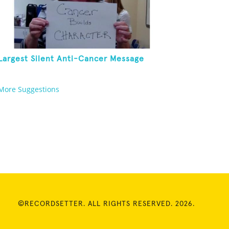
Largest Silent Anti-Cancer Message
More Suggestions
©RECORDSETTER. ALL RIGHTS RESERVED. 2026.