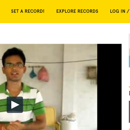
SET A RECORD!
EXPLORE RECORDS
LOG IN /