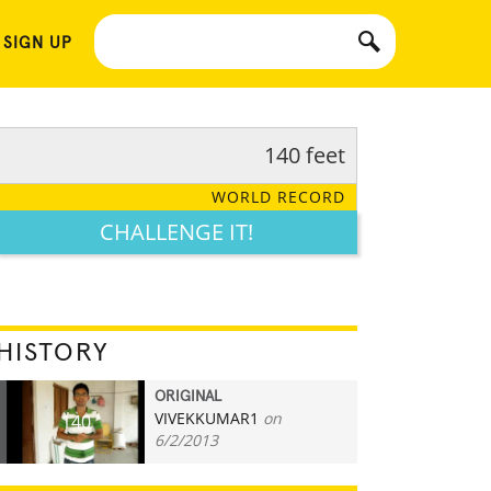
 SIGN UP
140 feet
WORLD RECORD
CHALLENGE IT!
HISTORY
ORIGINAL
VIVEKKUMAR1
on
140
6/2/2013