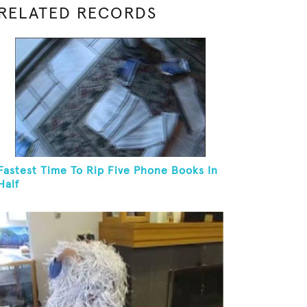
RELATED RECORDS
Fastest Time To Rip Five Phone Books In
Half