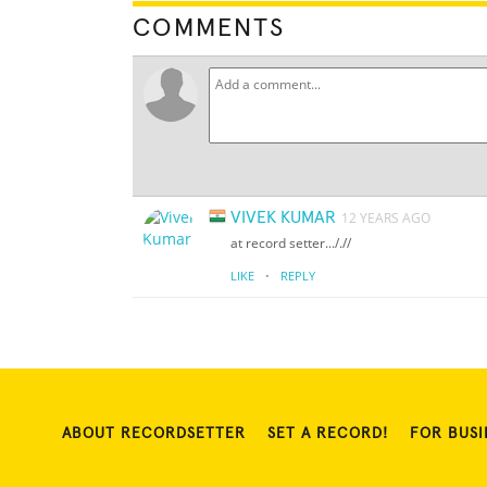
COMMENTS
VIVEK KUMAR
12 YEARS AGO
at record setter..././/
·
LIKE
REPLY
ABOUT RECORDSETTER
SET A RECORD!
FOR BUSI