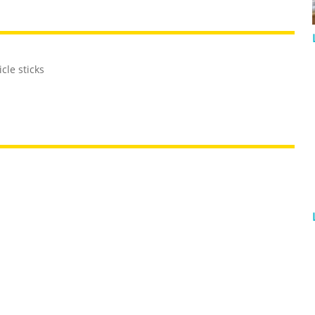
cle sticks