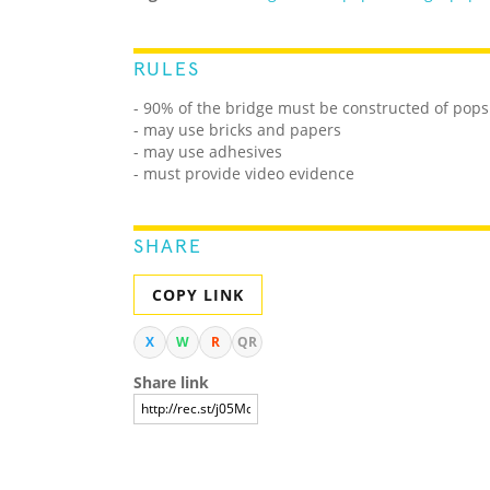
RULES
- 90% of the bridge must be constructed of popsi
- may use bricks and papers
- may use adhesives
- must provide video evidence
SHARE
COPY LINK
X
W
R
QR
Share link