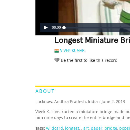
00:00
Longest Miniature Br
VIVEK KUMAR
Be the first to like this record
LEGENDARY
FUNNY
CUTE
C
RATE IT:
ABOUT
Lucknow, Andhra Pradesh, India
/
June 2, 2013
Vivek K. constructed a miniature bridge made out
him nine days to create the entire bridge and he
Tags:
wildcard
,
longest
,
,
art
,
paper
,
bridge
,
popsi