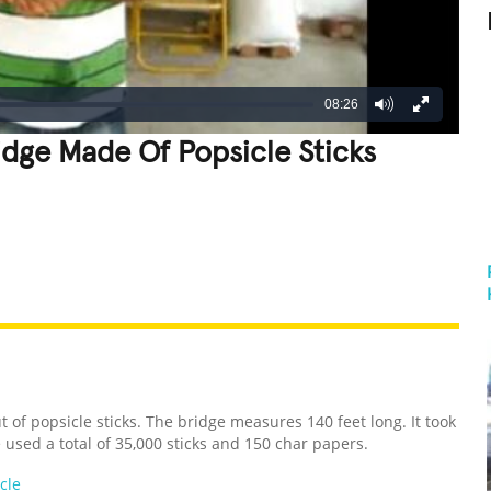
08:26
idge Made Of Popsicle Sticks
REATIVE
GROSS
IMPRESSIVE
 of popsicle sticks. The bridge measures 140 feet long. It took
 used a total of 35,000 sticks and 150 char papers.
cle