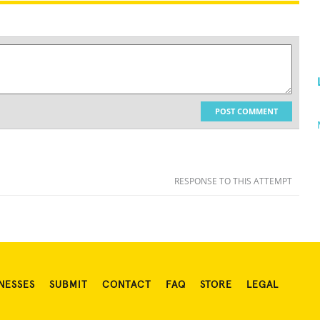
POST COMMENT
RESPONSE TO THIS ATTEMPT
NESSES
SUBMIT
CONTACT
FAQ
STORE
LEGAL