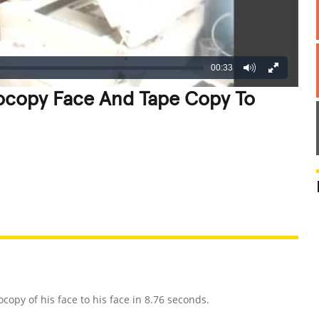
00:33
tocopy Face And Tape Copy To
REATIVE
GROSS
IMPRESSIVE
opy of his face to his face in 8.76 seconds.