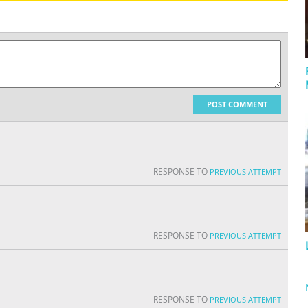
POST COMMENT
RESPONSE TO
PREVIOUS ATTEMPT
RESPONSE TO
PREVIOUS ATTEMPT
RESPONSE TO
PREVIOUS ATTEMPT