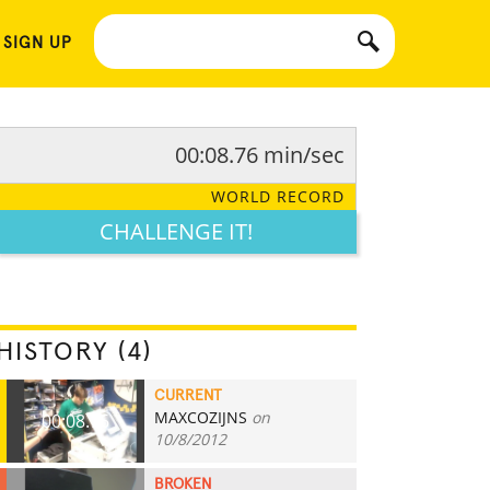
 SIGN UP
00:08.76 min/sec
WORLD RECORD
CHALLENGE IT!
HISTORY (4)
CURRENT
MAXCOZIJNS
on
00:08.76
10/8/2012
BROKEN