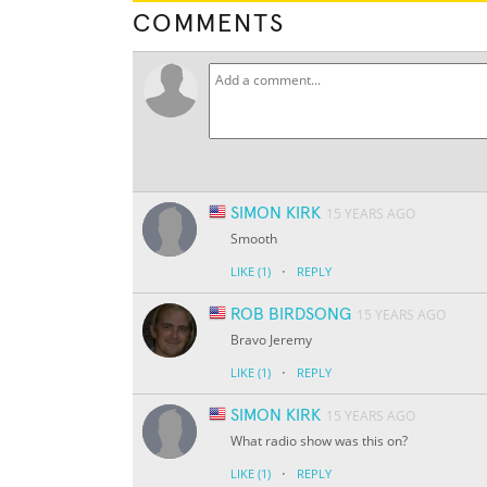
COMMENTS
SIMON KIRK
15 YEARS AGO
Smooth
·
LIKE
(1)
REPLY
ROB BIRDSONG
15 YEARS AGO
Bravo Jeremy
·
LIKE
(1)
REPLY
SIMON KIRK
15 YEARS AGO
What radio show was this on?
·
LIKE
(1)
REPLY