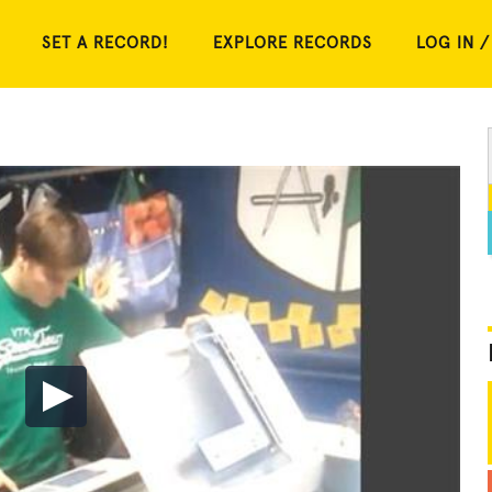
SET A RECORD!
EXPLORE RECORDS
LOG IN /