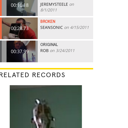
JEREMYSTEELE
on
00:10.18
8/1/2011
BROKEN
SEANSONIC
on 4/15/2011
00:28.73
ORIGINAL
ROB
on 3/24/2011
00:37.99
RELATED RECORDS