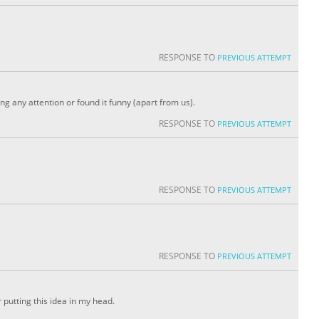
RESPONSE TO
PREVIOUS ATTEMPT
ing any attention or found it funny (apart from us).
RESPONSE TO
PREVIOUS ATTEMPT
RESPONSE TO
PREVIOUS ATTEMPT
RESPONSE TO
PREVIOUS ATTEMPT
 putting this idea in my head.