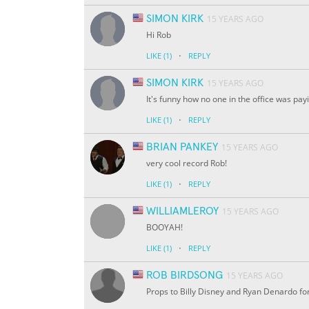
SIMON KIRK
15 YEARS AGO
Hi Rob
·
LIKE
(1)
REPLY
SIMON KIRK
15 YEARS AGO
It's funny how no one in the office was pay
·
LIKE
(1)
REPLY
BRIAN PANKEY
15 YEARS AGO
very cool record Rob!
·
LIKE
(1)
REPLY
WILLIAMLEROY
15 YEARS AGO
BOOYAH!
·
LIKE
(1)
REPLY
ROB BIRDSONG
15 YEARS AGO
Props to Billy Disney and Ryan Denardo for