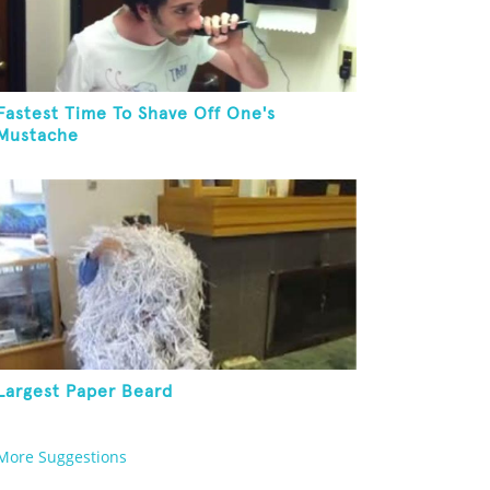
Fastest Time To Shave Off One's
Mustache
Largest Paper Beard
More Suggestions