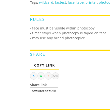
Tags:
wildcard
,
fastest
,
face
,
tape
,
printer
,
photo
RULES
- face must be visible within photocopy
- timer stops when photocopy is taped on face
- may use any brand photocopier
SHARE
COPY LINK
X
W
R
QR
Share link