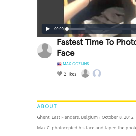
00:00
Fastest Time To Pho
Face
MAX COZIJNS
2
likes
LEGENDARY
FUNNY
CUTE
C
RATE IT:
ABOUT
Ghent, East Flanders, Belgium
/
October 8, 2012
Max C. photocopied his face and taped the photoc