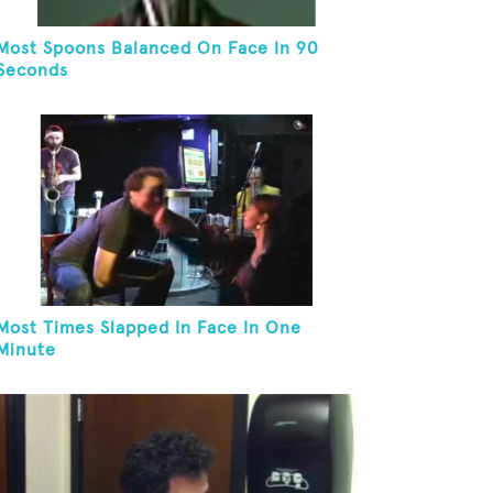
Most Spoons Balanced On Face In 90
Seconds
Most Times Slapped In Face In One
Minute