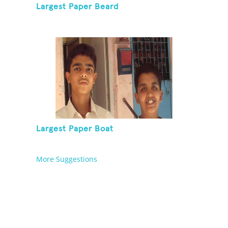
Largest Paper Beard
Largest Paper Boat
More Suggestions