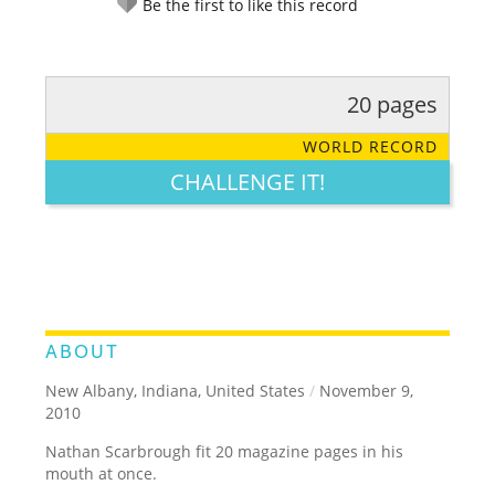
Be the first to like this record
20 pages
RATE IT:
LEGENDARY
FUNNY
CUTE
CREATIVE
WORLD RECORD
GROSS
IMPRESSIVE
CHALLENGE IT!
ABOUT
New Albany, Indiana, United States
/
November 9,
2010
Nathan Scarbrough fit 20 magazine pages in his
mouth at once.