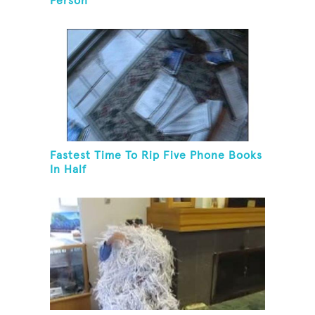
Person
Fastest Time To Rip Five Phone Books
In Half