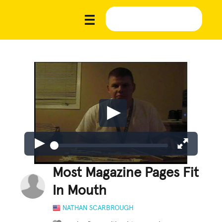
Most Magazine Pages Fit
In Mouth
NATHAN SCARBROUGH