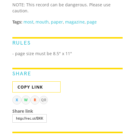
NOTE: This record can be dangerous. Please use
caution.
Tags:
most
,
mouth
,
paper
,
magazine
,
page
RULES
- page size must be 8.5" x 11"
SHARE
COPY LINK
X
W
R
QR
Share link