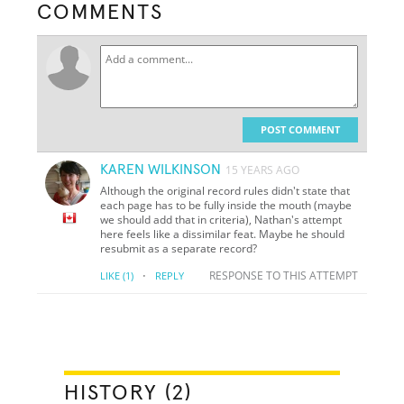
COMMENTS
POST COMMENT
KAREN WILKINSON
15 YEARS AGO
Although the original record rules didn't state that
each page has to be fully inside the mouth (maybe
we should add that in criteria), Nathan's attempt
here feels like a dissimilar feat. Maybe he should
resubmit as a separate record?
·
RESPONSE TO THIS ATTEMPT
LIKE
(1)
REPLY
HISTORY (2)