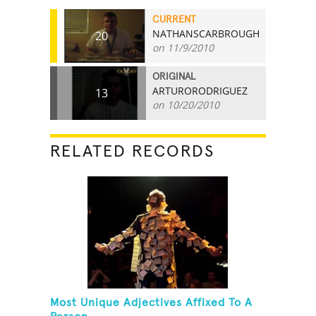
CURRENT
NATHANSCARBROUGH
20
on 11/9/2010
ORIGINAL
ARTURORODRIGUEZ
13
on 10/20/2010
RELATED RECORDS
Most Unique Adjectives Affixed To A