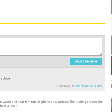
POST COMMENT
y close
RESPONSE TO
PREVIOUS ATTEMPT
can watch and hear him rub his phone on a surface. The rubbing creates the
he is a loser!