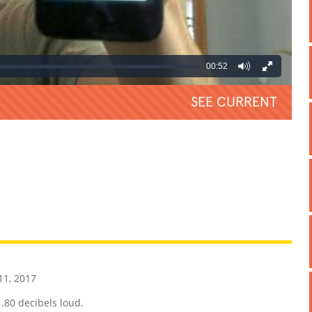
00:52
SEE CURRENT
REATIVE
GROSS
IMPRESSIVE
1, 2017
.80 decibels loud.