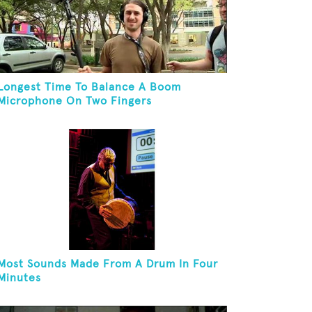
Longest Time To Balance A Boom
Microphone On Two Fingers
Most Sounds Made From A Drum In Four
Minutes