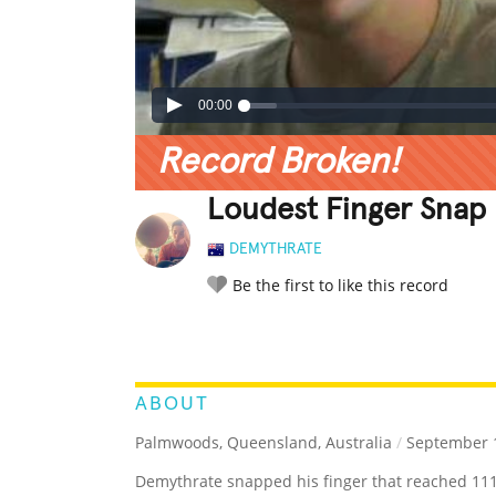
00:00
Record Broken!
Loudest Finger Snap
DEMYTHRATE
Be the first to like this record
LEGENDARY
FUNNY
CUTE
C
RATE IT:
ABOUT
Palmwoods, Queensland, Australia
/
September 1
Demythrate snapped his finger that reached 111