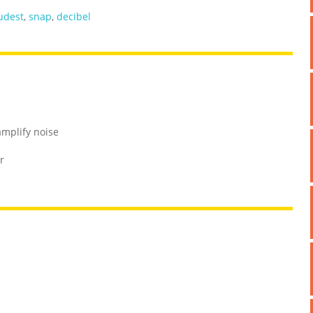
udest
,
snap
,
decibel
amplify noise
r