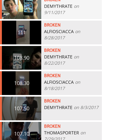
BROKEN
DEMYTHRATE
on
111.80
9/11/2017
BROKEN
ALFIOSCIACCA
on
111
8/28/2017
BROKEN
DEMYTHRATE
on
108.90
8/22/2017
BROKEN
ALFIOSCIACCA
on
108.30
8/18/2017
BROKEN
DEMYTHRATE
on 8/3/2017
107.50
BROKEN
THOMASPORTER
on
107.10
7/29/2017