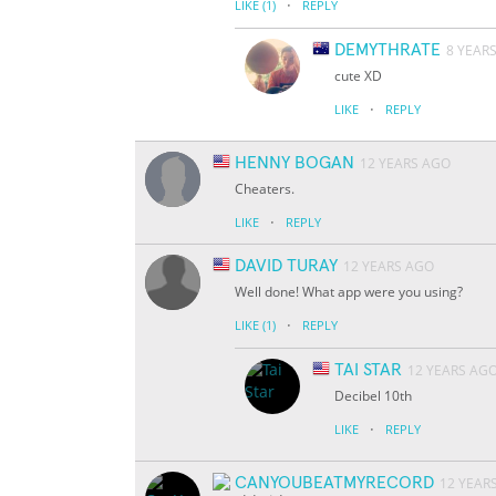
·
LIKE
(1)
REPLY
DEMYTHRATE
8 YEAR
cute XD
·
LIKE
REPLY
HENNY BOGAN
12 YEARS AGO
Cheaters.
·
LIKE
REPLY
DAVID TURAY
12 YEARS AGO
Well done! What app were you using?
·
LIKE
(1)
REPLY
TAI STAR
12 YEARS AG
Decibel 10th
·
LIKE
REPLY
CANYOUBEATMYRECORD
12 YEAR