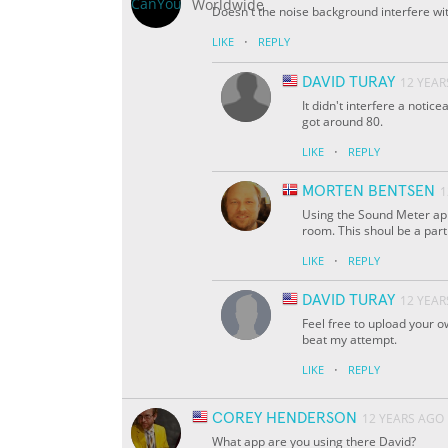
Doesn't the noise background interfere wit
·
LIKE
REPLY
DAVID TURAY
12 YEAR
It didn't interfere a notic
got around 80.
·
LIKE
REPLY
MORTEN BENTSEN
1
Using the Sound Meter app,
room. This shoul be a part 
·
LIKE
REPLY
DAVID TURAY
12 YEAR
Feel free to upload your ow
beat my attempt.
·
LIKE
REPLY
COREY HENDERSON
12 YEARS AGO
What app are you using there David?