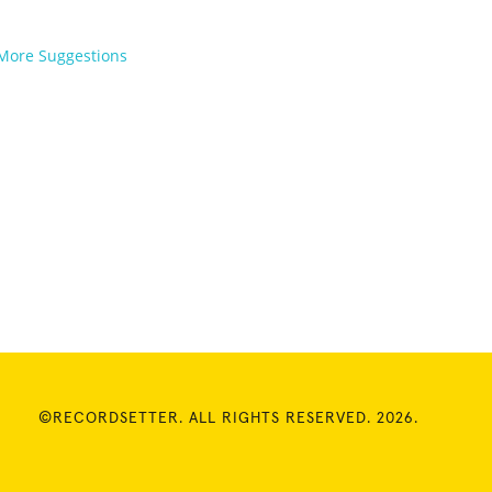
More Suggestions
©RECORDSETTER. ALL RIGHTS RESERVED. 2026.