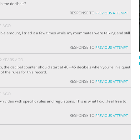
h the decibels?
RESPONSE TO
PREVIOUS ATTEMPT
S AGO
eable amount, I tried it a few times while my roommates were talking and still
RESPONSE TO
PREVIOUS ATTEMPT
2 YEARS AGO
 the decibel counter should start at 40 - 45 decibels when you're in a quiet
of the rules for this record.
RESPONSE TO
PREVIOUS ATTEMPT
S AGO
n video with specific rules and regulations. This is what I did...feel free to
RESPONSE TO
PREVIOUS ATTEMPT