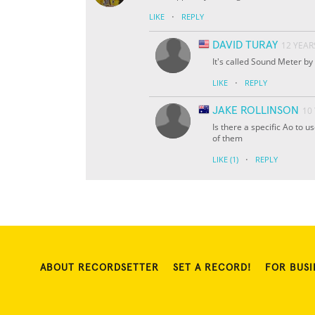
·
LIKE
REPLY
DAVID TURAY
12 YEAR
It's called Sound Meter by
·
LIKE
REPLY
JAKE ROLLINSON
10
Is there a specific Ao to u
of them
·
LIKE
(1)
REPLY
ABOUT RECORDSETTER
SET A RECORD!
FOR BUSI