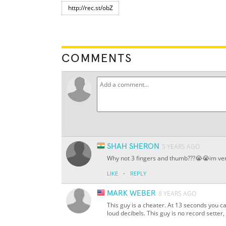
COMMENTS
SHAH SHERON
5 YEARS AGO
Why not 3 fingers and thumb???😭😭im ver
·
LIKE
REPLY
MARK WEBER
8 YEARS AGO
This guy is a cheater. At 13 seconds you 
loud decibels. This guy is no record setter, 