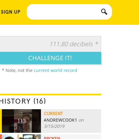
 SIGN UP
111.80 decibels *
CHALLENGE IT!
* Note, not the
current world record
HISTORY (16)
CURRENT
ANDREWCOOK1
on
113
3/15/2019