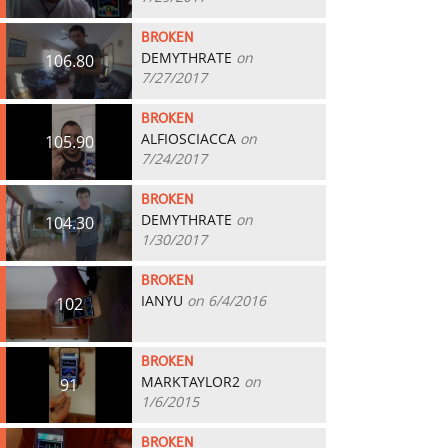
BROKEN
DEMYTHRATE
on
106.80
7/27/2017
BROKEN
ALFIOSCIACCA
on
105.90
7/24/2017
BROKEN
DEMYTHRATE
on
104.30
1/30/2017
BROKEN
IANYU
on 6/4/2016
102
BROKEN
MARKTAYLOR2
on
91
1/6/2015
BROKEN