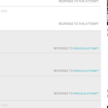
RESPONSE TO THIS ATTEMPT
S AGO
RESPONSE TO THIS ATTEMPT
RESPONSE TO
PREVIOUS ATTEMPT
RESPONSE TO
PREVIOUS ATTEMPT
O
RESPONSE TO
PREVIOUS ATTEMPT
S AGO