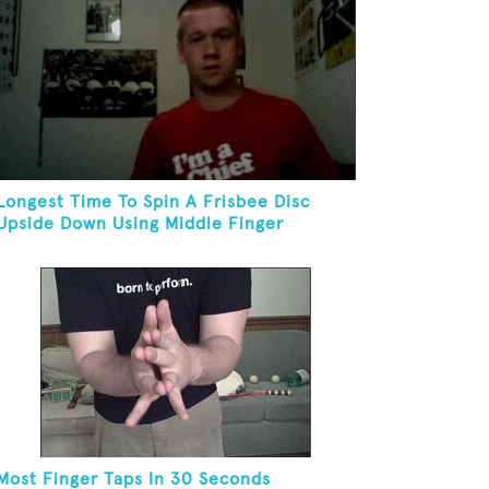
Longest Time To Spin A Frisbee Disc
Upside Down Using Middle Finger
Most Finger Taps In 30 Seconds