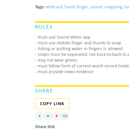
Tags:
wildcard
,
hand
,
finger
,
sound
,
snapping
,
lo
RULES
- must use Sound Meter app
- must use middle finger and thumb to snap
- licking or putting water in fingers is allowed
- snaps must be separated; not back-to-back to 
- may not wear gloves
- must follow form of current world record holde
- must provide video evidence
SHARE
COPY LINK
X
W
R
QR
Share link