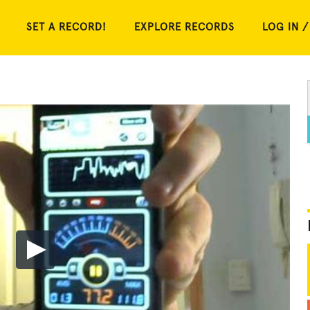
SET A RECORD!
EXPLORE RECORDS
LOG IN /