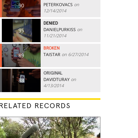
PETERKOVACS
on
90
12/14/2014
DENIED
DANIELPURKISS
on
95
11/21/2014
BROKEN
TAISTAR
on 6/27/2014
89
ORIGINAL
DAVIDTURAY
on
83
4/13/2014
RELATED RECORDS