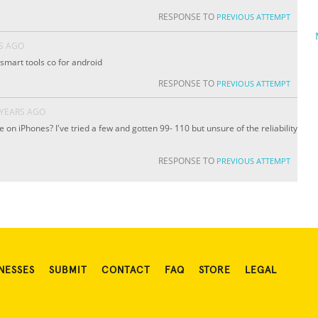
RESPONSE TO
PREVIOUS ATTEMPT
S AGO
 smart tools co for android
RESPONSE TO
PREVIOUS ATTEMPT
 YEARS AGO
se on iPhones? I've tried a few and gotten 99- 110 but unsure of the reliability
RESPONSE TO
PREVIOUS ATTEMPT
NESSES
SUBMIT
CONTACT
FAQ
STORE
LEGAL