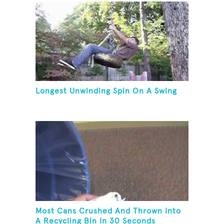
Longest Unwinding Spin On A Swing
Most Cans Crushed And Thrown Into
A Recycling Bin In 30 Seconds