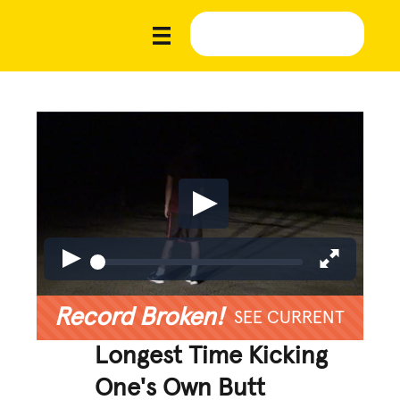
Record Broken!
SEE CURRENT
Longest Time Kicking
One's Own Butt