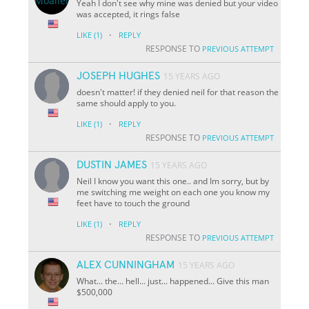
Yeah I don't see why mine was denied but your video
was accepted, it rings false
·
LIKE
(1)
REPLY
RESPONSE TO
PREVIOUS ATTEMPT
JOSEPH HUGHES
15 YEARS AGO
doesn't matter! if they denied neil for that reason the
same should apply to you.
·
LIKE
(1)
REPLY
RESPONSE TO
PREVIOUS ATTEMPT
DUSTIN JAMES
15 YEARS AGO
Neil I know you want this one.. and Im sorry, but by
me switching me weight on each one you know my
feet have to touch the ground
·
LIKE
(1)
REPLY
RESPONSE TO
PREVIOUS ATTEMPT
ALEX CUNNINGHAM
15 YEARS AGO
What... the... hell... just... happened... Give this man
$500,000