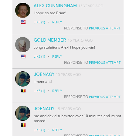
ALEX CUNNINGHAM
15 YEARS AGO
I hope so too Brian!
·
LIKE
(1)
REPLY
RESPONSE TO
PREVIOUS ATTEMPT
GOLD MEMBER
15 YEARS AGO
congratulations Alex! I hope you win!
·
LIKE
(1)
REPLY
RESPONSE TO
PREVIOUS ATTEMPT
JOENAGY
15 YEARS AGO
i ment and
·
LIKE
(1)
REPLY
RESPONSE TO
PREVIOUS ATTEMPT
JOENAGY
15 YEARS AGO
me and david submitted over 10 minutes abd its not
posted
·
LIKE
(1)
REPLY
RESPONSE TO
PREVIOUS ATTEMPT