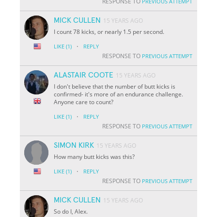
RESPONSE TO
PREVIOUS ATTEMPT
MICK CULLEN
15 YEARS AGO
I count 78 kicks, or nearly 1.5 per second.
·
LIKE
(1)
REPLY
RESPONSE TO
PREVIOUS ATTEMPT
ALASTAIR COOTE
15 YEARS AGO
I don't believe that the number of butt kicks is
confirmed- it's more of an endurance challenge.
Anyone care to count?
·
LIKE
(1)
REPLY
RESPONSE TO
PREVIOUS ATTEMPT
SIMON KIRK
15 YEARS AGO
How many butt kicks was this?
·
LIKE
(1)
REPLY
RESPONSE TO
PREVIOUS ATTEMPT
MICK CULLEN
15 YEARS AGO
So do I, Alex.