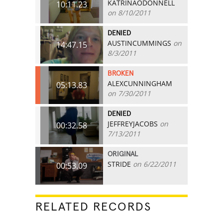
KATRINAODONNELL
10:11.23
on 8/10/2011
DENIED
AUSTINCUMMINGS
on
14:47.15
8/3/2011
BROKEN
ALEXCUNNINGHAM
05:13.83
on 7/30/2011
DENIED
JEFFREYJACOBS
on
00:32.58
7/13/2011
ORIGINAL
STRIDE
on 6/22/2011
00:53.09
RELATED RECORDS