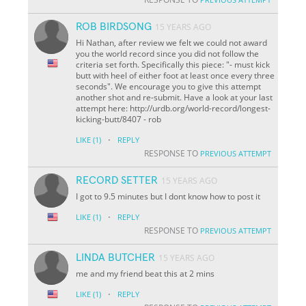
ROB BIRDSONG
15 YEARS AGO
Hi Nathan, after review we felt we could not award
you the world record since you did not follow the
criteria set forth. Specifically this piece: "- must kick
butt with heel of either foot at least once every three
seconds". We encourage you to give this attempt
another shot and re-submit. Have a look at your last
attempt here: http://urdb.org/world-record/longest-
kicking-butt/8407 - rob
·
LIKE
(1)
REPLY
RESPONSE TO
PREVIOUS ATTEMPT
RECORD SETTER
15 YEARS AGO
I got to 9.5 minutes but I dont know how to post it
·
LIKE
(1)
REPLY
RESPONSE TO
PREVIOUS ATTEMPT
LINDA BUTCHER
15 YEARS AGO
me and my friend beat this at 2 mins
·
LIKE
(1)
REPLY