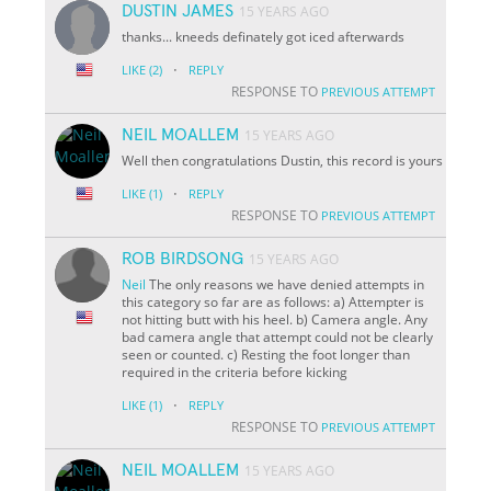
DUSTIN JAMES
15 YEARS AGO
thanks... kneeds definately got iced afterwards
·
LIKE
(2)
REPLY
RESPONSE TO
PREVIOUS ATTEMPT
NEIL MOALLEM
15 YEARS AGO
Well then congratulations Dustin, this record is yours
·
LIKE
(1)
REPLY
RESPONSE TO
PREVIOUS ATTEMPT
ROB BIRDSONG
15 YEARS AGO
Neil
The only reasons we have denied attempts in
this category so far are as follows: a) Attempter is
not hitting butt with his heel. b) Camera angle. Any
bad camera angle that attempt could not be clearly
seen or counted. c) Resting the foot longer than
required in the criteria before kicking
·
LIKE
(1)
REPLY
RESPONSE TO
PREVIOUS ATTEMPT
NEIL MOALLEM
15 YEARS AGO