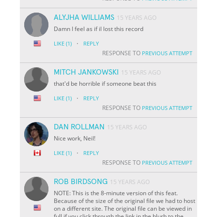
ALYJHA WILLIAMS
15 YEARS AGO
Damn I feel as if il lost this record
·
LIKE
(1)
REPLY
RESPONSE TO
PREVIOUS ATTEMPT
MITCH JANKOWSKI
15 YEARS AGO
that'd be horrible if someone beat this
·
LIKE
(1)
REPLY
RESPONSE TO
PREVIOUS ATTEMPT
DAN ROLLMAN
15 YEARS AGO
Nice work, Neil!
·
LIKE
(1)
REPLY
RESPONSE TO
PREVIOUS ATTEMPT
ROB BIRDSONG
15 YEARS AGO
NOTE: This is the 8-minute version of this feat.
Because of the size of the original file we had to host
on a different site. The original file can be viewed in
full if you click through the link in the blurb to the