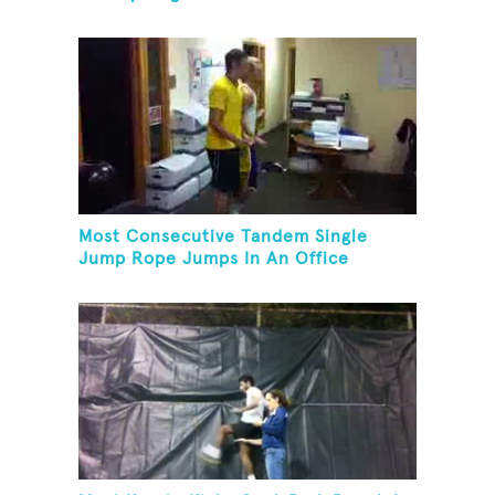
Most Consecutive Tandem Single
Jump Rope Jumps In An Office