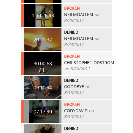
BROKEN
NEILMOALLEM
on
1:30:26.48
8/26/2011
DENIED
NEILMOALLEM
on
20:21.37
8/24/2011
BROKEN
CHRISTOPHEFLODSTROM
30:00.68
on 8/19/2011
DENIED
GOODBYE
on
09:10.94
8/18/2011
BROKEN
CODYDAVID
on
07:17.90
8/10/2011
DENIED