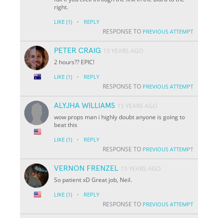
right.
·
LIKE
(1)
REPLY
RESPONSE TO
PREVIOUS ATTEMPT
PETER CRAIG
15 YEARS AGO
2 hours?? EPIC!
·
LIKE
(1)
REPLY
RESPONSE TO
PREVIOUS ATTEMPT
ALYJHA WILLIAMS
15 YEARS AGO
wow props man i highly doubt anyone is going to
beat this
·
LIKE
(1)
REPLY
RESPONSE TO
PREVIOUS ATTEMPT
VERNON FRENZEL
15 YEARS AGO
So patient xD Great job, Neil.
·
LIKE
(1)
REPLY
RESPONSE TO
PREVIOUS ATTEMPT