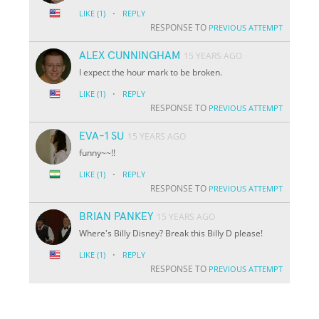
·
LIKE
(1)
REPLY
RESPONSE TO
PREVIOUS ATTEMPT
ALEX CUNNINGHAM
15 YEARS AGO
I expect the hour mark to be broken.
·
LIKE
(1)
REPLY
RESPONSE TO
PREVIOUS ATTEMPT
EVA-1 SU
15 YEARS AGO
funny~~!!
·
LIKE
(1)
REPLY
RESPONSE TO
PREVIOUS ATTEMPT
BRIAN PANKEY
15 YEARS AGO
Where's Billy Disney? Break this Billy D please!
·
LIKE
(1)
REPLY
RESPONSE TO
PREVIOUS ATTEMPT