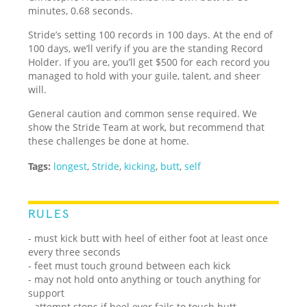
minutes, 0.68 seconds.
Stride’s setting 100 records in 100 days. At the end of
100 days, we’ll verify if you are the standing Record
Holder. If you are, you’ll get $500 for each record you
managed to hold with your guile, talent, and sheer
will.
General caution and common sense required. We
show the Stride Team at work, but recommend that
these challenges be done at home.
Tags:
longest
,
Stride
,
kicking
,
butt
,
self
RULES
- must kick butt with heel of either foot at least once
every three seconds
- feet must touch ground between each kick
- may not hold onto anything or touch anything for
support
- attempt stops if heel ever fails to touch butt