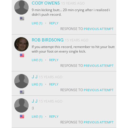
CODY OWENS
15 YEARS AGO
9 min kicking butt... 20 min crying after i realized i
didn't push record.
·
LIKE
(1)
REPLY
RESPONSE TO
PREVIOUS ATTEMPT
ROB BIRDSONG
15 YEARS AGO
If you attempt this record, remember to hit your butt
with your foot on every single kick.
·
LIKE
(1)
REPLY
RESPONSE TO
PREVIOUS ATTEMPT
J J
15 YEARS AGO
·
LIKE
(1)
REPLY
RESPONSE TO
PREVIOUS ATTEMPT
J J
15 YEARS AGO
:)
·
LIKE
(1)
REPLY
RESPONSE TO
PREVIOUS ATTEMPT