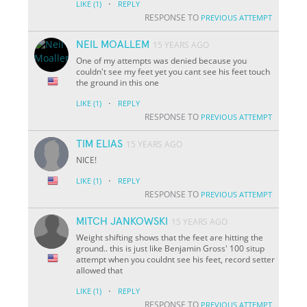
·
LIKE
(1)
REPLY
RESPONSE TO
PREVIOUS ATTEMPT
NEIL MOALLEM
15 YEARS AGO
One of my attempts was denied because you
couldn't see my feet yet you cant see his feet touch
the ground in this one
·
LIKE
(1)
REPLY
RESPONSE TO
PREVIOUS ATTEMPT
TIM ELIAS
15 YEARS AGO
NICE!
·
LIKE
(1)
REPLY
RESPONSE TO
PREVIOUS ATTEMPT
MITCH JANKOWSKI
15 YEARS AGO
Weight shifting shows that the feet are hitting the
ground.. this is just like Benjamin Gross' 100 situp
attempt when you couldnt see his feet, record setter
allowed that
·
LIKE
(1)
REPLY
RESPONSE TO
PREVIOUS ATTEMPT