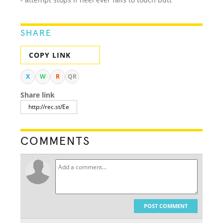
SHARE
COPY LINK
X
W
R
QR
Share link
COMMENTS
POST COMMENT