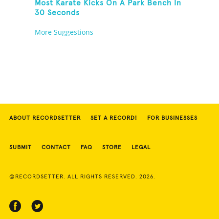
Most Karate Kicks On A Park Bench In
30 Seconds
More Suggestions
ABOUT RECORDSETTER
SET A RECORD!
FOR BUSINESSES
SUBMIT
CONTACT
FAQ
STORE
LEGAL
©RECORDSETTER. ALL RIGHTS RESERVED. 2026.