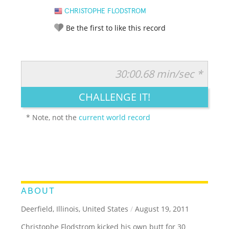
CHRISTOPHE FLODSTROM
Be the first to like this record
30:00.68 min/sec *
RATE IT:
LEGENDARY
FUNNY
CUTE
CREATIVE
CHALLENGE IT!
GROSS
IMPRESSIVE
* Note, not the
current world record
ABOUT
Deerfield, Illinois, United States
/
August 19, 2011
Christophe Flodstrom kicked his own butt for 30