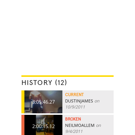
HISTORY (12)
CURRENT
DUSTINJAMES
on
3:05:46.27
10/9/2011
BROKEN
NEILMOALLEM
on
2:00:15.12
9/4/2011