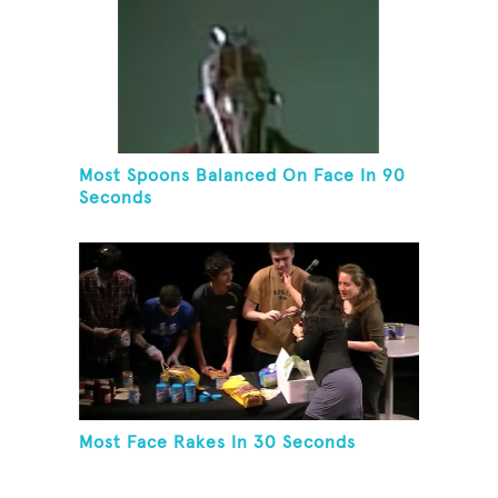
Most Spoons Balanced On Face In 90
Seconds
Most Face Rakes In 30 Seconds