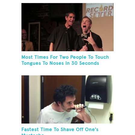
Most Times For Two People To Touch
Tongues To Noses In 30 Seconds
Fastest Time To Shave Off One's