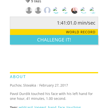
9
likes
1:41:01.0 min/sec
RATE IT:
LEGENDARY
FUNNY
CUTE
CREATIVE
WORLD RECORD
GROSS
IMPRESSIVE
CHALLENGE IT!
ABOUT
Puchov, Slovakia
/
February 27, 2017
Pavol Durdik touched his face with his left hand for
one hour, 41 minutes, 1.00 second.
Tags:
wildcard
,
longest
,
hand
,
face
,
touching