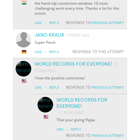
the hand rdp connection windows 10 most
challanging work every time. Thanks a lot for this
article.
·
RESPONSE TO
LIKE
REPLY
PREVIOUS ATTEMPT
JANO KRALIK
7 YEARS AGO
Super Pavol
·
RESPONSE TO THIS ATTEMPT
LIKE
REPLY
WORLD RECORDS FOR EVERYONE!
11
YEARS AGO
I love the positive comments!
·
RESPONSE TO
LIKE
REPLY
PREVIOUS ATTEMPT
WORLD RECORDS FOR
EVERYONE!
11 YEARS AGO
That your giving Pippa
·
LIKE
REPLY
RESPONSE TO
PREVIOUS ATTEMPT