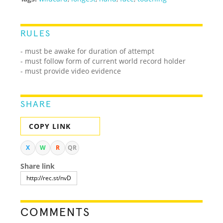
RULES
- must be awake for duration of attempt
- must follow form of current world record holder
- must provide video evidence
SHARE
COPY LINK
X
W
R
QR
Share link
COMMENTS