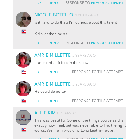
·
RESPONSE TO
LIKE
REPLY
PREVIOUS ATTEMPT
NICOLE BOTELLO
4 YEARS AGO
Is it hard to do that? I'm curious about this talent
Kid's leather jacket
·
RESPONSE TO
LIKE
REPLY
PREVIOUS ATTEMPT
AMRIE MILLETTE
5 YEARS AGO
Like put his left foot in the snow
·
RESPONSE TO THIS ATTEMPT
LIKE
REPLY
AMRIE MILLETTE
5 YEARS AGO
He could do better
·
RESPONSE TO THIS ATTEMPT
LIKE
REPLY
ALLIE KIM
6 YEARS AGO
This was beautiful. Some of the things you've said is
exactly how i feel, but was never able to find the right
words. Well i am providing Long Leather Jacket.