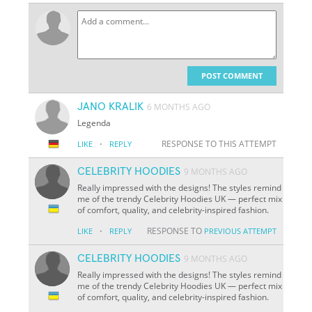
POST COMMENT
JANO KRALIK
6 MONTHS AGO
Legenda
·
RESPONSE TO THIS ATTEMPT
LIKE
REPLY
CELEBRITY HOODIES
9 MONTHS AGO
Really impressed with the designs! The styles remind
me of the trendy Celebrity Hoodies UK — perfect mix
of comfort, quality, and celebrity-inspired fashion.
·
RESPONSE TO
LIKE
REPLY
PREVIOUS ATTEMPT
CELEBRITY HOODIES
9 MONTHS AGO
Really impressed with the designs! The styles remind
me of the trendy Celebrity Hoodies UK — perfect mix
of comfort, quality, and celebrity-inspired fashion.