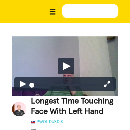
Longest Time Touching
Face With Left Hand
PAVOL DURDIK