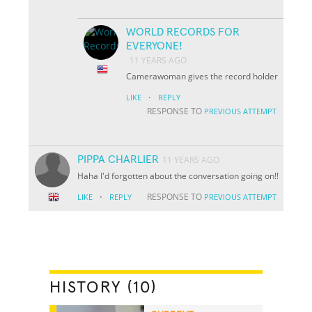
WORLD RECORDS FOR
EVERYONE!
11 YEARS AGO
Camerawoman gives the record holder
·
LIKE
REPLY
RESPONSE TO
PREVIOUS ATTEMPT
PIPPA CHARLIER
11 YEARS AGO
Haha I'd forgotten about the conversation going on!!
·
RESPONSE TO
LIKE
REPLY
PREVIOUS ATTEMPT
HISTORY (10)