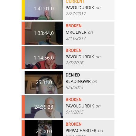
CURRENT
PAVOLDURDIK
on
1:41:01.0
2/27/2017
BROKEN
MROLIVER
on
1:33:44.0
2/11/2017
BROKEN
PAVOLDURDIK
on
1:14:56.0
2/7/2016
DENIED
READINGWR
on
25:31.0
9/3/2015
BROKEN
PAVOLDURDIK
on
24:35.28
9/1/2015
BROKEN
PIPPACHARLIER
on
20:00.0