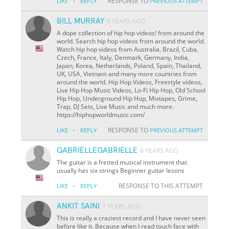
·
RESPONSE TO
LIKE
REPLY
PREVIOUS ATTEMPT
BILL MURRAY
6 YEARS AGO
A dope collection of hip hop videos! from around the
world. Search hip hop videos from around the world.
Watch hip hop videos from Australia, Brazil, Cuba,
Czech, France, Italy, Denmark, Germany, India,
Japan, Korea, Netherlands, Poland, Spain, Thailand,
UK, USA, Vietnam and many more countries from
around the world. Hip Hop Videos, Freestyle videos,
Live Hip Hop Music Videos, Lo-Fi Hip Hop, Old School
Hip Hop, Underground Hip Hop, Mixtapes, Grime,
Trap, DJ Sets, Live Music and much more.
https://hiphopworldmusic.com/
·
RESPONSE TO
LIKE
REPLY
PREVIOUS ATTEMPT
GABRIELLEGABRIELLE
6 YEARS AGO
The guitar is a fretted musical instrument that
usually has six strings Beginner guitar lesons
·
RESPONSE TO THIS ATTEMPT
LIKE
REPLY
ANKIT SAINI
7 YEARS AGO
This is really a craziest record and I have never seen
before like it. Because when I read touch face with