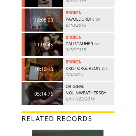
8/21/2015
BROKEN
PAVOLDURDIK
on
18:08.68
8/10/2015
BROKEN
CALISTAUHER
on
11:03.45
3/16/2015
BROKEN
KRISTORGERSON
on
10:10.13
1/5/2015
ORIGINAL
NOLINWEATHERSBY
05:14.76
on 11/22/2014
RELATED RECORDS