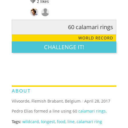
2
likes
60 calamari rings
RATE IT:
LEGENDARY
FUNNY
CUTE
CREATIVE
WORLD RECORD
GROSS
IMPRESSIVE
CHALLENGE IT!
ABOUT
Vilvoorde, Flemish Brabant, Belgium
/
April 28, 2017
Pedro Elias formed a line using 60
calamari rings
.
Tags:
wildcard
,
longest
,
food
,
line
,
calamari ring