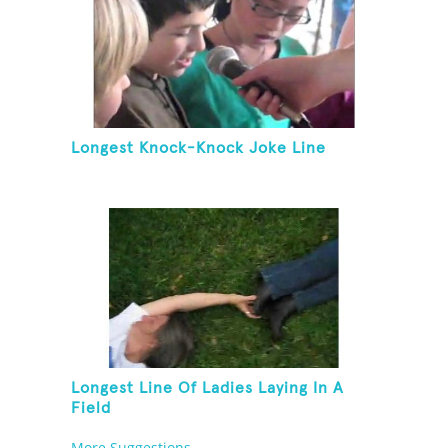
Longest Knock-Knock Joke Line
Longest Line Of Ladies Laying In A
Field
More Suggestions