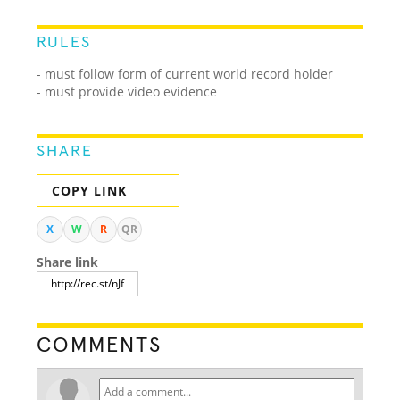
RULES
- must follow form of current world record holder
- must provide video evidence
SHARE
COPY LINK
X
W
R
QR
Share link
COMMENTS