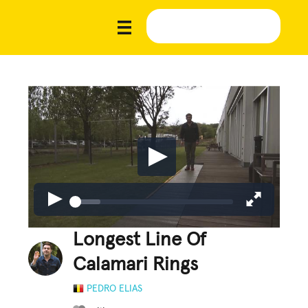
Longest Line Of
Calamari Rings
PEDRO ELIAS