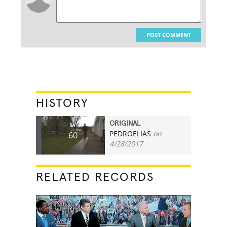
POST COMMENT
HISTORY
ORIGINAL
PEDROELIAS
on
60
4/28/2017
RELATED RECORDS