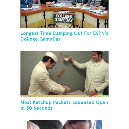
Longest Time Camping Out For ESPN's
College GameDay
Most Ketchup Packets Squeezed Open
In 30 Seconds