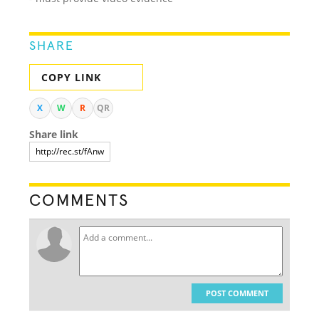
SHARE
COPY LINK
X
W
R
QR
Share link
COMMENTS
POST COMMENT