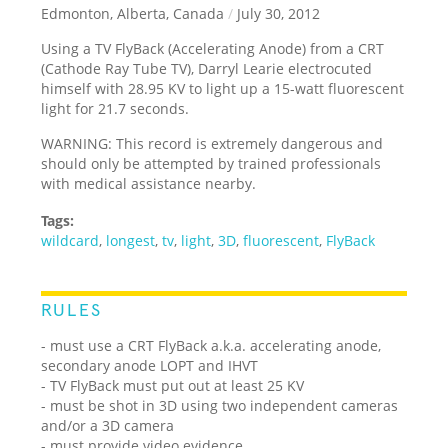
Edmonton, Alberta, Canada
/
July 30, 2012
Using a TV FlyBack (Accelerating Anode) from a CRT
(Cathode Ray Tube TV), Darryl Learie electrocuted
himself with 28.95 KV to light up a 15-watt fluorescent
light for 21.7 seconds.
WARNING: This record is extremely dangerous and
should only be attempted by trained professionals
with medical assistance nearby.
Tags:
wildcard
,
longest
,
tv
,
light
,
3D
,
fluorescent
,
FlyBack
RULES
- must use a CRT FlyBack a.k.a. accelerating anode,
secondary anode LOPT and IHVT
- TV FlyBack must put out at least 25 KV
- must be shot in 3D using two independent cameras
and/or a 3D camera
- must provide video evidence