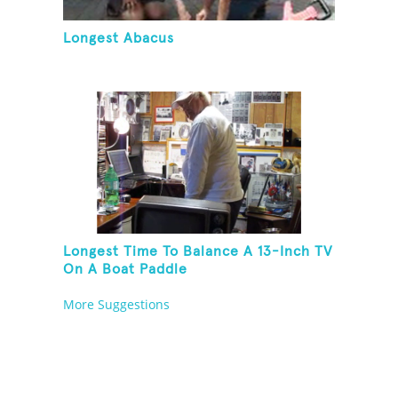
Longest Abacus
Longest Time To Balance A 13-Inch TV
On A Boat Paddle
More Suggestions