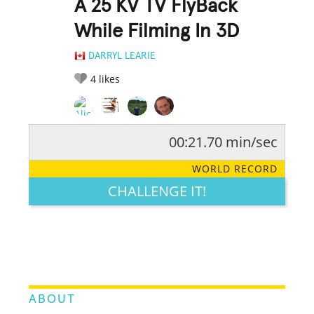
A 25 KV TV FlyBack
While Filming In 3D
DARRYL LEARIE
4
likes
00:21.70 min/sec
RATE IT:
LEGENDARY
FUNNY
CUTE
CREATIVE
WORLD RECORD
GROSS
IMPRESSIVE
CHALLENGE IT!
ABOUT