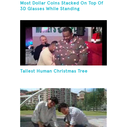
Most Dollar Coins Stacked On Top Of
3D Glasses While Standing
Tallest Human Christmas Tree