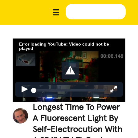
Error loading YouTube: Video could not be
played
Longest Time To Power
A Fluorescent Light By
Self-Electrocution With