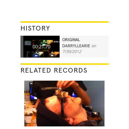
HISTORY
ORIGINAL
DARRYLLEARIE
on
00:21.70
7/30/2012
RELATED RECORDS