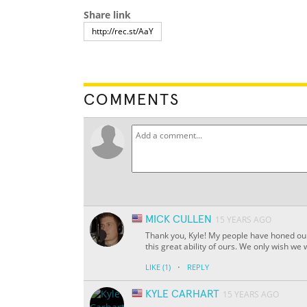
Share link
COMMENTS
MICK CULLEN
15 YEARS AGO
Thank you, Kyle! My people have honed our
this great ability of ours. We only wish we
·
LIKE
(1)
REPLY
KYLE CARHART
15 YEARS AGO