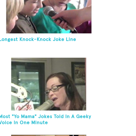
Longest Knock-Knock Joke Line
Most "Yo Mama" Jokes Told In A Geeky
Voice In One Minute