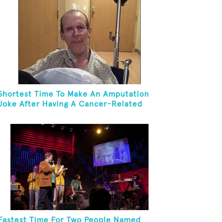
Shortest Time To Make An Amputation
Joke After Having A Cancer-Related
Amputation
Fastest Time For Two People Named