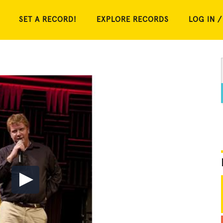
SET A RECORD!
EXPLORE RECORDS
LOG IN /