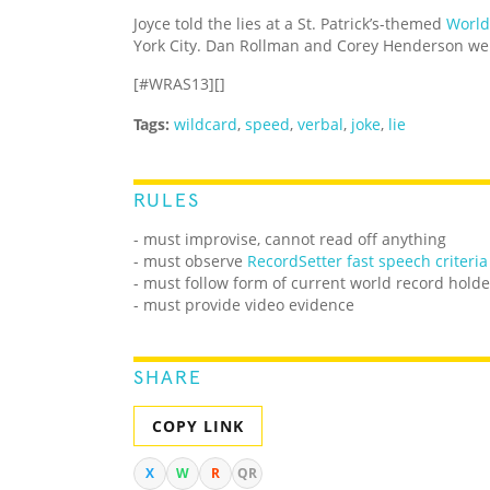
Joyce told the lies at a St. Patrick’s-themed
World
York City. Dan Rollman and Corey Henderson wer
[#WRAS13][]
Tags:
wildcard
,
speed
,
verbal
,
joke
,
lie
RULES
- must improvise, cannot read off anything
- must observe
RecordSetter fast speech criteria
- must follow form of current world record holde
- must provide video evidence
SHARE
COPY LINK
X
W
R
QR