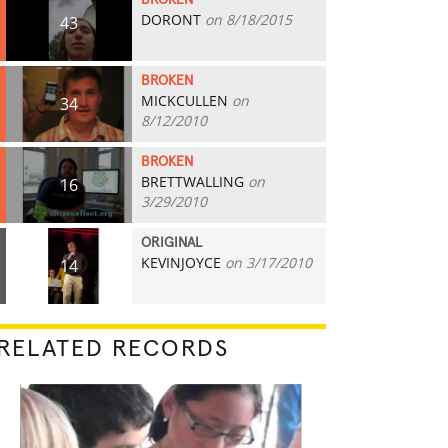
BROKEN
DORONT
on 8/18/2015
43
BROKEN
MICKCULLEN
on
34
8/12/2010
BROKEN
BRETTWALLING
on
16
3/29/2010
ORIGINAL
KEVINJOYCE
on 3/17/2010
14
RELATED RECORDS