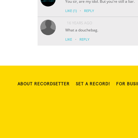
You sir, are my idol. But you're still a liar.
·
LIKE
(1)
REPLY
16 YEARS AGO
What a douchebag.
·
LIKE
REPLY
ABOUT RECORDSETTER
SET A RECORD!
FOR BUSI