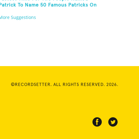
Patrick To Name 50 Famous Patricks On
St. Patrick's Day
More Suggestions
©RECORDSETTER. ALL RIGHTS RESERVED. 2026.