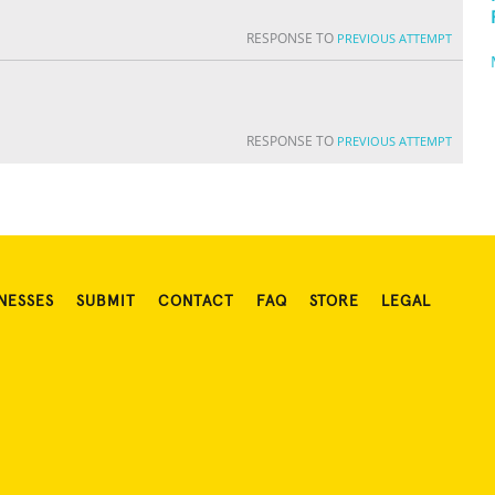
RESPONSE TO
PREVIOUS ATTEMPT
RESPONSE TO
PREVIOUS ATTEMPT
NESSES
SUBMIT
CONTACT
FAQ
STORE
LEGAL