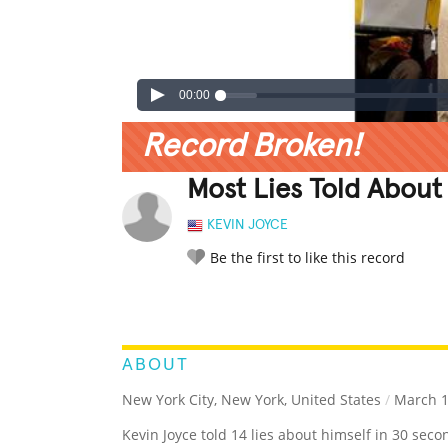
00:00
Record Broken!
Most Lies Told About
KEVIN JOYCE
Be the first to like this record
LEGENDARY
FUNNY
CUTE
C
RATE IT:
ABOUT
New York City, New York, United States
/
March 1
Kevin Joyce told 14 lies about himself in 30 seco