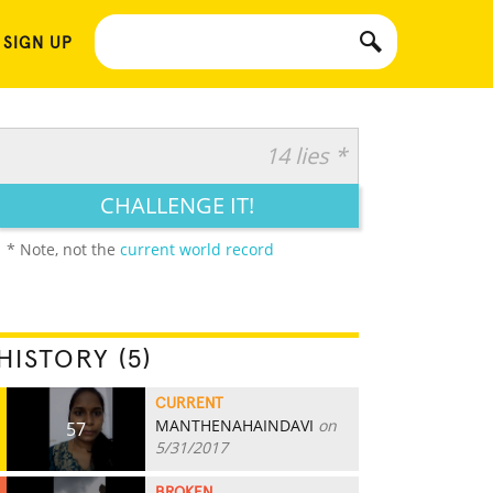
 SIGN UP
14 lies *
CHALLENGE IT!
* Note, not the
current world record
HISTORY (5)
CURRENT
MANTHENAHAINDAVI
on
57
5/31/2017