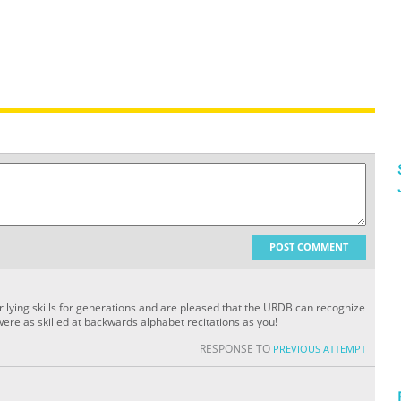
POST COMMENT
 lying skills for generations and are pleased that the URDB can recognize
 were as skilled at backwards alphabet recitations as you!
RESPONSE TO
PREVIOUS ATTEMPT