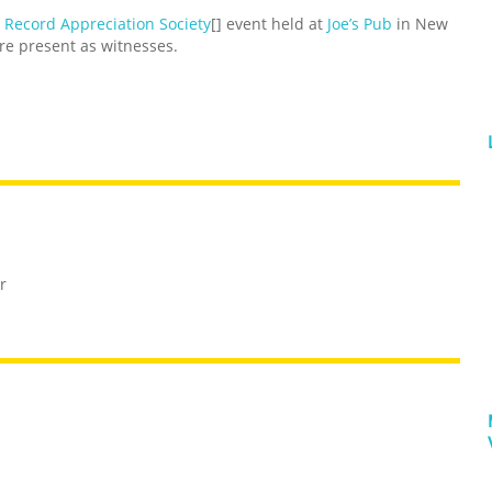
 Record Appreciation Society
[] event held at
Joe’s Pub
in New
e present as witnesses.
r