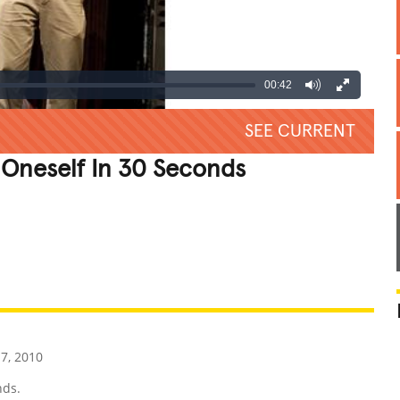
00:42
SEE CURRENT
 Oneself In 30 Seconds
REATIVE
GROSS
IMPRESSIVE
7, 2010
nds.