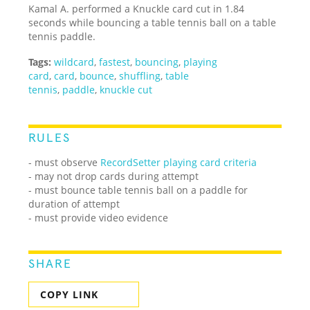
Kamal A. performed a Knuckle card cut in 1.84
seconds while bouncing a table tennis ball on a table
tennis paddle.
Tags:
wildcard
,
fastest
,
bouncing
,
playing
card
,
card
,
bounce
,
shuffling
,
table
tennis
,
paddle
,
knuckle cut
RULES
- must observe
RecordSetter playing card criteria
- may not drop cards during attempt
- must bounce table tennis ball on a paddle for
duration of attempt
- must provide video evidence
SHARE
COPY LINK