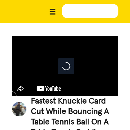
Fastest Knuckle Card
Cut While Bouncing A
Table Tennis Ball On A