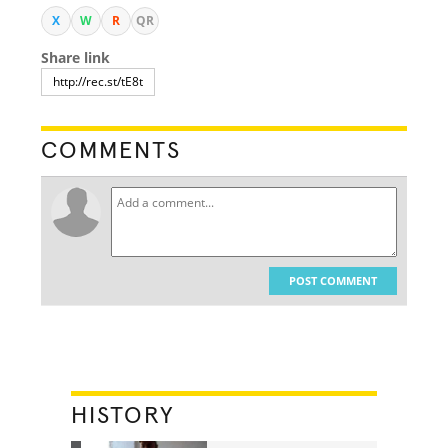
X
W
R
QR
Share link
COMMENTS
POST COMMENT
HISTORY