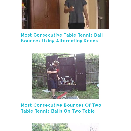
Most Consecutive Table Tennis Ball
Bounces Using Alternating Knees
Most Consecutive Bounces Of Two
Table Tennis Balls On Two Table
Tennis Paddles While Balancing On A
Rola Bola