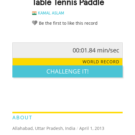
Table Tennis Paddle
KAMAL ASLAM
Be the first to like this record
00:01.84 min/sec
RATE IT:
LEGENDARY
FUNNY
CUTE
CREATIVE
WORLD RECORD
GROSS
IMPRESSIVE
CHALLENGE IT!
ABOUT
Allahabad, Uttar Pradesh, India
/
April 1, 2013