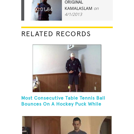
ORIGINAL
KAMALASLAM
on
00:01.84
4/1/2013
RELATED RECORDS
Most Consecutive Table Tennis Ball
Bounces On A Hockey Puck While
Juggling Two Tennis Balls In Other
Hand