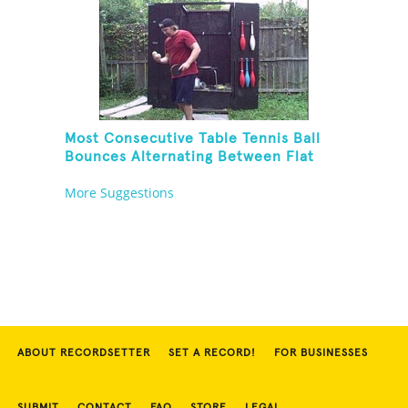
Most Consecutive Table Tennis Ball
Bounces Alternating Between Flat
Side And Spine Of Table Tennis
More Suggestions
Paddle While Juggling Two Tennis
Balls In Other Hand
ABOUT RECORDSETTER
SET A RECORD!
FOR BUSINESSES