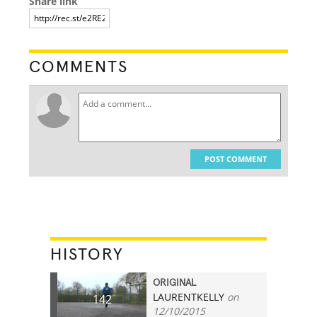
Share link
COMMENTS
POST COMMENT
HISTORY
ORIGINAL
LAURENTKELLY
on
142
12/10/2015