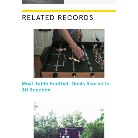
RELATED RECORDS
Most Table Football Goals Scored In
30 Seconds