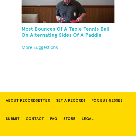
Most Bounces Of A Table Tennis Ball
On Alternating Sides Of A Paddle
While Palm Spinning Three Fushigi
More Suggestions
Balls And Kneeling
ABOUT RECORDSETTER
SET A RECORD!
FOR BUSINESSES
SUBMIT
CONTACT
FAQ
STORE
LEGAL