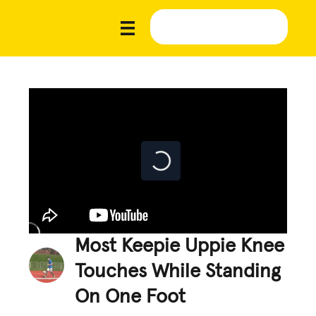
Most Keepie Uppie Knee
Touches While Standing
On One Foot