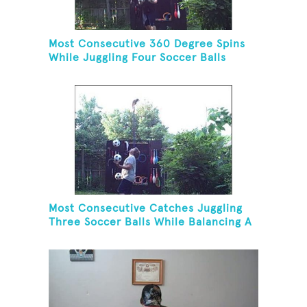
Most Consecutive 360 Degree Spins
While Juggling Four Soccer Balls
Most Consecutive Catches Juggling
Three Soccer Balls While Balancing A
Broom On Forehead