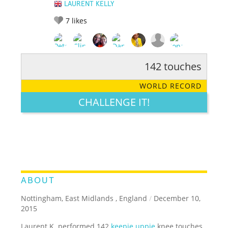
LAURENT KELLY
7
likes
142 touches
RATE IT:
LEGENDARY
FUNNY
CUTE
CREATIVE
WORLD RECORD
GROSS
IMPRESSIVE
CHALLENGE IT!
ABOUT
Nottingham, East Midlands , England
/
December 10,
2015
Laurent K. performed 142
keepie uppie
knee touches