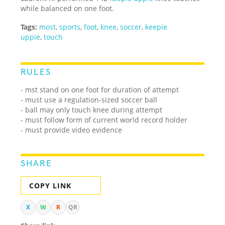
while balanced on one foot.
Tags:
most
,
sports
,
foot
,
knee
,
soccer
,
keepie
uppie
,
touch
RULES
- mst stand on one foot for duration of attempt
- must use a regulation-sized soccer ball
- ball may only touch knee during attempt
- must follow form of current world record holder
- must provide video evidence
SHARE
COPY LINK
X
W
R
QR