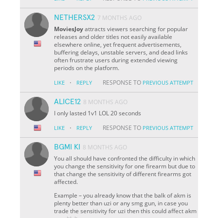
NETHERSX2
7 MONTHS AGO
MoviesJoy
attracts viewers searching for popular
releases and older titles not easily available
elsewhere online, yet frequent advertisements,
buffering delays, unstable servers, and dead links
often frustrate users during extended viewing
periods on the platform.
·
RESPONSE TO
LIKE
REPLY
PREVIOUS ATTEMPT
ALICE12
8 MONTHS AGO
I only lasted 1v1 LOL 20 seconds
·
RESPONSE TO
LIKE
REPLY
PREVIOUS ATTEMPT
BGMI KI
8 MONTHS AGO
You all should have confronted the difficulty in which
you change the sensitivity for one firearm but due to
that change the sensitivity of different firearms got
affected.
Example – you already know that the balk of akm is
plenty better than uzi or any smg gun, in case you
trade the sensitivity for uzi then this could affect akm