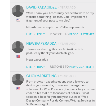
DAVID KADAGIDZE
4 YEARS AGO
Wow! Thank you! I constantly needed to write on my
website something like that. Can I implement a
fragment of your post to my blog?
http://homeproseptic.com/">Homeproseptic
·
RESPONSE TO
LIKE
REPLY
PREVIOUS ATTEMPT
NEWSPAPERADDA
4 YEARS AGO
Thanks for sharing, this is a fantastic article
post.Really thank you! Much obliged.
Newspaperadda
·
RESPONSE TO
LIKE
REPLY
PREVIOUS ATTEMPT
CLICKMARKETING
4 YEARS AGO
From browser-based solutions that allow you to
design your own site, to content management
solutions like WordPress and Joomla or fully custom-
coded sites that are thousands of dollars – what
solution is best for you and your business? Web
Design Company Florida Content Writing Services in
St. Petersburg FL