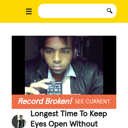
Record Broken!
SEE CURRENT
Longest Time To Keep
Eyes Open Without