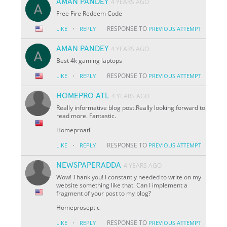
AMAN PANDEY
4 YEARS AGO
Free Fire Redeem Code
·
RESPONSE TO
LIKE
REPLY
PREVIOUS ATTEMPT
AMAN PANDEY
4 YEARS AGO
Best 4k gaming laptops
·
RESPONSE TO
LIKE
REPLY
PREVIOUS ATTEMPT
HOMEPRO ATL
4 YEARS AGO
Really informative blog post.Really looking forward to
read more. Fantastic.
Homeproatl
·
RESPONSE TO
LIKE
REPLY
PREVIOUS ATTEMPT
NEWSPAPERADDA
4 YEARS AGO
Wow! Thank you! I constantly needed to write on my
website something like that. Can I implement a
fragment of your post to my blog?
Homeproseptic
·
RESPONSE TO
LIKE
REPLY
PREVIOUS ATTEMPT