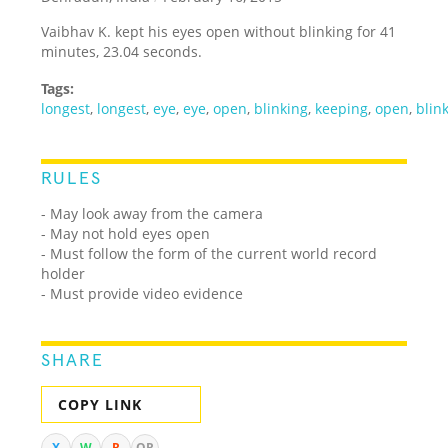
Vaibhav K. kept his eyes open without blinking for 41
minutes, 23.04 seconds.
Tags:
longest
,
longest
,
eye
,
eye
,
open
,
blinking
,
keeping
,
open
,
blin
RULES
- May look away from the camera
- May not hold eyes open
- Must follow the form of the current world record
holder
- Must provide video evidence
SHARE
COPY LINK
X
W
R
QR