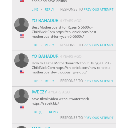
shop-and-save-online/
·
RESPONSE TO
LIKE
REPLY
PREVIOUS ATTEMPT
YO BAHADUR
4 YEARS AGO
Best Motherboard For Ryzen 5 5600x -
ChildNick.Com https://childnick.com/best-
motherboard-for-ryzen-5-5600x/
·
RESPONSE TO
LIKE
REPLY
PREVIOUS ATTEMPT
YO BAHADUR
4 YEARS AGO
How to Test a Motherboard Without Using a CPU -
ChildNick.Com https://childnick.com/how-to-test-a-
motherboard-without-using-a-cpu/
·
RESPONSE TO
LIKE
REPLY
PREVIOUS ATTEMPT
IWEEZY
4 YEARS AGO
save tiktok video without watermark
https://saveit.biz/
·
LIKE
(1)
REPLY
RESPONSE TO
PREVIOUS ATTEMPT