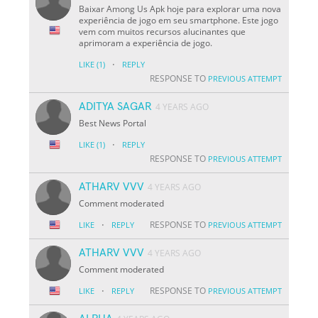
Baixar Among Us Apk hoje para explorar uma nova
experiência de jogo em seu smartphone. Este jogo
vem com muitos recursos alucinantes que
aprimoram a experiência de jogo.
·
LIKE
(1)
REPLY
RESPONSE TO
PREVIOUS ATTEMPT
ADITYA SAGAR
4 YEARS AGO
Best News Portal
·
LIKE
(1)
REPLY
RESPONSE TO
PREVIOUS ATTEMPT
ATHARV VVV
4 YEARS AGO
Comment moderated
·
RESPONSE TO
LIKE
REPLY
PREVIOUS ATTEMPT
ATHARV VVV
4 YEARS AGO
Comment moderated
·
RESPONSE TO
LIKE
REPLY
PREVIOUS ATTEMPT