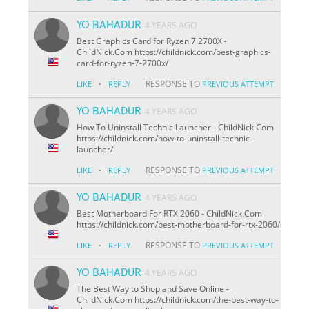
YO BAHADUR
4 YEARS AGO
Best Graphics Card for Ryzen 7 2700X -
ChildNick.Com https://childnick.com/best-graphics-
card-for-ryzen-7-2700x/
·
RESPONSE TO
LIKE
REPLY
PREVIOUS ATTEMPT
YO BAHADUR
4 YEARS AGO
How To Uninstall Technic Launcher - ChildNick.Com
https://childnick.com/how-to-uninstall-technic-
launcher/
·
RESPONSE TO
LIKE
REPLY
PREVIOUS ATTEMPT
YO BAHADUR
4 YEARS AGO
Best Motherboard For RTX 2060 - ChildNick.Com
https://childnick.com/best-motherboard-for-rtx-2060/
·
RESPONSE TO
LIKE
REPLY
PREVIOUS ATTEMPT
YO BAHADUR
4 YEARS AGO
The Best Way to Shop and Save Online -
ChildNick.Com https://childnick.com/the-best-way-to-