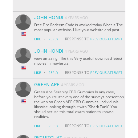
JOHN HONDI
4 YEARS AGO
Free Fire Redeem Code is worked today What is The
most popular website. I like your website and post
·
RESPONSE TO
LIKE
REPLY
PREVIOUS ATTEMPT
JOHN HONDI
4 YEARS AGO
wow amazing i like this Very usefull download letest
movies in movierulz
·
RESPONSE TO
LIKE
REPLY
PREVIOUS ATTEMPT
GREEN APE
4 YEARS AGO
Green Ape Serenity CBD Gummies In any case,
before you trust every one of the surveys present on
the web on Green APE CBD Gummies. Individuals
likewise looking through it with "Shark Tank" You
should peruse this total examination to know all
realities.
·
RESPONSE TO
LIKE
REPLY
PREVIOUS ATTEMPT
PKCHITCHAT