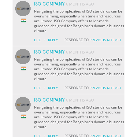
ISO COMPANY
6 MONTHS AGO
Navigating the complexities of ISO standards can be
overwhelming, especially when time and resources
are limited. ISO Company offers tailor-made
guidance designed for Bangalore’s dynamic business
climate.
·
RESPONSE TO
LIKE
REPLY
PREVIOUS ATTEMPT
ISO COMPANY
6 MONTHS AGO
Navigating the complexities of ISO standards can be
overwhelming, especially when time and resources
are limited. ISO Company offers tailor-made
guidance designed for Bangalore’s dynamic business
climate.
·
RESPONSE TO
LIKE
REPLY
PREVIOUS ATTEMPT
ISO COMPANY
6 MONTHS AGO
Navigating the complexities of ISO standards can be
overwhelming, especially when time and resources
are limited. ISO Company offers tailor-made
guidance designed for Bangalore’s dynamic business
climate.
·
RESPONSE TO
LIKE
REPLY
PREVIOUS ATTEMPT