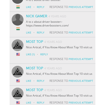
·
RESPONSE TO
LIKE
REPLY
PREVIOUS ATTEMPT
NICK GAMER
4 YEARS AGO
A to z about driver booster:-
https://www.driverboosters.com/
·
RESPONSE TO
LIKE
REPLY
PREVIOUS ATTEMPT
MOST TOP
4 YEARS AGO
Nice Artical, if You Know About Most Top 10 visit us
·
LIKE
(1)
REPLY
RESPONSE TO
PREVIOUS ATTEMPT
MOST TOP
4 YEARS AGO
Nice Artical, if You Know About Most Top 10 visit us
·
RESPONSE TO
LIKE
REPLY
PREVIOUS ATTEMPT
MOST TOP
4 YEARS AGO
Nice Artical, if You Know About Most Top 10 visit us
·
RESPONSE TO
LIKE
REPLY
PREVIOUS ATTEMPT