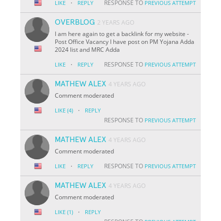
·
RESPONSE TO
LIKE
REPLY
PREVIOUS ATTEMPT
OVERBLOG
2 YEARS AGO
I am here again to get a backlink for my website -
Post Office Vacancy I have post on PM Yojana Adda
2024 list and MRC Adda
·
RESPONSE TO
LIKE
REPLY
PREVIOUS ATTEMPT
MATHEW ALEX
4 YEARS AGO
Comment moderated
·
LIKE
(4)
REPLY
RESPONSE TO
PREVIOUS ATTEMPT
MATHEW ALEX
4 YEARS AGO
Comment moderated
·
RESPONSE TO
LIKE
REPLY
PREVIOUS ATTEMPT
MATHEW ALEX
4 YEARS AGO
Comment moderated
·
LIKE
(1)
REPLY