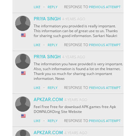
·
RESPONSE TO
LIKE
REPLY
PREVIOUS ATTEMPT
PRIYA SINGH
4 YEARS AGO
The information you provided is really important.
This information can be of great use to us. Thanks
for sharing such good information. Sarkari Naukri
·
RESPONSE TO
LIKE
REPLY
PREVIOUS ATTEMPT
PRIYA SINGH
4 YEARS AGO
The information you have provided is very important.
Also, such information is found a lot on the Internet.
Thank you so much for sharing such important
information. News
·
RESPONSE TO
LIKE
REPLY
PREVIOUS ATTEMPT
APKZAR.COM
4 YEARS AGO
Feel Free Free for download APK games free Apk
DOWNLOADing Site Website
·
RESPONSE TO
LIKE
REPLY
PREVIOUS ATTEMPT
APKZAR.COM
4 YEARS AGO