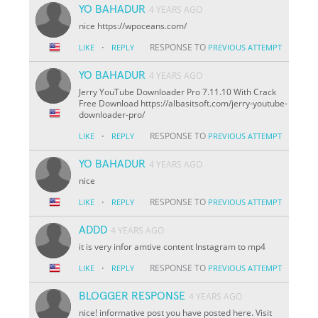
YO BAHADUR
4 YEARS AGO
nice https://wpoceans.com/
·
RESPONSE TO
LIKE
REPLY
PREVIOUS ATTEMPT
YO BAHADUR
4 YEARS AGO
Jerry YouTube Downloader Pro 7.11.10 With Crack
Free Download https://albasitsoft.com/jerry-youtube-
downloader-pro/
·
RESPONSE TO
LIKE
REPLY
PREVIOUS ATTEMPT
YO BAHADUR
4 YEARS AGO
nice
·
RESPONSE TO
LIKE
REPLY
PREVIOUS ATTEMPT
ADDD
4 YEARS AGO
it is very infor amtive content Instagram to mp4
·
RESPONSE TO
LIKE
REPLY
PREVIOUS ATTEMPT
BLOGGER RESPONSE
4 YEARS AGO
nice! informative post you have posted here. Visit