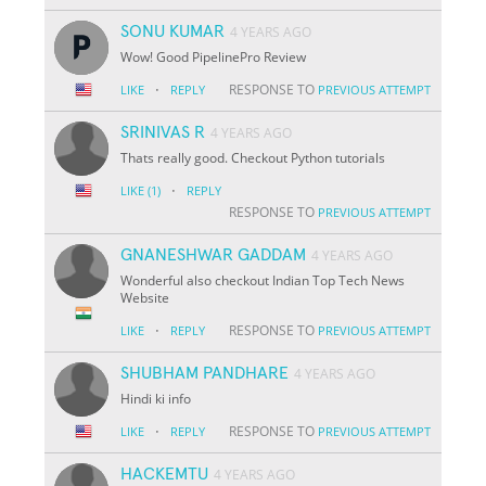
SONU KUMAR
4 YEARS AGO
Wow! Good PipelinePro Review
·
RESPONSE TO
LIKE
REPLY
PREVIOUS ATTEMPT
SRINIVAS R
4 YEARS AGO
Thats really good. Checkout Python tutorials
·
LIKE
(1)
REPLY
RESPONSE TO
PREVIOUS ATTEMPT
GNANESHWAR GADDAM
4 YEARS AGO
Wonderful also checkout Indian Top Tech News
Website
·
RESPONSE TO
LIKE
REPLY
PREVIOUS ATTEMPT
SHUBHAM PANDHARE
4 YEARS AGO
Hindi ki info
·
RESPONSE TO
LIKE
REPLY
PREVIOUS ATTEMPT
HACKEMTU
4 YEARS AGO