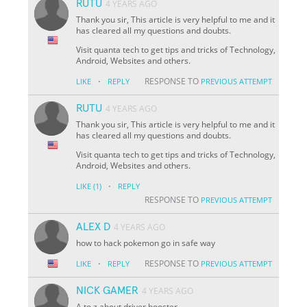
RUTU
4 YEARS AGO
Thank you sir, This article is very helpful to me and it
has cleared all my questions and doubts.
Visit quanta tech to get tips and tricks of Technology,
Android, Websites and others.
·
RESPONSE TO
LIKE
REPLY
PREVIOUS ATTEMPT
RUTU
4 YEARS AGO
Thank you sir, This article is very helpful to me and it
has cleared all my questions and doubts.
Visit quanta tech to get tips and tricks of Technology,
Android, Websites and others.
·
LIKE
(1)
REPLY
RESPONSE TO
PREVIOUS ATTEMPT
ALEX D
4 YEARS AGO
how to hack pokemon go in safe way
·
RESPONSE TO
LIKE
REPLY
PREVIOUS ATTEMPT
NICK GAMER
4 YEARS AGO
A to z about driver booster