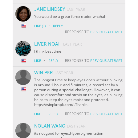
JANE LINDSEY
LAST YEAR
You would be a great forex trader whahah
·
LIKE
(1)
REPLY
RESPONSE TO
PREVIOUS ATTEMPT
LIVER NOAH
LAST YEAR
I think best time
·
RESPONSE TO
LIKE
REPLY
PREVIOUS ATTEMPT
WIN PKR
LAST YEAR
The longest time to keep eyes open without blinking
is around 1 hour and 5 minutes, a record set by a
person during a special challenge. However, it can
cause discomfort and strain on the eyes, as blinking
helps to keep the eyes moist and protected.
https://winpkrapk.com/ .Thanks.
·
RESPONSE TO
LIKE
REPLY
PREVIOUS ATTEMPT
NOLAN WANG
LAST YEAR
its not good for eyes.Hyperpigmentation