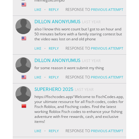
memegoxcomplo
·
RESPONSE TO
LIKE
REPLY
PREVIOUS ATTEMPT
DILLON ANONYUMUS
LAST YEAR
also I know this wont count but I got to an hour and
50 minutes before with a family staring contest but
the video was lost on and old phone
·
RESPONSE TO
LIKE
REPLY
PREVIOUS ATTEMPT
DILLON ANONYUMUS
LAST YEAR
for some reason it wont submit my thing
·
RESPONSE TO
LIKE
REPLY
PREVIOUS ATTEMPT
SUPERHERO 2025
LAST YEAR
https://fischcodes.app/ Welcome to FischCodes.app,
your ultimate resource for all Fisch codes, codes for
Fisch Roblox, and Fisching codes. Find the latest
working Roblox Fisch codes to enhance your fishing
adventure with free rewards, cash, and exclusive
items!
·
RESPONSE TO
LIKE
REPLY
PREVIOUS ATTEMPT