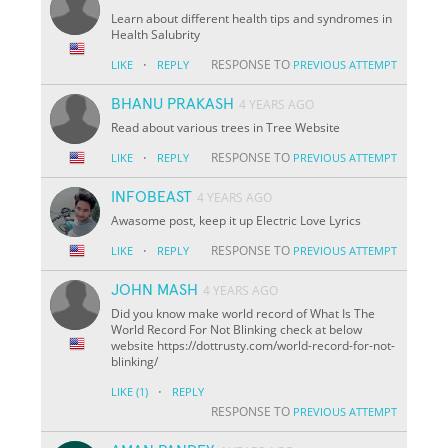
Learn about different health tips and syndromes in
Health Salubrity
·
RESPONSE TO
LIKE
REPLY
PREVIOUS ATTEMPT
BHANU PRAKASH
4 YEARS AGO
Read about various trees in Tree Website
·
RESPONSE TO
LIKE
REPLY
PREVIOUS ATTEMPT
INFOBEAST
4 YEARS AGO
Awasome post, keep it up Electric Love Lyrics
·
RESPONSE TO
LIKE
REPLY
PREVIOUS ATTEMPT
JOHN MASH
4 YEARS AGO
Did you know make world record of What Is The
World Record For Not Blinking check at below
website https://dottrusty.com/world-record-for-not-
blinking/
·
LIKE
(1)
REPLY
RESPONSE TO
PREVIOUS ATTEMPT