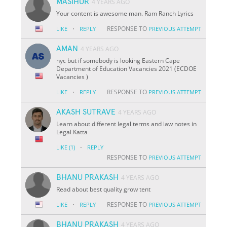
MASIHUR
4 YEARS AGO
Your content is awesome man. Ram Ranch Lyrics
·
RESPONSE TO
LIKE
REPLY
PREVIOUS ATTEMPT
AMAN
4 YEARS AGO
nyc but if somebody is looking Eastern Cape
Department of Education Vacancies 2021 (ECDOE
Vacancies )
·
RESPONSE TO
LIKE
REPLY
PREVIOUS ATTEMPT
AKASH SUTRAVE
4 YEARS AGO
Learn about different legal terms and law notes in
Legal Katta
·
LIKE
(1)
REPLY
RESPONSE TO
PREVIOUS ATTEMPT
BHANU PRAKASH
4 YEARS AGO
Read about best quality grow tent
·
RESPONSE TO
LIKE
REPLY
PREVIOUS ATTEMPT
BHANU PRAKASH
4 YEARS AGO