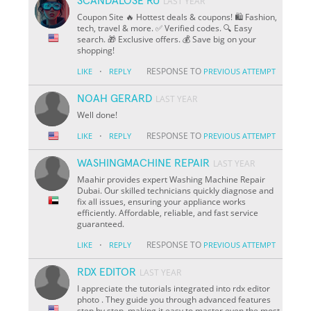
SCANDALOSE RU
LAST YEAR
Coupon Site 🔥 Hottest deals & coupons! 🛍️ Fashion,
tech, travel & more. ✅ Verified codes. 🔍 Easy
search. 🎁 Exclusive offers. 💰 Save big on your
shopping!
·
RESPONSE TO
LIKE
REPLY
PREVIOUS ATTEMPT
NOAH GERARD
LAST YEAR
Well done!
·
RESPONSE TO
LIKE
REPLY
PREVIOUS ATTEMPT
WASHINGMACHINE REPAIR
LAST YEAR
Maahir provides expert Washing Machine Repair
Dubai. Our skilled technicians quickly diagnose and
fix all issues, ensuring your appliance works
efficiently. Affordable, reliable, and fast service
guaranteed.
·
RESPONSE TO
LIKE
REPLY
PREVIOUS ATTEMPT
RDX EDITOR
LAST YEAR
I appreciate the tutorials integrated into rdx editor
photo . They guide you through advanced features
step by step, making it easy to master even the most