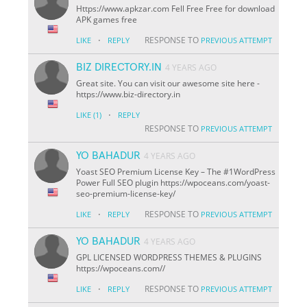
Https://www.apkzar.com Fell Free Free for download
APK games free
·
RESPONSE TO
LIKE
REPLY
PREVIOUS ATTEMPT
BIZ DIRECTORY.IN
4 YEARS AGO
Great site. You can visit our awesome site here -
https://www.biz-directory.in
·
LIKE
(1)
REPLY
RESPONSE TO
PREVIOUS ATTEMPT
YO BAHADUR
4 YEARS AGO
Yoast SEO Premium License Key – The #1WordPress
Power Full SEO plugin https://wpoceans.com/yoast-
seo-premium-license-key/
·
RESPONSE TO
LIKE
REPLY
PREVIOUS ATTEMPT
YO BAHADUR
4 YEARS AGO
GPL LICENSED WORDPRESS THEMES & PLUGINS
https://wpoceans.com//
·
RESPONSE TO
LIKE
REPLY
PREVIOUS ATTEMPT