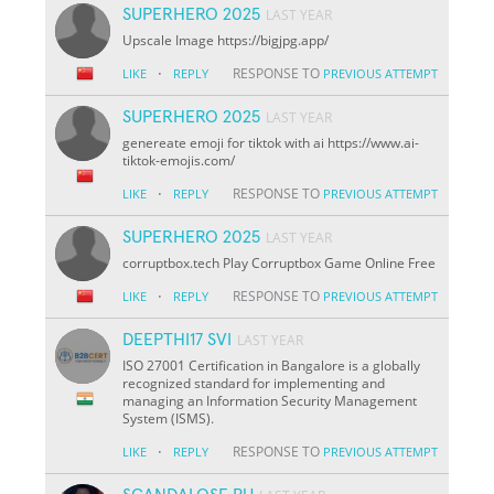
SUPERHERO 2025
LAST YEAR
Upscale Image https://bigjpg.app/
·
RESPONSE TO
LIKE
REPLY
PREVIOUS ATTEMPT
SUPERHERO 2025
LAST YEAR
genereate emoji for tiktok with ai https://www.ai-
tiktok-emojis.com/
·
RESPONSE TO
LIKE
REPLY
PREVIOUS ATTEMPT
SUPERHERO 2025
LAST YEAR
corruptbox.tech Play Corruptbox Game Online Free
·
RESPONSE TO
LIKE
REPLY
PREVIOUS ATTEMPT
DEEPTHI17 SVI
LAST YEAR
ISO 27001 Certification in Bangalore is a globally
recognized standard for implementing and
managing an Information Security Management
System (ISMS).
·
RESPONSE TO
LIKE
REPLY
PREVIOUS ATTEMPT