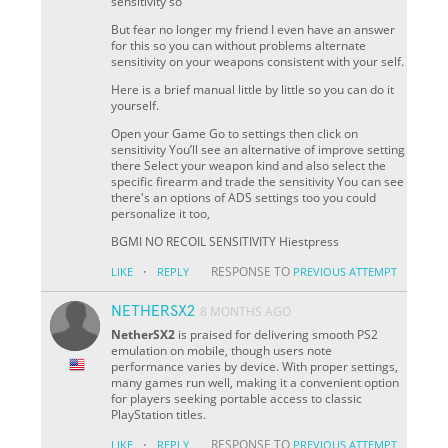
sensitivity so
But fear no longer my friend I even have an answer
for this so you can without problems alternate
sensitivity on your weapons consistent with your self.
Here is a brief manual little by little so you can do it
yourself.
Open your Game Go to settings then click on
sensitivity You’ll see an alternative of improve setting
there Select your weapon kind and also select the
specific firearm and trade the sensitivity You can see
there's an options of ADS settings too you could
personalize it too,
BGMI NO RECOIL SENSITIVITY Hiestpress
·
RESPONSE TO
LIKE
REPLY
PREVIOUS ATTEMPT
NETHERSX2
8 MONTHS AGO
NetherSX2
is praised for delivering smooth PS2
emulation on mobile, though users note
performance varies by device. With proper settings,
many games run well, making it a convenient option
for players seeking portable access to classic
PlayStation titles.
·
RESPONSE TO
LIKE
REPLY
PREVIOUS ATTEMPT