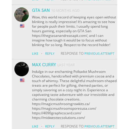
GTA SAN
10 MONTHS AGO
Wow, this world record of keeping eyes open without
blinking is really impressive! It’s amazing to see how
far people push their limits. I usually spend long
hours gaming, especially on GTA San
https://thegtasanandreasapk.com/, and I can
imagine how tough it would be to focus without
blinking for so long. Respect to the record holder!
·
RESPONSE TO
LIKE
REPLY
PREVIOUS ATTEMPT
MAX CURRY
LAST YEAR
Indulge in our enchanting Polkadot Mushroom
Chocolates, handcrafted with premium cocoa and a
touch of whimsy. These delightful mushroom-shaped
treats are perfect for gifting, themed parties, or
simply savoring on a cozy night in. Experience a
captivating taste adventure with our irresistible and
charming chocolate creations.
https://magicmushroomgrowkits.ca/
https://magicmushroomsporesusa.com/
https://4090graphicscard.com/
https://midwesttecsolutions.com/
·
RESPONSE TO
LIKE
REPLY
PREVIOUS ATTEMPT