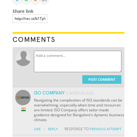
Share link
COMMENTS
POST COMMENT
ISO COMPANY
6 MONTHS AGO
Navigating the complexities of ISO standards can be
overwhelming, especially when time and resources
are limited. ISO Company offers tailor-made
guidance designed for Bangalore’s dynamic business
climate.
·
RESPONSE TO
LIKE
REPLY
PREVIOUS ATTEMPT