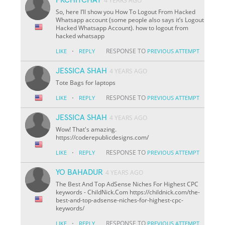
4 YEARS AGO
So, here I’ll show you How To Logout From Hacked
Whatsapp account (some people also says it’s Logout
Hacked Whatsapp Account). how to logout from
hacked whatsapp
·
RESPONSE TO
LIKE
REPLY
PREVIOUS ATTEMPT
JESSICA SHAH
4 YEARS AGO
Tote Bags for laptops
·
RESPONSE TO
LIKE
REPLY
PREVIOUS ATTEMPT
JESSICA SHAH
4 YEARS AGO
Wow! That's amazing.
https://coderepublicdesigns.com/
·
RESPONSE TO
LIKE
REPLY
PREVIOUS ATTEMPT
YO BAHADUR
4 YEARS AGO
The Best And Top AdSense Niches For Highest CPC
keywords - ChildNick.Com https://childnick.com/the-
best-and-top-adsense-niches-for-highest-cpc-
keywords/
·
RESPONSE TO
LIKE
REPLY
PREVIOUS ATTEMPT