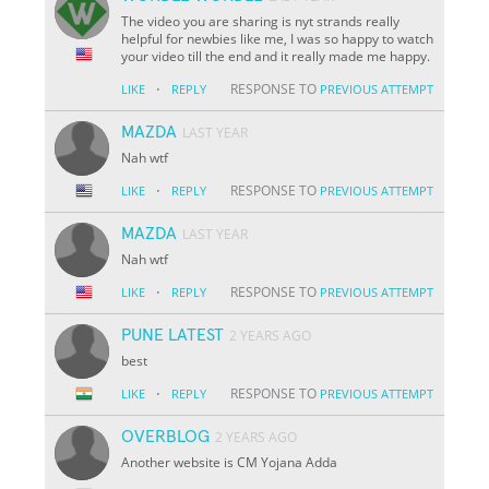
The video you are sharing is nyt strands really
helpful for newbies like me, I was so happy to watch
your video till the end and it really made me happy.
·
RESPONSE TO
LIKE
REPLY
PREVIOUS ATTEMPT
MAZDA
LAST YEAR
Nah wtf
·
RESPONSE TO
LIKE
REPLY
PREVIOUS ATTEMPT
MAZDA
LAST YEAR
Nah wtf
·
RESPONSE TO
LIKE
REPLY
PREVIOUS ATTEMPT
PUNE LATEST
2 YEARS AGO
best
·
RESPONSE TO
LIKE
REPLY
PREVIOUS ATTEMPT
OVERBLOG
2 YEARS AGO
Another website is CM Yojana Adda