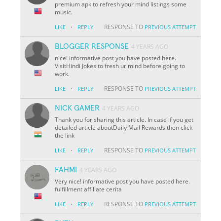
premium apk to refresh your mind listings some
music.
·
RESPONSE TO
LIKE
REPLY
PREVIOUS ATTEMPT
BLOGGER RESPONSE
4 YEARS AGO
nice! informative post you have posted here.
VisitHindi Jokes to fresh ur mind before going to
work.
·
RESPONSE TO
LIKE
REPLY
PREVIOUS ATTEMPT
NICK GAMER
4 YEARS AGO
Thank you for sharing this article. In case if you get
detailed article aboutDaily Mail Rewards then click
the link
·
RESPONSE TO
LIKE
REPLY
PREVIOUS ATTEMPT
FAHMI
4 YEARS AGO
Very nice! informative post you have posted here.
fulfillment affiliate cerita
·
RESPONSE TO
LIKE
REPLY
PREVIOUS ATTEMPT