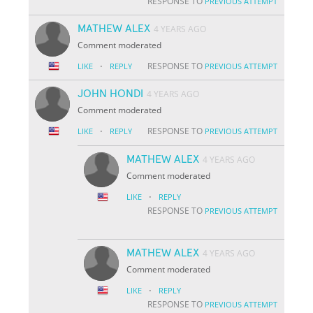
RESPONSE TO
PREVIOUS ATTEMPT
MATHEW ALEX
4 YEARS AGO
Comment moderated
·
RESPONSE TO
LIKE
REPLY
PREVIOUS ATTEMPT
JOHN HONDI
4 YEARS AGO
Comment moderated
·
RESPONSE TO
LIKE
REPLY
PREVIOUS ATTEMPT
MATHEW ALEX
4 YEARS AGO
Comment moderated
·
LIKE
REPLY
RESPONSE TO
PREVIOUS ATTEMPT
MATHEW ALEX
4 YEARS AGO
Comment moderated
·
LIKE
REPLY
RESPONSE TO
PREVIOUS ATTEMPT