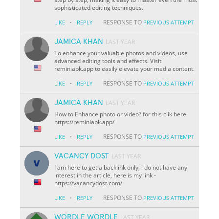
sophisticated editing techniques.
·
RESPONSE TO
LIKE
REPLY
PREVIOUS ATTEMPT
JAMICA KHAN
LAST YEAR
To enhance your valuable photos and videos, use
advanced editing tools and effects. Visit
reminiapk.app to easily elevate your media content.
·
RESPONSE TO
LIKE
REPLY
PREVIOUS ATTEMPT
JAMICA KHAN
LAST YEAR
How to Enhance photo or video? for this clik here
https://reminiapk.app/
·
RESPONSE TO
LIKE
REPLY
PREVIOUS ATTEMPT
VACANCY DOST
LAST YEAR
I am here to get a backlink only, i do not have any
interest in the article, here is my link -
https://vacancydost.com/
·
RESPONSE TO
LIKE
REPLY
PREVIOUS ATTEMPT
WORDLE WORDLE
LAST YEAR