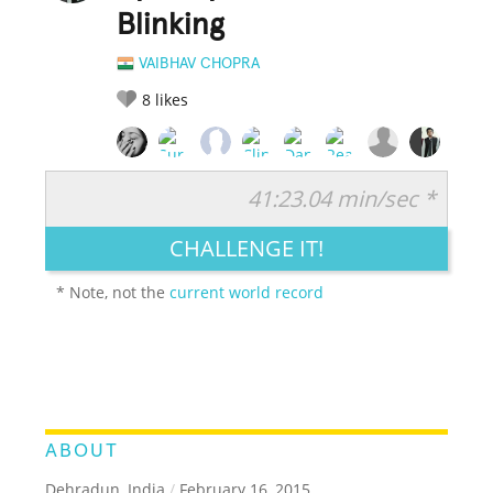
Blinking
VAIBHAV CHOPRA
8
likes
41:23.04 min/sec *
RATE IT:
LEGENDARY
FUNNY
CUTE
CREATIVE
CHALLENGE IT!
GROSS
IMPRESSIVE
* Note, not the
current world record
ABOUT
Dehradun, India
/
February 16, 2015