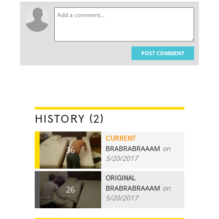
POST COMMENT
HISTORY (2)
CURRENT
BRABRABRAAAM
on
36
5/20/2017
ORIGINAL
BRABRABRAAAM
on
26
5/20/2017