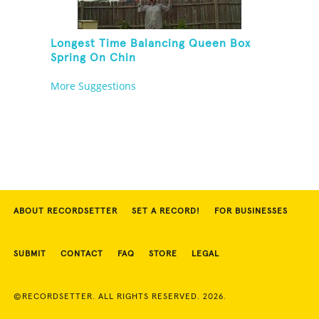
Longest Time Balancing Queen Box
Spring On Chin
More Suggestions
ABOUT RECORDSETTER
SET A RECORD!
FOR BUSINESSES
SUBMIT
CONTACT
FAQ
STORE
LEGAL
©RECORDSETTER. ALL RIGHTS RESERVED. 2026.