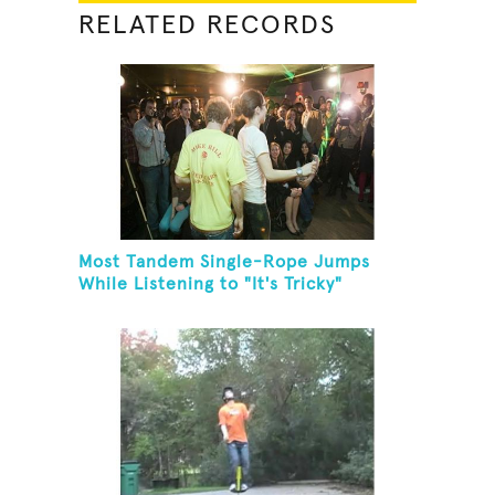
RELATED RECORDS
Most Tandem Single-Rope Jumps
While Listening to "It's Tricky"