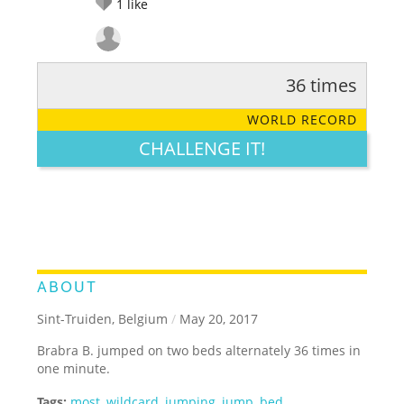
1
like
36 times
RATE IT:
LEGENDARY
FUNNY
CUTE
CREATIVE
WORLD RECORD
GROSS
IMPRESSIVE
CHALLENGE IT!
ABOUT
Sint-Truiden, Belgium
/
May 20, 2017
Brabra B. jumped on two beds alternately 36 times in
one minute.
Tags:
most
,
wildcard
,
jumping
,
jump
,
bed