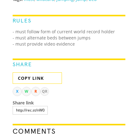
RULES
- must follow form of current world record holder
- must alternate beds between jumps
- must provide video evidence
SHARE
COPY LINK
X
W
R
QR
Share link
COMMENTS