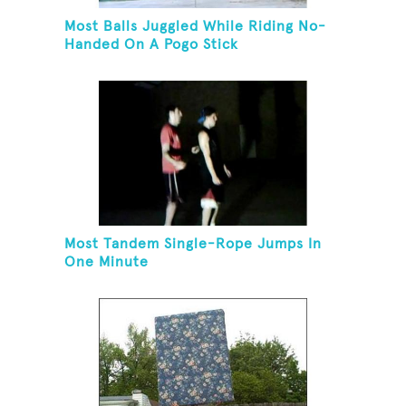
Most Balls Juggled While Riding No-
Handed On A Pogo Stick
Most Tandem Single-Rope Jumps In
One Minute