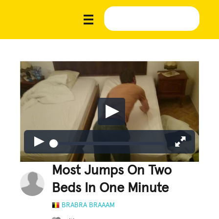
Most Jumps On Two
Beds In One Minute
BRABRA BRAAAM