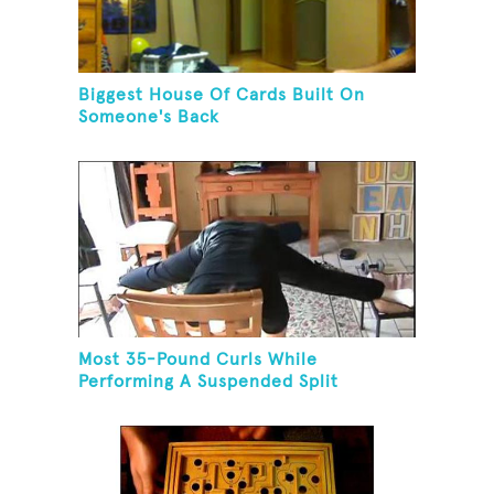
Biggest House Of Cards Built On
Someone's Back
Most 35-Pound Curls While
Performing A Suspended Split