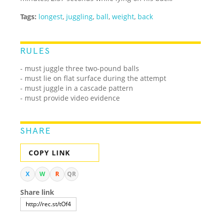
Tags:
longest
,
juggling
,
ball
,
weight
,
back
RULES
- must juggle three two-pound balls
- must lie on flat surface during the attempt
- must juggle in a cascade pattern
- must provide video evidence
SHARE
COPY LINK
X
W
R
QR
Share link