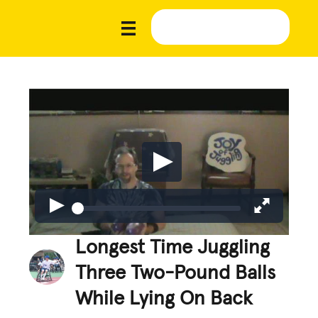
Longest Time Juggling
Three Two-Pound Balls
While Lying On Back