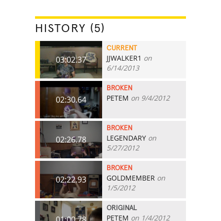
HISTORY (5)
CURRENT
JJWALKER1
on
03:02.37
6/14/2013
BROKEN
PETEM
on 9/4/2012
02:30.64
BROKEN
LEGENDARY
on
02:26.78
5/27/2012
BROKEN
GOLDMEMBER
on
02:22.93
1/5/2012
ORIGINAL
PETEM
on 1/4/2012
01:00.78