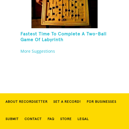
Fastest Time To Complete A Two-Ball
Game Of Labyrinth
More Suggestions
ABOUT RECORDSETTER
SET A RECORD!
FOR BUSINESSES
SUBMIT
CONTACT
FAQ
STORE
LEGAL