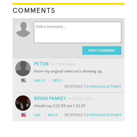
COMMENTS
POST COMMENT
PETEM
14 YEARS AGO
Hmm my original video isn't showing up.
·
LIKE
(1)
REPLY
RESPONSE TO
PREVIOUS ATTEMPT
BRIAN PANKEY
14 YEARS AGO
should say 2:22.93 not 1:22.93
·
RESPONSE TO
LIKE
REPLY
PREVIOUS ATTEMPT