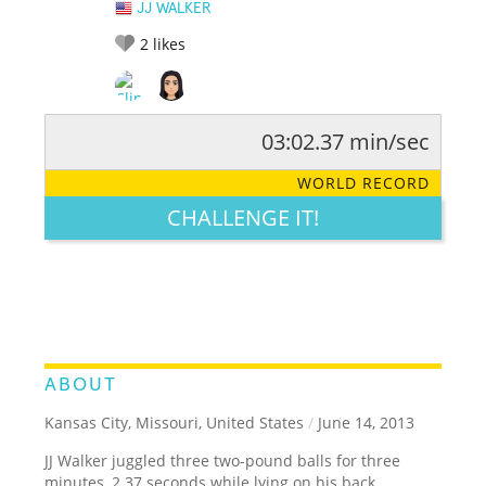
JJ WALKER
2
likes
03:02.37 min/sec
RATE IT:
LEGENDARY
FUNNY
CUTE
CREATIVE
WORLD RECORD
GROSS
IMPRESSIVE
CHALLENGE IT!
ABOUT
Kansas City, Missouri, United States
/
June 14, 2013
JJ Walker juggled three two-pound balls for three
minutes, 2.37 seconds while lying on his back.