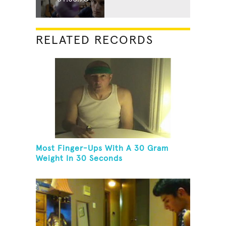
RELATED RECORDS
Most Finger-Ups With A 30 Gram
Weight In 30 Seconds