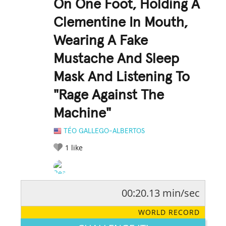
On One Foot, Holding A
Clementine In Mouth,
Wearing A Fake
Mustache And Sleep
Mask And Listening To
"Rage Against The
Machine"
TÉO GALLEGO-ALBERTOS
1
like
00:20.13 min/sec
RATE IT:
LEGENDARY
FUNNY
CUTE
CREATIVE
WORLD RECORD
GROSS
IMPRESSIVE