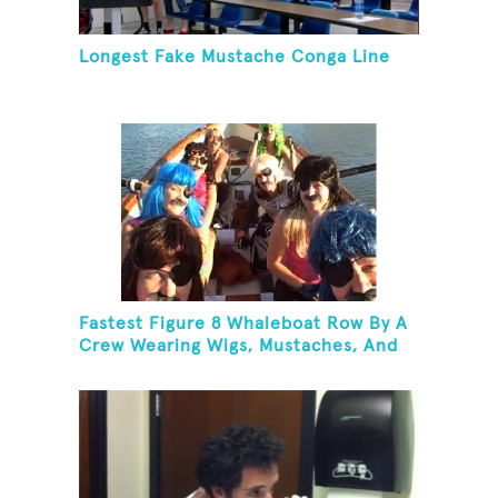
Longest Fake Mustache Conga Line
Fastest Figure 8 Whaleboat Row By A
Crew Wearing Wigs, Mustaches, And
Eye Patches