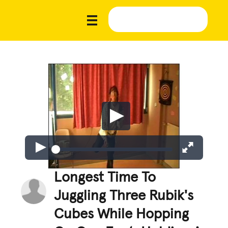
Longest Time To
Juggling Three Rubik's
Cubes While Hopping