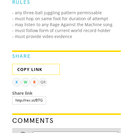
RULES
- any three-ball juggling pattern permissable
- must hop on same foot for duration of attempt
- may listen to any Rage Against the Machine song
- must follow form of current world record holder
- must provide video evidence
SHARE
COPY LINK
X
W
R
QR
Share link
COMMENTS