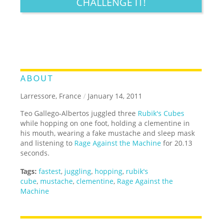
CHALLENGE IT!
ABOUT
Larressore, France
/
January 14, 2011
Teo Gallego-Albertos juggled three
Rubik's Cubes
while hopping on one foot, holding a clementine in
his mouth, wearing a fake mustache and sleep mask
and listening to
Rage Against the Machine
for 20.13
seconds.
Tags:
fastest
,
juggling
,
hopping
,
rubik's
cube
,
mustache
,
clementine
,
Rage Against the
Machine