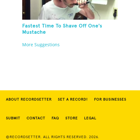
Fastest Time To Shave Off One's
Mustache
More Suggestions
ABOUT RECORDSETTER
SET A RECORD!
FOR BUSINESSES
SUBMIT
CONTACT
FAQ
STORE
LEGAL
©RECORDSETTER. ALL RIGHTS RESERVED. 2026.