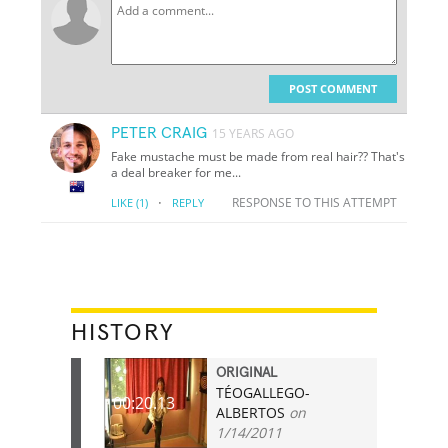
POST COMMENT
PETER CRAIG
15 YEARS AGO
Fake mustache must be made from real hair?? That's
a deal breaker for me...
·
RESPONSE TO THIS ATTEMPT
LIKE
(1)
REPLY
HISTORY
ORIGINAL
TÉOGALLEGO-
00:20.13
ALBERTOS
on
1/14/2011