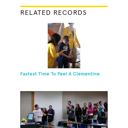
RELATED RECORDS
Fastest Time To Peel A Clementine