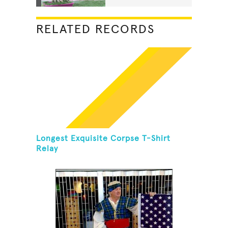
RELATED RECORDS
Longest Exquisite Corpse T-Shirt
Relay