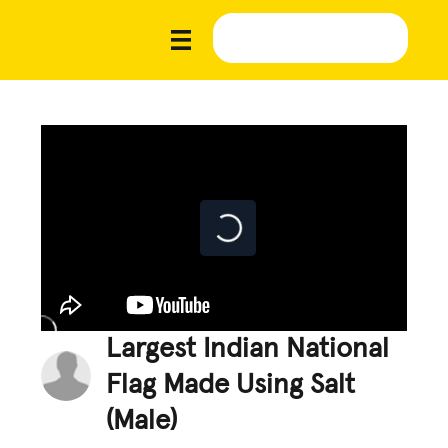
Largest Indian National
Flag Made Using Salt
(Male)