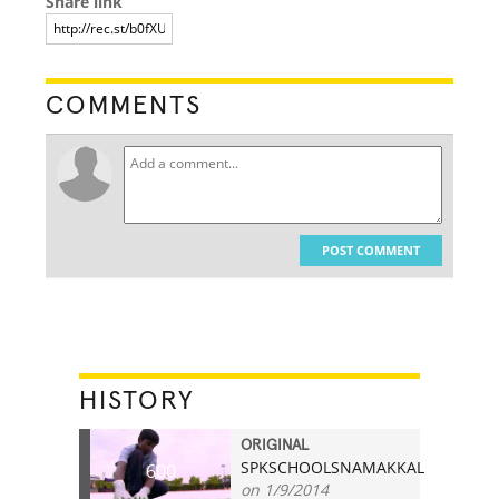
Share link
COMMENTS
POST COMMENT
HISTORY
ORIGINAL
SPKSCHOOLSNAMAKKAL
600
on 1/9/2014