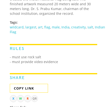
finished artwork measured 20 meters wide and 30
meters long. Dr. S. Prabu Kumar, chairman of the
school institution, organized the record.
Tags:
wildcard
,
largest
,
art
,
flag
,
male
,
India
,
creativity
,
salt
,
Indian
Flag
RULES
- must use rock salt
- must provide video evidence
SHARE
COPY LINK
X
W
R
QR