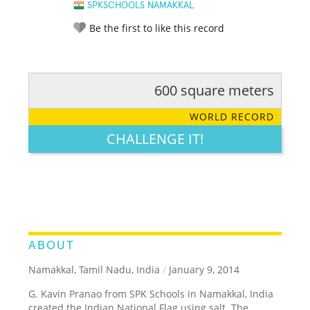
SPKSCHOOLS NAMAKKAL
Be the first to like this record
600 square meters
RATE IT:
LEGENDARY
FUNNY
CUTE
CREATIVE
WORLD RECORD
GROSS
IMPRESSIVE
CHALLENGE IT!
ABOUT
Namakkal, Tamil Nadu, India
/
January 9, 2014
G. Kavin Pranao from SPK Schools in Namakkal, India
created the Indian National Flag using salt. The