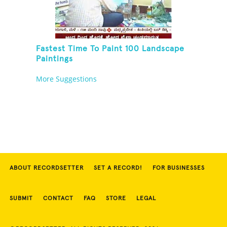
Fastest Time To Paint 100 Landscape
Paintings
More Suggestions
ABOUT RECORDSETTER
SET A RECORD!
FOR BUSINESSES
SUBMIT
CONTACT
FAQ
STORE
LEGAL