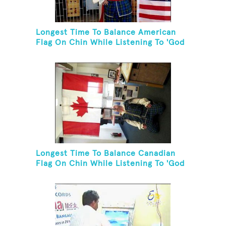
Longest Time To Balance American
Flag On Chin While Listening To 'God
Bless The USA'
Longest Time To Balance Canadian
Flag On Chin While Listening To 'God
Bless Canada'