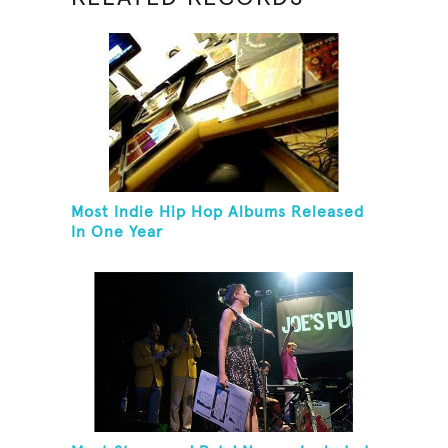
Most Indie Hip Hop Albums Released
In One Year