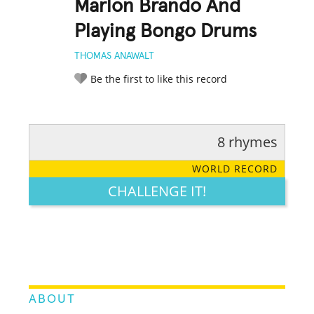
Marlon Brando And
Playing Bongo Drums
THOMAS ANAWALT
Be the first to like this record
8 rhymes
RATE IT:
LEGENDARY
FUNNY
CUTE
CREATIVE
WORLD RECORD
GROSS
IMPRESSIVE
CHALLENGE IT!
ABOUT