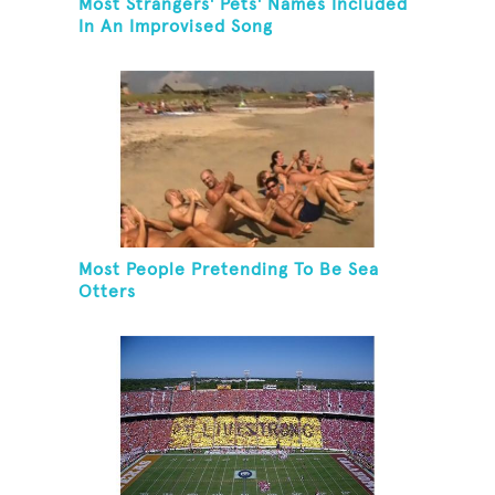
Most Strangers' Pets' Names Included
In An Improvised Song
Most People Pretending To Be Sea
Otters