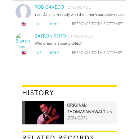
ROB CAVEDO
12 YEARS AGO
Yes, Dan, I am ready with the timer/countdown clock.
·
RESPONSE TO THIS ATTEMPT
LIKE
REPLY
BAYRON SOTO
13 YEARS AGO
Who dreams about pickles?
·
RESPONSE TO THIS ATTEMPT
LIKE
REPLY
HISTORY
ORIGINAL
THOMASANAWALT
on
8
2/24/2011
RELATED RECORDS