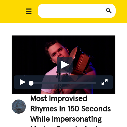
Most Improvised
Rhymes In 150 Seconds
While Impersonating