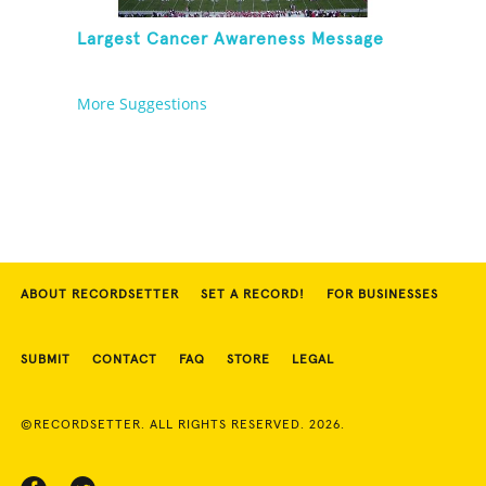
Largest Cancer Awareness Message
More Suggestions
ABOUT RECORDSETTER
SET A RECORD!
FOR BUSINESSES
SUBMIT
CONTACT
FAQ
STORE
LEGAL
©RECORDSETTER. ALL RIGHTS RESERVED. 2026.