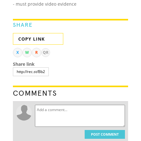
- must provide video evidence
SHARE
COPY LINK
X
W
R
QR
Share link
COMMENTS
POST COMMENT