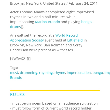
Brooklyn, New York, United States
/
February 24, 2011
Actor Thomas Anawalt completed eight improvised
rhymes in two and a half minutes while
impersonating
Marlon Brando
and playing
bongo
drums
[].
Anawalt set the record at a
World Record
Appreciation Society
event held at
Littlefield
in
Brooklyn, New York. Dan Rollman and Corey
Henderson were present as witnesses.
[#WRAS21][]
Tags:
most
,
drumming
,
rhyming
,
rhyme
,
impersonation
,
bongo
,
imp
Brando
RULES
- must begin poem based on an audience suggestion
- must follow form of current world record holder