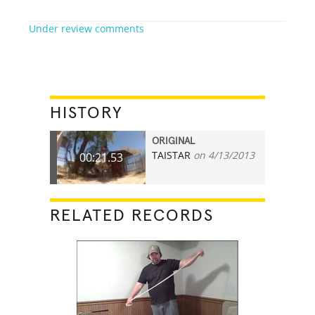
Under review comments
HISTORY
ORIGINAL
TAISTAR
on 4/13/2013
00:21.53
RELATED RECORDS