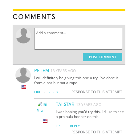
COMMENTS
POST COMMENT
PETEM
13 YEARS AGO
I will definitely be giving this one a try. I've done it
from a bar but not a rope.
·
RESPONSE TO THIS ATTEMPT
LIKE
REPLY
TAI STAR
13 YEARS AGO
I was hoping you'd try this. I'd like to see
a pro hula hooper do this.
·
LIKE
REPLY
RESPONSE TO THIS ATTEMPT