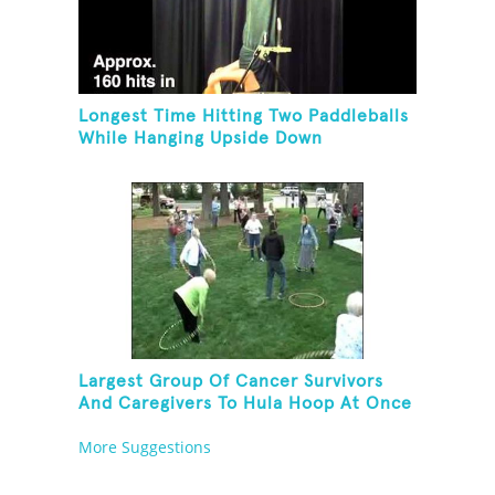
Longest Time Hitting Two Paddleballs
While Hanging Upside Down
Largest Group Of Cancer Survivors
And Caregivers To Hula Hoop At Once
More Suggestions