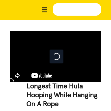
Longest Time Hula
Hooping While Hanging
On A Rope