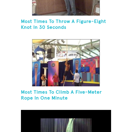
Most Times To Throw A Figure-Eight
Knot In 30 Seconds
Most Times To Climb A Five-Meter
Rope In One Minute