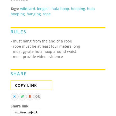
Tags:
wildcard
,
longest
,
hula hoop
,
hooping
,
hula
hooping
,
hanging
,
rope
RULES
- must hang from the end of a rope
- rope must be at least four meters long
- must gyrate hula hoop around waist
- must provide video evidence
SHARE
COPY LINK
X
W
R
QR
Share link