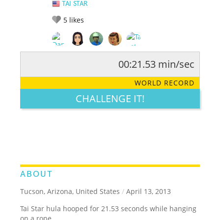
TAI STAR
5
likes
00:21.53 min/sec
RATE IT:
LEGENDARY
FUNNY
CUTE
CREATIVE
WORLD RECORD
GROSS
IMPRESSIVE
CHALLENGE IT!
ABOUT
Tucson, Arizona, United States
/
April 13, 2013
Tai Star hula hooped for 21.53 seconds while hanging
on a rope.