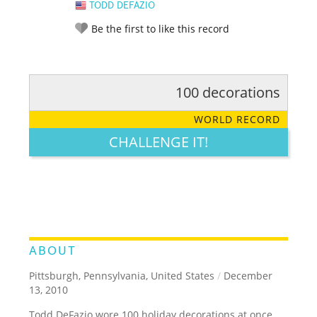
TODD DEFAZIO
Be the first to like this record
100 decorations
RATE IT:
LEGENDARY
FUNNY
CUTE
CREATIVE
WORLD RECORD
GROSS
IMPRESSIVE
CHALLENGE IT!
ABOUT
Pittsburgh, Pennsylvania, United States
/
December
13, 2010
Todd DeFazio wore 100 holiday decorations at once.