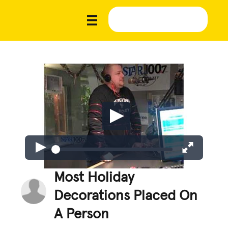
Most Holiday
Decorations Placed On
A Person