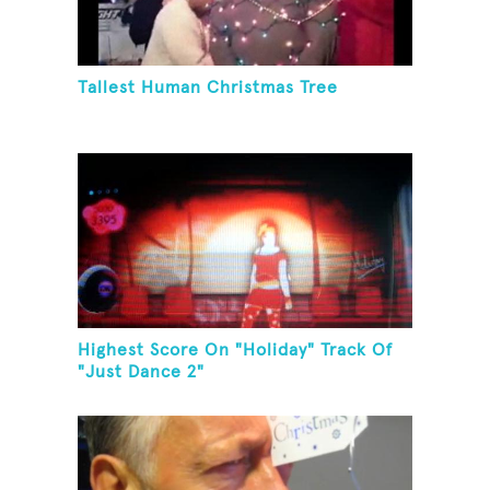
Tallest Human Christmas Tree
Highest Score On "Holiday" Track Of
"Just Dance 2"