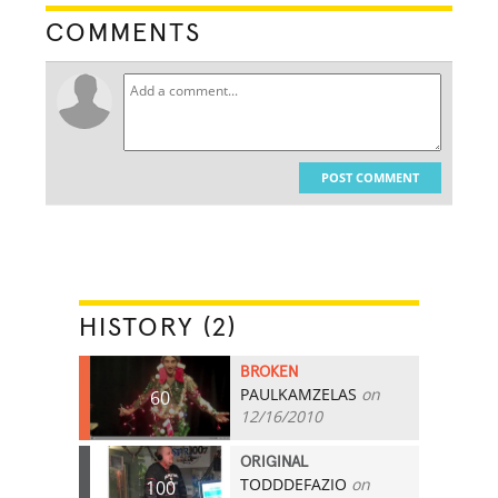
COMMENTS
POST COMMENT
HISTORY (2)
BROKEN
PAULKAMZELAS
on
60
12/16/2010
ORIGINAL
TODDDEFAZIO
on
100