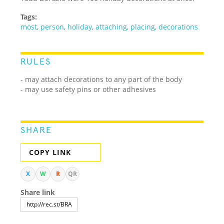
Tags:
most
,
person
,
holiday
,
attaching
,
placing
,
decorations
RULES
- may attach decorations to any part of the body
- may use safety pins or other adhesives
SHARE
COPY LINK
X
W
R
QR
Share link