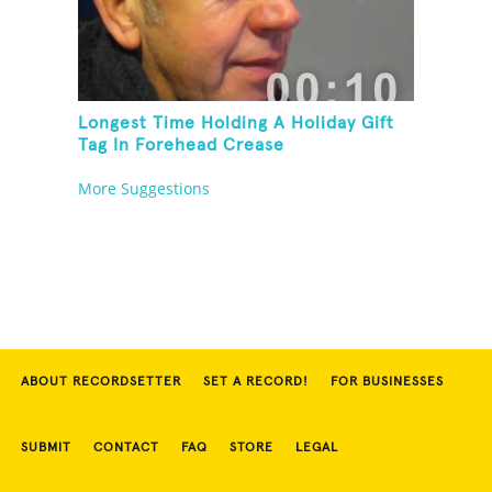
Longest Time Holding A Holiday Gift
Tag In Forehead Crease
More Suggestions
ABOUT RECORDSETTER
SET A RECORD!
FOR BUSINESSES
SUBMIT
CONTACT
FAQ
STORE
LEGAL