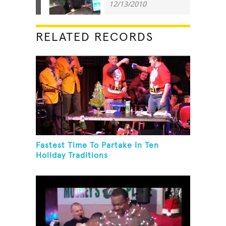
12/13/2010
RELATED RECORDS
Fastest Time To Partake In Ten
Holiday Traditions