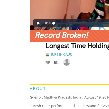
00:00
Record Broken!
Longest Time Holdin
SURESH GAUR
1
like
LEGENDARY
FUNNY
CUTE
C
RATE IT:
ABOUT
Gwalior, Madhya Pradesh, India
/
August 19, 201
Suresh Gaur performed a shoulderstand for 25 