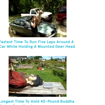
Fastest Time To Run Five Laps Around A
Car While Holding A Mounted Deer Head
Longest Time To Hold 40-Pound Buddha