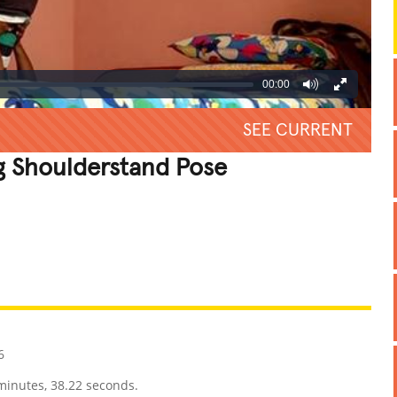
00:00
SEE CURRENT
g Shoulderstand Pose
REATIVE
GROSS
IMPRESSIVE
6
minutes, 38.22 seconds.