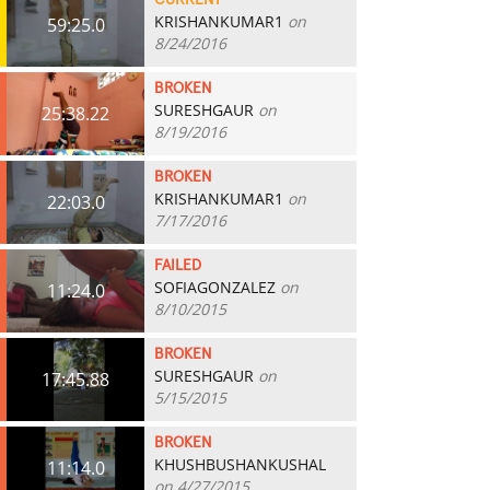
CURRENT
KRISHANKUMAR1
on
59:25.0
8/24/2016
BROKEN
SURESHGAUR
on
25:38.22
8/19/2016
BROKEN
KRISHANKUMAR1
on
22:03.0
7/17/2016
FAILED
SOFIAGONZALEZ
on
11:24.0
8/10/2015
BROKEN
SURESHGAUR
on
17:45.88
5/15/2015
BROKEN
KHUSHBUSHANKUSHAL
11:14.0
on 4/27/2015