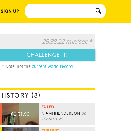
 SIGN UP
25:38.22 min/sec *
CHALLENGE IT!
* Note, not the
current world record
HISTORY (8)
FAILED
NIAMHHENDERSON
on
00:51.96
10/28/2020