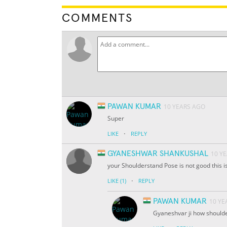
COMMENTS
PAWAN KUMAR
10 YEARS AGO
Super
·
LIKE
REPLY
GYANESHWAR SHANKUSHAL
10 Y
your Shoulderstand Pose is not good this i
·
LIKE
(1)
REPLY
PAWAN KUMAR
10 YE
Gyaneshvar ji how shoulde