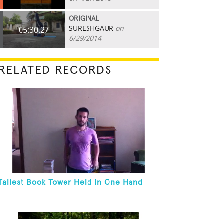
ORIGINAL
SURESHGAUR
on
05:30.27
6/29/2014
RELATED RECORDS
Tallest Book Tower Held In One Hand