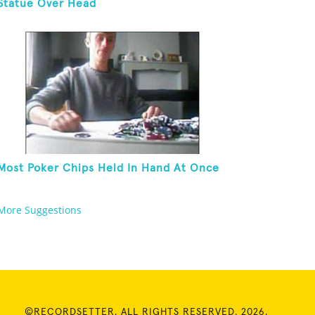
Statue Over Head
Most Poker Chips Held In Hand At Once
More Suggestions
©RECORDSETTER. ALL RIGHTS RESERVED. 2026.