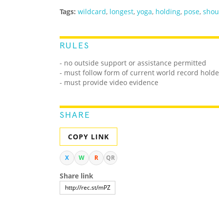
Tags:
wildcard
,
longest
,
yoga
,
holding
,
pose
,
shou
RULES
- no outside support or assistance permitted
- must follow form of current world record holde
- must provide video evidence
SHARE
COPY LINK
X
W
R
QR
Share link