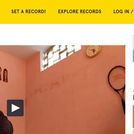
SET A RECORD!
EXPLORE RECORDS
LOG IN /