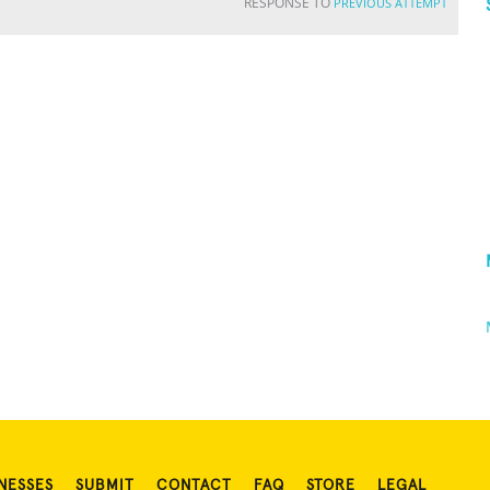
RESPONSE TO
PREVIOUS ATTEMPT
NESSES
SUBMIT
CONTACT
FAQ
STORE
LEGAL