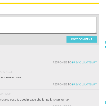
POST COMMENT
RESPONSE TO
PREVIOUS ATTEMPT
EARS AGO
s not estrat pose
RESPONSE TO
PREVIOUS ATTEMPT
ARS AGO
rstand pose is good please challenge krishan kumar