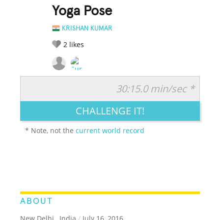
Yoga Pose
KRISHAN KUMAR
2
likes
30:15.0 min/sec *
RATE IT:
LEGENDARY
FUNNY
CUTE
CREATIVE
CHALLENGE IT!
GROSS
IMPRESSIVE
* Note, not the
current world record
ABOUT
New Delhi , India
/
July 16, 2016