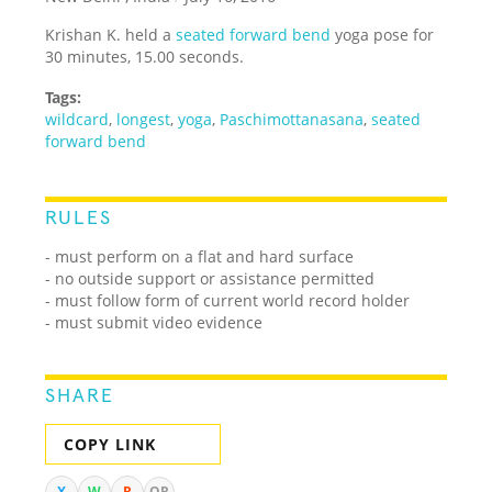
Krishan K. held a
seated forward bend
yoga pose for
30 minutes, 15.00 seconds.
Tags:
wildcard
,
longest
,
yoga
,
Paschimottanasana
,
seated
forward bend
RULES
- must perform on a flat and hard surface
- no outside support or assistance permitted
- must follow form of current world record holder
- must submit video evidence
SHARE
COPY LINK
X
W
R
QR