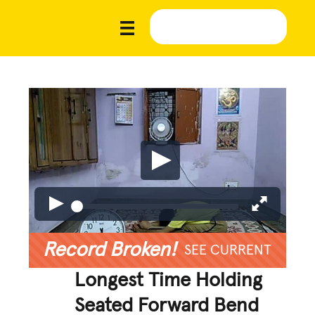
Record Broken!
SEE CURRENT
Longest Time Holding
Seated Forward Bend