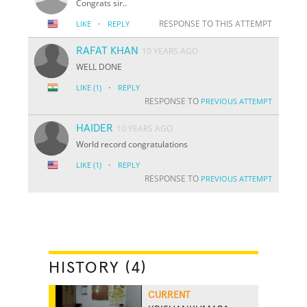
Congrats sir..
·
RESPONSE TO THIS ATTEMPT
LIKE
REPLY
RAFAT KHAN
10 YEARS AGO
WELL DONE
·
LIKE
(1)
REPLY
RESPONSE TO
PREVIOUS ATTEMPT
HAIDER
10 YEARS AGO
World record congratulations
·
LIKE
(1)
REPLY
RESPONSE TO
PREVIOUS ATTEMPT
HISTORY (4)
CURRENT