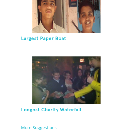
Largest Paper Boat
Longest Charity Waterfall
More Suggestions