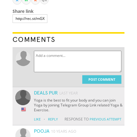
Share link
COMMENTS
POST COMMENT
DEALS PUR
LAST YEAR
Yoga is the best to fit your body and you can join
Yoga by joining Telegram Group Link related Yoga &
Exercise.
·
RESPONSE TO
LIKE
REPLY
PREVIOUS ATTEMPT
POOJA
10 YEARS AGO