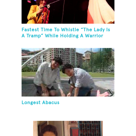
Fastest Time To Whistle “The Lady Is
A Tramp” While Holding A Warrior
Three Yoga Pose
Longest Abacus