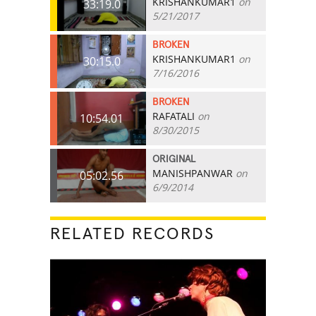
KRISHANKUMAR1
on
33:19.0
5/21/2017
BROKEN
KRISHANKUMAR1
on
30:15.0
7/16/2016
BROKEN
RAFATALI
on
10:54.01
8/30/2015
ORIGINAL
MANISHPANWAR
on
05:02.56
6/9/2014
RELATED RECORDS