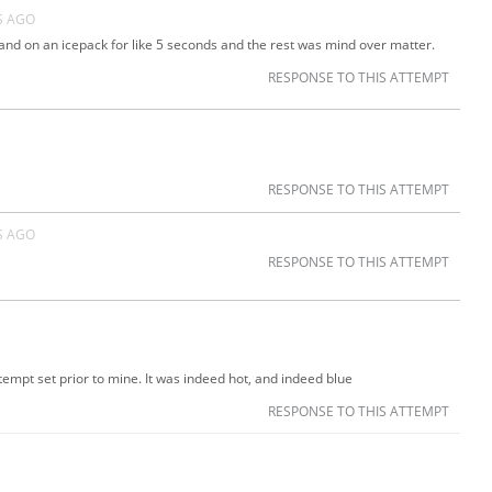
S AGO
and on an icepack for like 5 seconds and the rest was mind over matter.
RESPONSE TO THIS ATTEMPT
RESPONSE TO THIS ATTEMPT
S AGO
RESPONSE TO THIS ATTEMPT
tempt set prior to mine. It was indeed hot, and indeed blue
RESPONSE TO THIS ATTEMPT