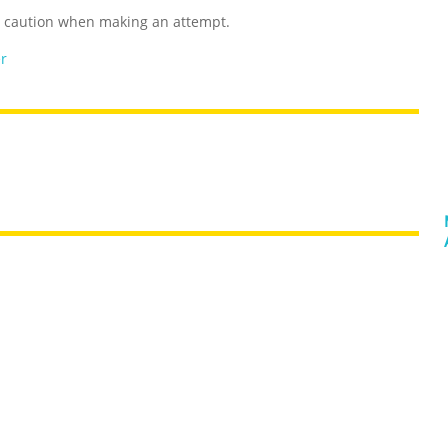
e caution when making an attempt.
er