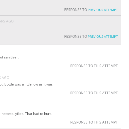
D
RESPONSE TO
PREVIOUS ATTEMPT
ARS AGO
RESPONSE TO
PREVIOUS ATTEMPT
f sanitizer.
RESPONSE TO THIS ATTEMPT
S AGO
 Bottle was a little low as it was
RESPONSE TO THIS ATTEMPT
hottest...yikes. That had to hurt.
RESPONSE TO THIS ATTEMPT