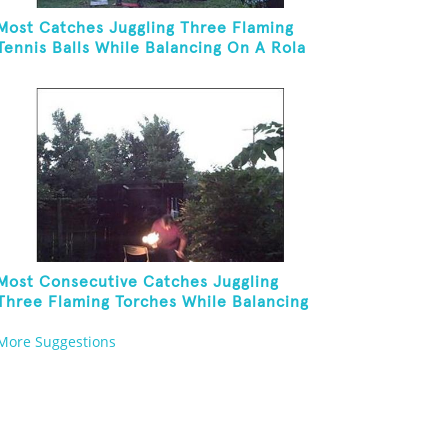
Most Catches Juggling Three Flaming
Tennis Balls While Balancing On A Rola
Bola
Most Consecutive Catches Juggling
Three Flaming Torches While Balancing
Folding Chair On Forehead
More Suggestions