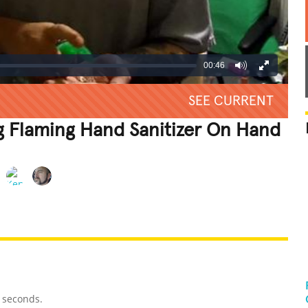
00:46
SEE CURRENT
g Flaming Hand Sanitizer On Hand
REATIVE
GROSS
IMPRESSIVE
6 seconds.