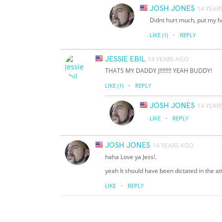
JOSH JONES
14 YEAR
Didnt hurt much, put my h
·
LIKE
(1)
REPLY
JESSIE EBIL
14 YEARS AGO
THATS MY DADDY J!!!!!!!! YEAH BUDDY!
·
LIKE
(1)
REPLY
JOSH JONES
14 YEAR
·
LIKE
REPLY
JOSH JONES
14 YEARS AGO
haha Love ya Jess!.
yeah It should have been dictated in the at
·
LIKE
REPLY