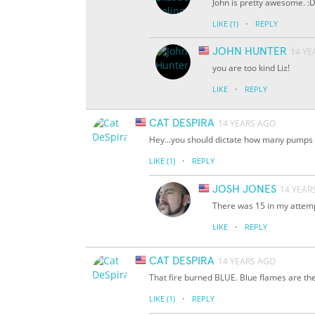
John is pretty awesome. :
·
LIKE
(1)
REPLY
JOHN HUNTER
14 YE
you are too kind Liz!
·
LIKE
REPLY
CAT DESPIRA
14 YEARS AGO
Hey...you should dictate how many pumps o
·
LIKE
(1)
REPLY
JOSH JONES
14 YEAR
There was 15 in my attempt.
·
LIKE
REPLY
CAT DESPIRA
14 YEARS AGO
That fire burned BLUE. Blue flames are the 
·
LIKE
(1)
REPLY