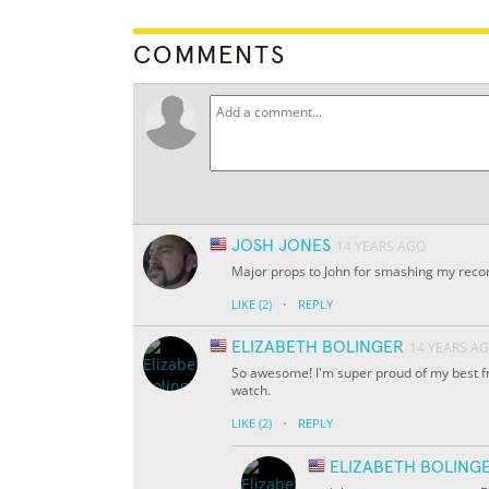
COMMENTS
JOSH JONES
14 YEARS AGO
Major props to John for smashing my record
·
LIKE
(2)
REPLY
ELIZABETH BOLINGER
14 YEARS A
So awesome! I'm super proud of my best frie
watch.
·
LIKE
(2)
REPLY
ELIZABETH BOLING