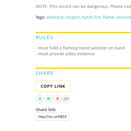
NOTE: This record can be dangerous. Please us
Tags:
wildcard
,
longest
,
hand
,
fire
,
flame
,
sanitiz
RULES
- must hold a flaming hand sanitizer on hand
- must provide video evidence
SHARE
COPY LINK
X
W
R
QR
Share link