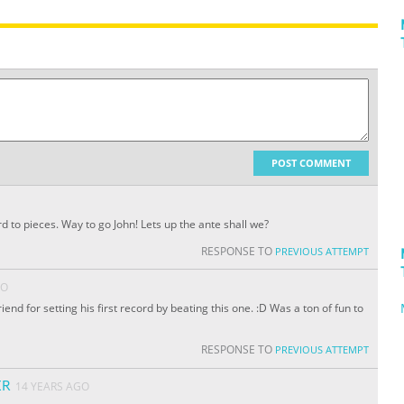
POST COMMENT
 to pieces. Way to go John! Lets up the ante shall we?
RESPONSE TO
PREVIOUS ATTEMPT
GO
nd for setting his first record by beating this one. :D Was a ton of fun to
RESPONSE TO
PREVIOUS ATTEMPT
ER
14 YEARS AGO