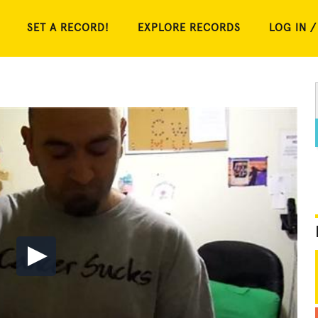
SET A RECORD!
EXPLORE RECORDS
LOG IN /