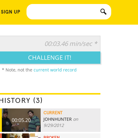
 SIGN UP
00:03.46 min/sec *
CHALLENGE IT!
* Note, not the
current world record
HISTORY (3)
CURRENT
JOHNHUNTER
on
00:05.20
9/29/2012