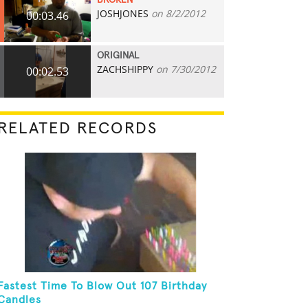
BROKEN
JOSHJONES
on 8/2/2012
00:03.46
ORIGINAL
ZACHSHIPPY
on 7/30/2012
00:02.53
RELATED RECORDS
Fastest Time To Blow Out 107 Birthday
Candles