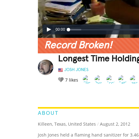
00:00
Record Broken!
Longest Time Holdin
JOSH JONES
7
likes
LEGENDARY
FUNNY
CUTE
C
RATE IT:
ABOUT
Killeen, Texas, United States
/
August 2, 2012
Josh Jones held a flaming hand sanitizer for 3.4