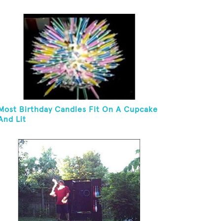
Most Birthday Candles Fit On A Cupcake
And Lit