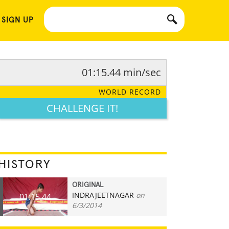
 SIGN UP
01:15.44 min/sec
WORLD RECORD
CHALLENGE IT!
HISTORY
ORIGINAL
INDRAJEETNAGAR
on
01:15.44
6/3/2014