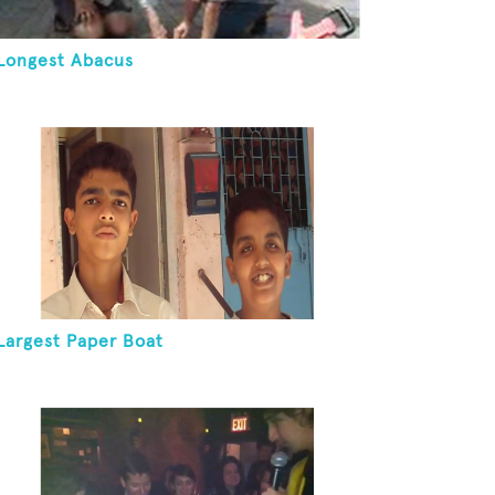
Longest Abacus
Largest Paper Boat