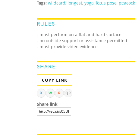
Tags:
wildcard
,
longest
,
yoga
,
lotus pose
,
peacock
RULES
- must perform on a flat and hard surface
- no outside support or assistance permitted
- must provide video evidence
SHARE
COPY LINK
X
W
R
QR
Share link