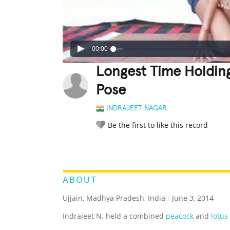
00:00
Longest Time Holdin
Pose
INDRAJEET NAGAR
Be the first to like this record
LEGENDARY
FUNNY
CUTE
C
RATE IT:
ABOUT
Ujjain, Madhya Pradesh, India
/
June 3, 2014
Indrajeet N. held a combined
peacock
and
lotus