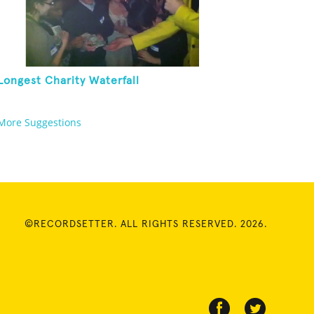
Longest Charity Waterfall
More Suggestions
©RECORDSETTER. ALL RIGHTS RESERVED. 2026.