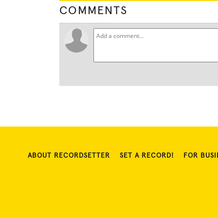
COMMENTS
ABOUT RECORDSETTER
SET A RECORD!
FOR BUSI