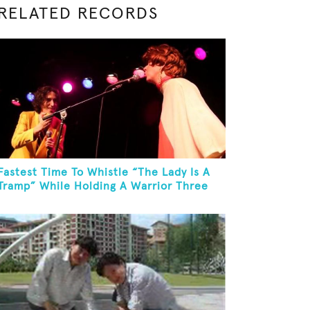
RELATED RECORDS
Fastest Time To Whistle “The Lady Is A
Tramp” While Holding A Warrior Three
Yoga Pose