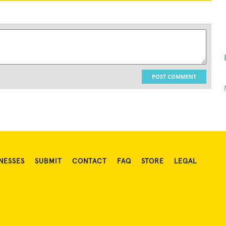
POST COMMENT
NESSES
SUBMIT
CONTACT
FAQ
STORE
LEGAL