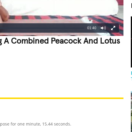
01:40
g A Combined Peacock And Lotus
REATIVE
GROSS
IMPRESSIVE
pose for one minute, 15.44 seconds.