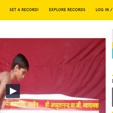
SET A RECORD!
EXPLORE RECORDS
LOG IN /