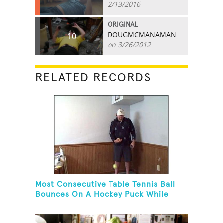
2/13/2016
ORIGINAL
DOUGMCMANAMAN
10
on 3/26/2012
RELATED RECORDS
Most Consecutive Table Tennis Ball
Bounces On A Hockey Puck While
Juggling Two Tennis Balls In Other
Hand