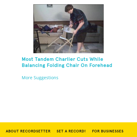
Most Tandem Charlier Cuts While
Balancing Folding Chair On Forehead
More Suggestions
ABOUT RECORDSETTER
SET A RECORD!
FOR BUSINESSES