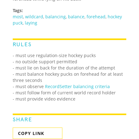
Tags:
most
,
wildcard
,
balancing
,
balance
,
forehead
,
hockey
puck
,
laying
RULES
- must use regulation-size hockey pucks
- no outside support permitted
- must lie on back for the duration of the attempt
- must balance hockey pucks on forehead for at least
three seconds
- must observe
RecordSetter balancing criteria
- must follow form of current world record holder
- must provide video evidence
SHARE
COPY LINK