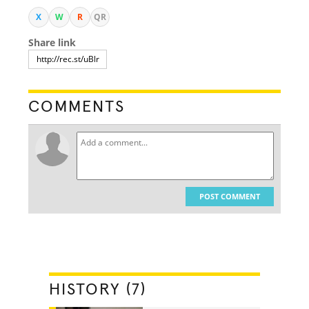
X
W
R
QR
Share link
COMMENTS
POST COMMENT
HISTORY (7)