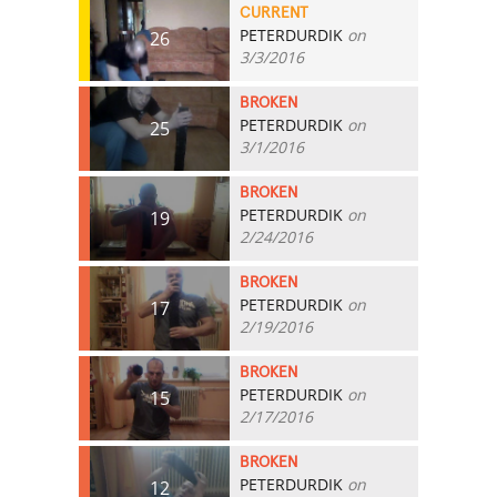
CURRENT
PETERDURDIK
on
26
3/3/2016
BROKEN
PETERDURDIK
on
25
3/1/2016
BROKEN
PETERDURDIK
on
19
2/24/2016
BROKEN
PETERDURDIK
on
17
2/19/2016
BROKEN
PETERDURDIK
on
15
2/17/2016
BROKEN
PETERDURDIK
on
12