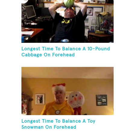
Longest Time To Balance A 10-Pound
Cabbage On Forehead
Longest Time To Balance A Toy
Snowman On Forehead