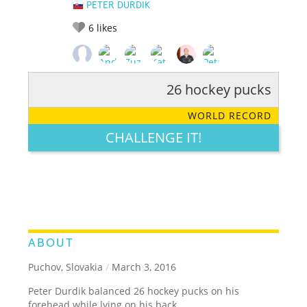
PETER DURDIK
6
likes
26 hockey pucks
RATE IT:
LEGENDARY
FUNNY
CUTE
CREATIVE
WORLD RECORD
GROSS
IMPRESSIVE
CHALLENGE IT!
ABOUT
Puchov, Slovakia
/
March 3, 2016
Peter Durdik balanced 26 hockey pucks on his
forehead while lying on his back.