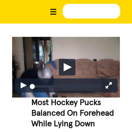
Most Hockey Pucks
Balanced On Forehead
While Lying Down