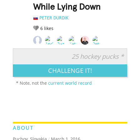
While Lying Down
PETER DURDIK
6
likes
25 hockey pucks *
RATE IT:
LEGENDARY
FUNNY
CUTE
CREATIVE
CHALLENGE IT!
GROSS
IMPRESSIVE
* Note, not the
current world record
ABOUT
Puchov, Slovakia
/
March 1, 2016