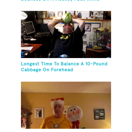
Juggling Two Tennis Balls In Other
Hand
Longest Time To Balance A 10-Pound
Cabbage On Forehead