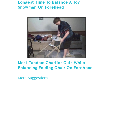
Longest Time To Balance A Toy
Snowman On Forehead
Most Tandem Charlier Cuts While
Balancing Folding Chair On Forehead
More Suggestions