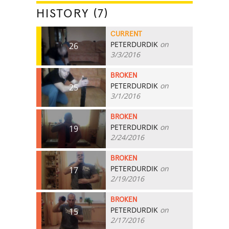
HISTORY (7)
CURRENT
PETERDURDIK
on
26
3/3/2016
BROKEN
PETERDURDIK
on
25
3/1/2016
BROKEN
PETERDURDIK
on
19
2/24/2016
BROKEN
PETERDURDIK
on
17
2/19/2016
BROKEN
PETERDURDIK
on
15
2/17/2016