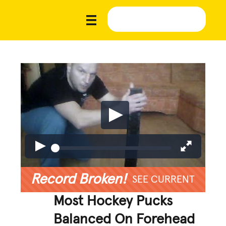
Record Broken!
SEE CURRENT
Most Hockey Pucks
Balanced On Forehead