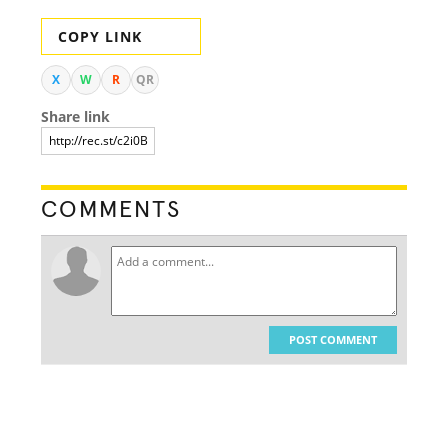
COPY LINK
X
W
R
QR
Share link
COMMENTS
POST COMMENT