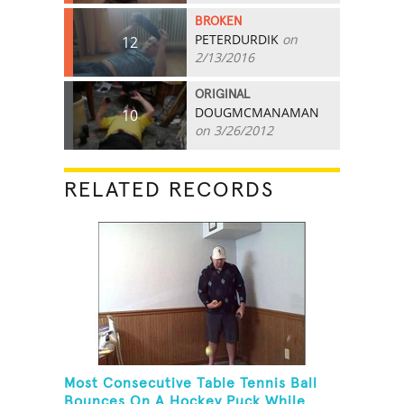
BROKEN
PETERDURDIK
on
12
2/13/2016
ORIGINAL
DOUGMCMANAMAN
10
on 3/26/2012
RELATED RECORDS
Most Consecutive Table Tennis Ball
Bounces On A Hockey Puck While