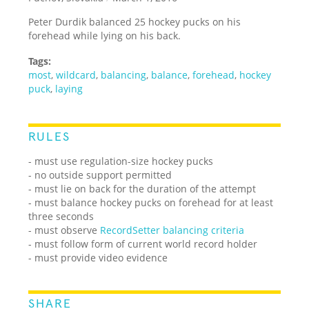
Peter Durdik balanced 25 hockey pucks on his
forehead while lying on his back.
Tags:
most
,
wildcard
,
balancing
,
balance
,
forehead
,
hockey
puck
,
laying
RULES
- must use regulation-size hockey pucks
- no outside support permitted
- must lie on back for the duration of the attempt
- must balance hockey pucks on forehead for at least
three seconds
- must observe
RecordSetter balancing criteria
- must follow form of current world record holder
- must provide video evidence
SHARE