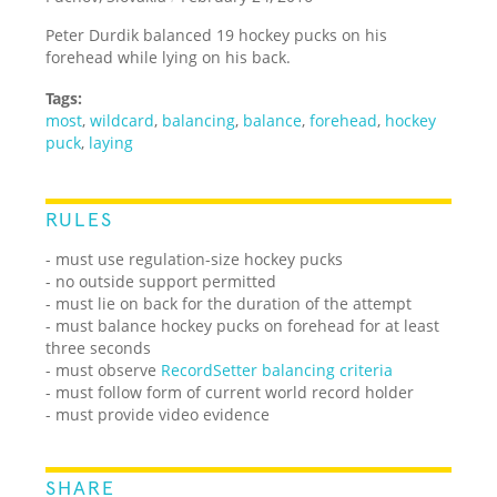
Peter Durdik balanced 19 hockey pucks on his
forehead while lying on his back.
Tags:
most
,
wildcard
,
balancing
,
balance
,
forehead
,
hockey
puck
,
laying
RULES
- must use regulation-size hockey pucks
- no outside support permitted
- must lie on back for the duration of the attempt
- must balance hockey pucks on forehead for at least
three seconds
- must observe
RecordSetter balancing criteria
- must follow form of current world record holder
- must provide video evidence
SHARE