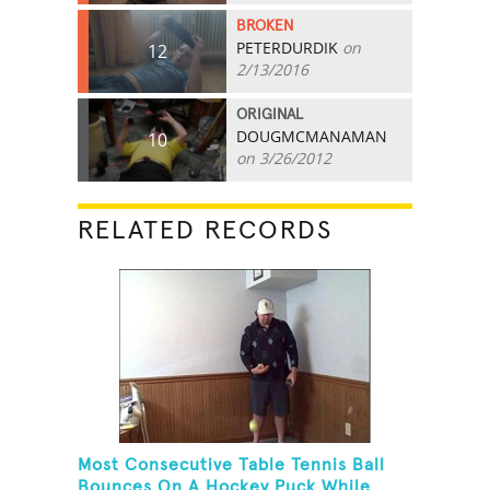
BROKEN
PETERDURDIK
on
12
2/13/2016
ORIGINAL
DOUGMCMANAMAN
10
on 3/26/2012
RELATED RECORDS
Most Consecutive Table Tennis Ball
Bounces On A Hockey Puck While