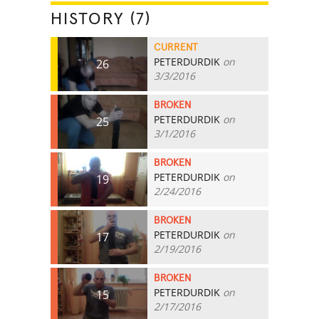
HISTORY (7)
CURRENT
PETERDURDIK
on
26
3/3/2016
BROKEN
PETERDURDIK
on
25
3/1/2016
BROKEN
PETERDURDIK
on
19
2/24/2016
BROKEN
PETERDURDIK
on
17
2/19/2016
BROKEN
PETERDURDIK
on
15
2/17/2016