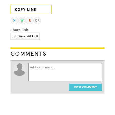
COPY LINK
X
W
R
QR
Share link
COMMENTS
POST COMMENT