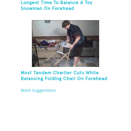
Longest Time To Balance A Toy
Snowman On Forehead
Most Tandem Charlier Cuts While
Balancing Folding Chair On Forehead
More Suggestions