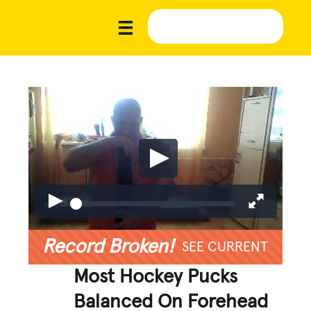
Record Broken!
SEE CURRENT
Most Hockey Pucks
Balanced On Forehead