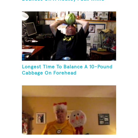
Juggling Two Tennis Balls In Other
Hand
Longest Time To Balance A 10-Pound
Cabbage On Forehead