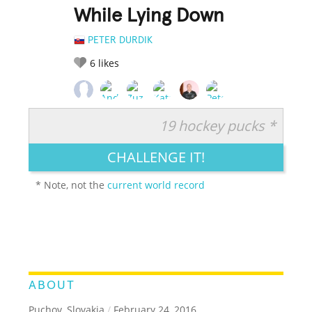
While Lying Down
PETER DURDIK
6
likes
19 hockey pucks *
RATE IT:
LEGENDARY
FUNNY
CUTE
CREATIVE
CHALLENGE IT!
GROSS
IMPRESSIVE
* Note, not the
current world record
ABOUT
Puchov, Slovakia
/
February 24, 2016