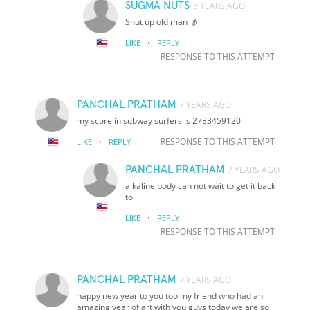
SUGMA NUTS
5 YEARS AGO
Shut up old man 👴
·
LIKE
REPLY
RESPONSE TO THIS ATTEMPT
PANCHAL PRATHAM
7 YEARS AGO
my score in subway surfers is 2783459120
·
RESPONSE TO THIS ATTEMPT
LIKE
REPLY
PANCHAL PRATHAM
7 YEARS AGO
alkaline body can not wait to get it back
to
·
LIKE
REPLY
RESPONSE TO THIS ATTEMPT
PANCHAL PRATHAM
7 YEARS AGO
happy new year to you too my friend who had an
amazing year of art with you guys today we are so