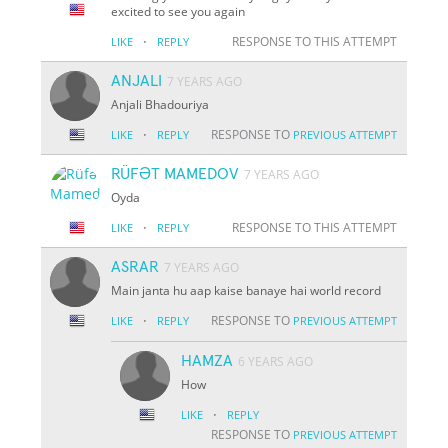
excited to see you again
·
RESPONSE TO THIS ATTEMPT
LIKE
REPLY
ANJALI
7 YEARS AGO
Anjali Bhadouriya
·
RESPONSE TO
LIKE
REPLY
PREVIOUS ATTEMPT
RÜFƏT MAMEDOV
7 YEARS AGO
Oyda
·
RESPONSE TO THIS ATTEMPT
LIKE
REPLY
ASRAR
7 YEARS AGO
Main janta hu aap kaise banaye hai world record
·
RESPONSE TO
LIKE
REPLY
PREVIOUS ATTEMPT
HAMZA
6 YEARS AGO
How
·
LIKE
REPLY
RESPONSE TO
PREVIOUS ATTEMPT