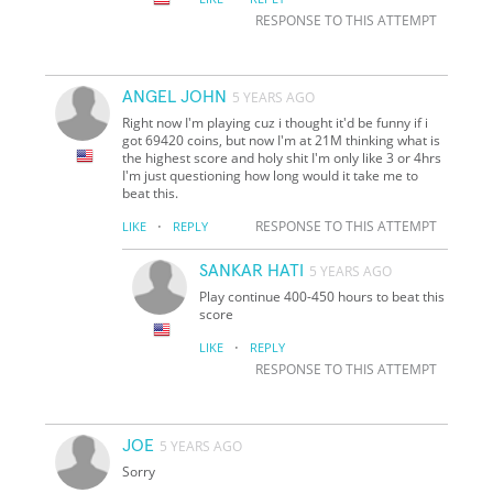
RESPONSE TO THIS ATTEMPT
ANGEL JOHN
5 YEARS AGO
Right now I'm playing cuz i thought it'd be funny if i
got 69420 coins, but now I'm at 21M thinking what is
the highest score and holy shit I'm only like 3 or 4hrs
I'm just questioning how long would it take me to
beat this.
·
RESPONSE TO THIS ATTEMPT
LIKE
REPLY
SANKAR HATI
5 YEARS AGO
Play continue 400-450 hours to beat this
score
·
LIKE
REPLY
RESPONSE TO THIS ATTEMPT
JOE
5 YEARS AGO
Sorry