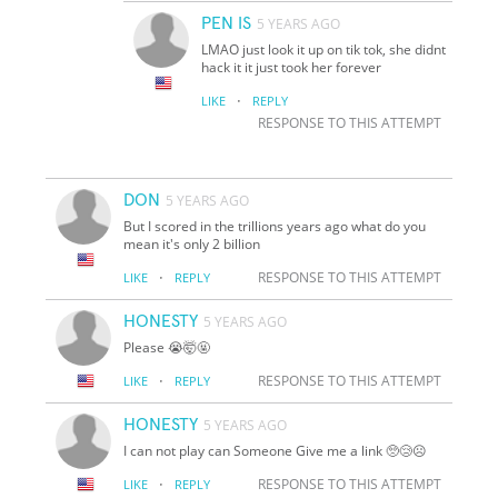
PEN IS
5 YEARS AGO
LMAO just look it up on tik tok, she didnt
hack it it just took her forever
·
LIKE
REPLY
RESPONSE TO THIS ATTEMPT
DON
5 YEARS AGO
But I scored in the trillions years ago what do you
mean it's only 2 billion
·
RESPONSE TO THIS ATTEMPT
LIKE
REPLY
HONESTY
5 YEARS AGO
Please 😭🤯🤬
·
RESPONSE TO THIS ATTEMPT
LIKE
REPLY
HONESTY
5 YEARS AGO
I can not play can Someone Give me a link 🥺😢☹️
·
RESPONSE TO THIS ATTEMPT
LIKE
REPLY