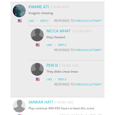
KWAME ATI
5 YEARS AGO
Imagine cheating
·
RESPONSE TO
LIKE
REPLY
PREVIOUS ATTEMPT
NICCA WHAT
5 YEARS AGO
they cheated
·
LIKE
REPLY
RESPONSE TO
PREVIOUS ATTEMPT
PEN IS
5 YEARS AGO
They didnt cheat lmao
·
LIKE
REPLY
RESPONSE TO
PREVIOUS ATTEMPT
SANKAR HATI
5 YEARS AGO
Play continue 400-450 hours to beat this score