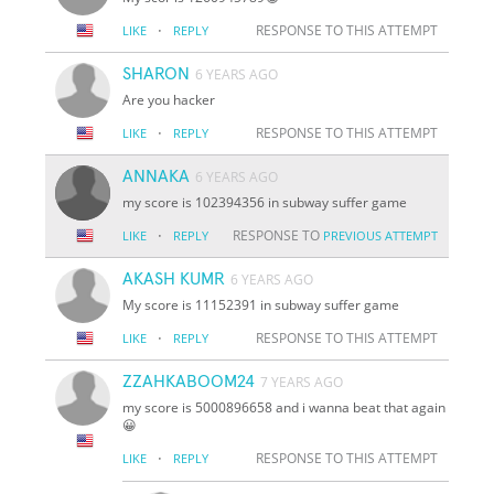
·
RESPONSE TO THIS ATTEMPT
LIKE
REPLY
SHARON
6 YEARS AGO
Are you hacker
·
RESPONSE TO THIS ATTEMPT
LIKE
REPLY
ANNAKA
6 YEARS AGO
my score is 102394356 in subway suffer game
·
RESPONSE TO
LIKE
REPLY
PREVIOUS ATTEMPT
AKASH KUMR
6 YEARS AGO
My score is 11152391 in subway suffer game
·
RESPONSE TO THIS ATTEMPT
LIKE
REPLY
ZZAHKABOOM24
7 YEARS AGO
my score is 5000896658 and i wanna beat that again
😀
·
RESPONSE TO THIS ATTEMPT
LIKE
REPLY