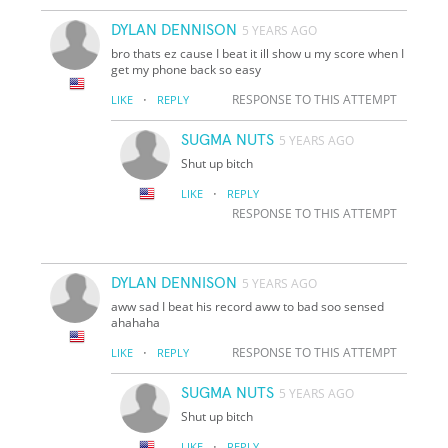
DYLAN DENNISON
5 YEARS AGO
bro thats ez cause I beat it ill show u my score when I
get my phone back so easy
·
RESPONSE TO THIS ATTEMPT
LIKE
REPLY
SUGMA NUTS
5 YEARS AGO
Shut up bitch
·
LIKE
REPLY
RESPONSE TO THIS ATTEMPT
DYLAN DENNISON
5 YEARS AGO
aww sad I beat his record aww to bad soo sensed
ahahaha
·
RESPONSE TO THIS ATTEMPT
LIKE
REPLY
SUGMA NUTS
5 YEARS AGO
Shut up bitch
·
LIKE
REPLY