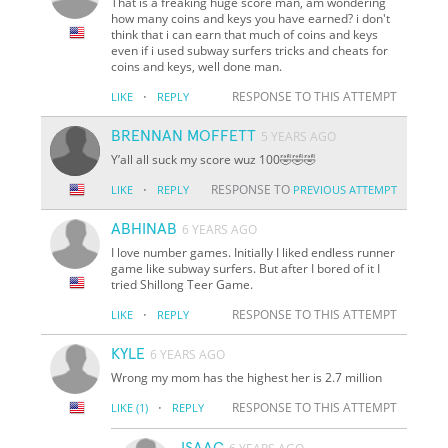
That is a freaking huge score man, am wondering
how many coins and keys you have earned? i don't
think that i can earn that much of coins and keys
even if i used subway surfers tricks and cheats for
coins and keys, well done man.
·
RESPONSE TO THIS ATTEMPT
LIKE
REPLY
BRENNAN MOFFETT
5 YEARS AGO
Y’all all suck my score wuz 100🤣🤣🤣
·
RESPONSE TO
LIKE
REPLY
PREVIOUS ATTEMPT
ABHINAB
6 YEARS AGO
I love number games. Initially I liked endless runner
game like subway surfers. But after I bored of it I
tried Shillong Teer Game.
·
RESPONSE TO THIS ATTEMPT
LIKE
REPLY
KYLE
6 YEARS AGO
Wrong my mom has the highest her is 2.7 million
·
RESPONSE TO THIS ATTEMPT
LIKE
(1)
REPLY
ISAAC