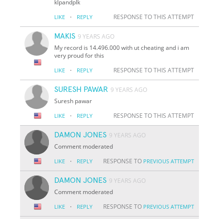
klpandplk
·
RESPONSE TO THIS ATTEMPT
LIKE
REPLY
MAKIS
9 YEARS AGO
My record is 14.496.000 with ut cheating and i am
very proud for this
·
RESPONSE TO THIS ATTEMPT
LIKE
REPLY
SURESH PAWAR
9 YEARS AGO
Suresh pawar
·
RESPONSE TO THIS ATTEMPT
LIKE
REPLY
DAMON JONES
9 YEARS AGO
Comment moderated
·
RESPONSE TO
LIKE
REPLY
PREVIOUS ATTEMPT
DAMON JONES
9 YEARS AGO
Comment moderated
·
RESPONSE TO
LIKE
REPLY
PREVIOUS ATTEMPT