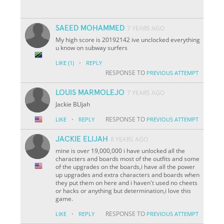
SAEED MOHAMMED
7 YEARS AGO
My high score is 20192142 ive unclocked everything
u know on subway surfers
·
LIKE
(1)
REPLY
RESPONSE TO
PREVIOUS ATTEMPT
LOUIS MARMOLEJO
7 YEARS AGO
Jackie BLIjah
·
RESPONSE TO
LIKE
REPLY
PREVIOUS ATTEMPT
JACKIE ELIJAH
8 YEARS AGO
mine is over 19,000,000 i have unlocked all the
characters and boards most of the outfits and some
of the upgrades on the boards,i have all the power
up upgrades and extra characters and boards when
they put them on here and i haven't used no cheets
or hacks or anything but determination,i love this
game.
·
RESPONSE TO
LIKE
REPLY
PREVIOUS ATTEMPT