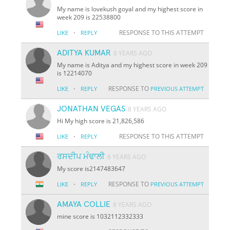
My name is lovekush goyal and my highest score in
week 209 is 22538800
·
RESPONSE TO THIS ATTEMPT
LIKE
REPLY
ADITYA KUMAR
8 YEARS AGO
My name is Aditya and my highest score in week 209
is 12214070
·
RESPONSE TO
LIKE
REPLY
PREVIOUS ATTEMPT
JONATHAN VEGAS
8 YEARS AGO
Hi My high score is 21,826,586
·
RESPONSE TO THIS ATTEMPT
LIKE
REPLY
ਰਸਦੀਪ ਮੰਢਾਲੀ
8 YEARS AGO
My score is2147483647
·
RESPONSE TO
LIKE
REPLY
PREVIOUS ATTEMPT
AMAYA COLLIE
8 YEARS AGO
mine score is 1032112332333