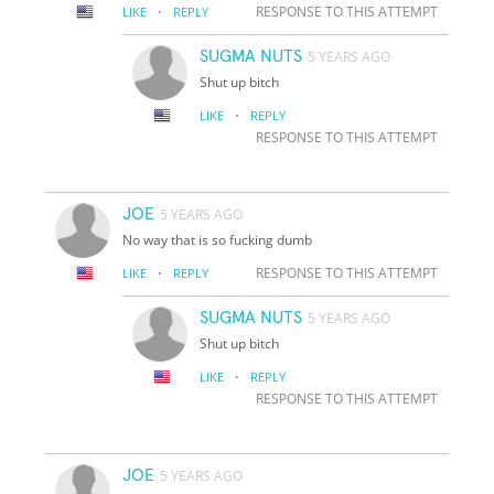
·
RESPONSE TO THIS ATTEMPT
LIKE
REPLY
SUGMA NUTS
5 YEARS AGO
Shut up bitch
·
LIKE
REPLY
RESPONSE TO THIS ATTEMPT
JOE
5 YEARS AGO
No way that is so fucking dumb
·
RESPONSE TO THIS ATTEMPT
LIKE
REPLY
SUGMA NUTS
5 YEARS AGO
Shut up bitch
·
LIKE
REPLY
RESPONSE TO THIS ATTEMPT
JOE
5 YEARS AGO