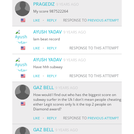
PRAGEDIZ
9 YEARS AGO
My score 987522264
·
RESPONSE TO
LIKE
REPLY
PREVIOUS ATTEMPT
AYUSH YADAV
9 YEARS AGO
Iam beat record
·
RESPONSE TO THIS ATTEMPT
LIKE
REPLY
AYUSH YADAV
9 YEARS AGO
Have hhh subway
·
RESPONSE TO THIS ATTEMPT
LIKE
REPLY
GAZ BELL
9 YEARS AGO
How would I find out who has the biggest score on
subway surfer in the Uk I don't mean people cheating
either Legit scores only Is it the top 2 people on
Diamond award?
·
RESPONSE TO
LIKE
REPLY
PREVIOUS ATTEMPT
GAZ BELL
9 YEARS AGO