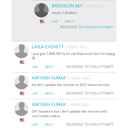
BROOKLYN SKY
5 YEARS AGO
mines 13million
·
LIKE
REPLY
RESPONSE TO
PREVIOUS ATTEMPT
LAYLA EVERETT
5 YEARS AGO
i just got 1,488,365 ik it’s not that much but i’m happy
🙃
·
RESPONSE TO THIS ATTEMPT
LIKE
REPLY
AMITABH KUMAR
5 YEARS AGO
He din't update the version to 2021 latest version
·
RESPONSE TO THIS ATTEMPT
LIKE
REPLY
AMITABH KUMAR
5 YEARS AGO
Off i beated it but i din't update the version and i
can't make videos
·
RESPONSE TO THIS ATTEMPT
LIKE
REPLY