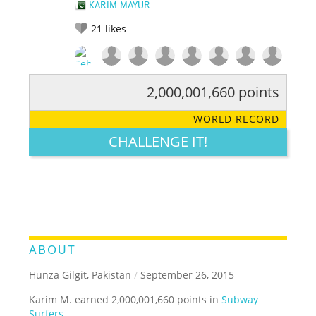
KARIM MAYUR
21
likes
2,000,001,660 points
RATE IT:
LEGENDARY
FUNNY
CUTE
CREATIVE
WORLD RECORD
GROSS
IMPRESSIVE
CHALLENGE IT!
ABOUT
Hunza Gilgit, Pakistan
/
September 26, 2015
Karim M. earned 2,000,001,660 points in
Subway
Surfers
.