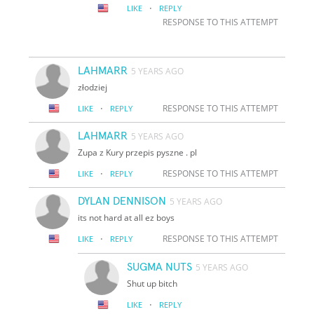
·
LIKE
REPLY
RESPONSE TO THIS ATTEMPT
LAHMARR
5 YEARS AGO
złodziej
·
RESPONSE TO THIS ATTEMPT
LIKE
REPLY
LAHMARR
5 YEARS AGO
Zupa z Kury przepis pyszne . pl
·
RESPONSE TO THIS ATTEMPT
LIKE
REPLY
DYLAN DENNISON
5 YEARS AGO
its not hard at all ez boys
·
RESPONSE TO THIS ATTEMPT
LIKE
REPLY
SUGMA NUTS
5 YEARS AGO
Shut up bitch
·
LIKE
REPLY