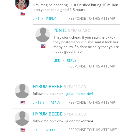
Hm imagine cheating I just finished hitting 10 million
it only took me a good 2-3 hours
·
RESPONSE TO THIS ATTEMPT
LIKE
REPLY
PEN IS
5 YEARS AGO
They didnt cheat, if you saw the tik tok
they posted about it, she said it took her
many hours. So dont be salty that you're
not as good lmao
·
LIKE
REPLY
RESPONSE TO THIS ATTEMPT
HYRUM BEEBE
5 YEARS AGO
follow me on tiktok -
judahmckenzie4
·
RESPONSE TO THIS ATTEMPT
LIKE
(1)
REPLY
HYRUM BEEBE
5 YEARS AGO
follow me on tiktok - judahmckenzie4
·
RESPONSE TO THIS ATTEMPT
LIKE
REPLY