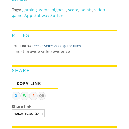
Tags:
gaming
,
game
,
highest
,
score
,
points
,
video
game
,
App
,
Subway Surfers
RULES
- must follow
RecordSetter video game rules
- must provide video evidence
SHARE
COPY LINK
X
W
R
QR
Share link