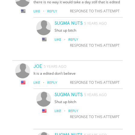
there is no way it would take a day still that is edited
·
RESPONSE TO THIS ATTEMPT
LIKE
REPLY
SUGMA NUTS
5 YEARS AGO
Shut up bitch
·
LIKE
REPLY
RESPONSE TO THIS ATTEMPT
JOE
5 YEARS AGO
It is a edited don’t believe
·
RESPONSE TO THIS ATTEMPT
LIKE
REPLY
SUGMA NUTS
5 YEARS AGO
Shut up bitch
·
LIKE
REPLY
RESPONSE TO THIS ATTEMPT
SUGMA NUTS