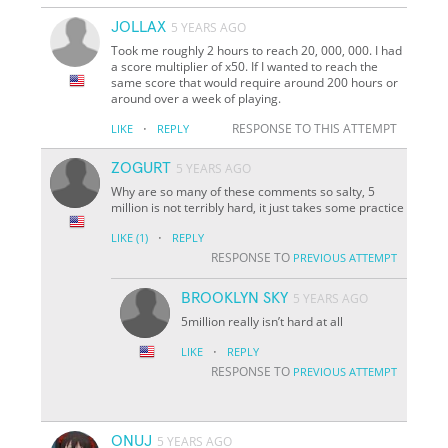
JOLLAX
5 YEARS AGO
Took me roughly 2 hours to reach 20, 000, 000. I had
a score multiplier of x50. If I wanted to reach the
same score that would require around 200 hours or
around over a week of playing.
·
RESPONSE TO THIS ATTEMPT
LIKE
REPLY
ZOGURT
5 YEARS AGO
Why are so many of these comments so salty, 5
million is not terribly hard, it just takes some practice
·
LIKE
(1)
REPLY
RESPONSE TO
PREVIOUS ATTEMPT
BROOKLYN SKY
5 YEARS AGO
5million really isn’t hard at all
·
LIKE
REPLY
RESPONSE TO
PREVIOUS ATTEMPT
ONUJ
5 YEARS AGO