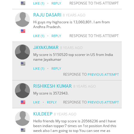
·
RESPONSE TO THIS ATTEMPT
LIKE
(1)
REPLY
RAJU DASARI
8 YEARS AGO
Hi guys my highscore is 13,060,801. I am from
Andhra Pradesh.
·
RESPONSE TO THIS ATTEMPT
LIKE
(1)
REPLY
JAYAKUMAR
8 YEARS AGO
My score is 5150520 top scorer in US from India
name Jayakumar
·
LIKE
(1)
REPLY
RESPONSE TO
PREVIOUS ATTEMPT
RISHIKESH KUMAR
8 YEARS AGO
My score is 3572943.
·
RESPONSE TO
LIKE
REPLY
PREVIOUS ATTEMPT
KULDEEP
8 YEARS AGO
Hello friends My top score is 20566236 and I have
been indian topper7 times on 1st position And this
week also I am going to top You can see me as