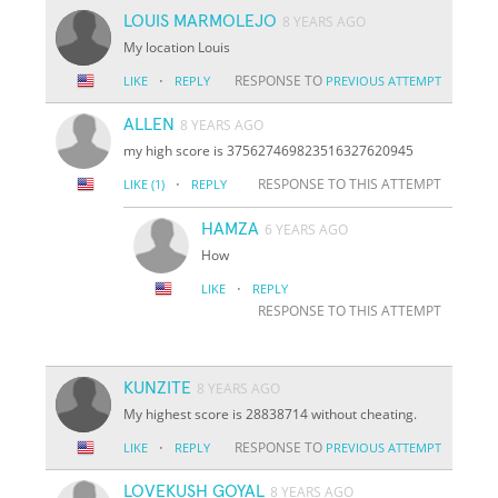
LOUIS MARMOLEJO
8 YEARS AGO
My location Louis
·
RESPONSE TO
LIKE
REPLY
PREVIOUS ATTEMPT
ALLEN
8 YEARS AGO
my high score is 375627469823516327620945
·
RESPONSE TO THIS ATTEMPT
LIKE
(1)
REPLY
HAMZA
6 YEARS AGO
How
·
LIKE
REPLY
RESPONSE TO THIS ATTEMPT
KUNZITE
8 YEARS AGO
My highest score is 28838714 without cheating.
·
RESPONSE TO
LIKE
REPLY
PREVIOUS ATTEMPT
LOVEKUSH GOYAL
8 YEARS AGO