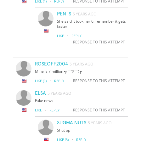
·
RESPONSE TO THIS ATTEMPT
LIKE
(1)
REPLY
PEN IS
5 YEARS AGO
She said it took her 6, remember it gets
faster
·
LIKE
REPLY
RESPONSE TO THIS ATTEMPT
ROSEOFF2004
5 YEARS AGO
Mine is 7 million ┑(￣▽￣)┍
·
RESPONSE TO THIS ATTEMPT
LIKE
(1)
REPLY
ELSA
5 YEARS AGO
Fake news
·
RESPONSE TO THIS ATTEMPT
LIKE
REPLY
SUGMA NUTS
5 YEARS AGO
Shut up
·
LIKE
(3)
REPLY