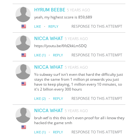
HYRUM BEEBE
5 YEARS AGO
yeah, my highest score is 859,689
·
RESPONSE TO THIS ATTEMPT
LIKE
REPLY
NICCA WHAT
5 YEARS AGO
https://youtu.be/6fd2kkLmSDQ
·
RESPONSE TO THIS ATTEMPT
LIKE
(1)
REPLY
NICCA WHAT
5 YEARS AGO
Yo subway surf isn't even that hard the difficulty just
stays the same from 1 million pt onwards you just
have to keep playing, 1 million every 10 minutes, so
it's 2 billion every 300 hours
·
RESPONSE TO THIS ATTEMPT
LIKE
(2)
REPLY
NICCA WHAT
5 YEARS AGO
bruh wtf is this this isn't even proof for all i know they
hacked the game smh
·
RESPONSE TO THIS ATTEMPT
LIKE
(1)
REPLY