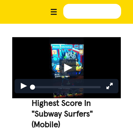
Highest Score In
"Subway Surfers"
(Mobile)