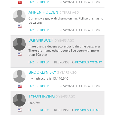
·
RESPONSE TO THIS ATTEMPT
LIKE
REPLY
AHREN HOLDEN
5 YEARS AGO
Currently a guy with champion has 7bil so this has to
be wrong
·
RESPONSE TO THIS ATTEMPT
LIKE
REPLY
DGFSNKBCDF
5 YEARS AGO
mate thats a decent score but it ain't the best, at all.
There are many other people I've seen with more
than 10x that
·
RESPONSE TO
LIKE
REPLY
PREVIOUS ATTEMPT
BROOKLYN SKY
5 YEARS AGO
my high score is 13,446,940
·
RESPONSE TO THIS ATTEMPT
LIKE
REPLY
TYRON IRVING
5 YEARS AGO
I got 7m
·
RESPONSE TO
LIKE
REPLY
PREVIOUS ATTEMPT