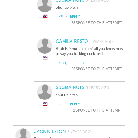
5 YEARS AGO
Shut up bitch
·
LIKE
REPLY
RESPONSE TO THIS ATTEMPT
CAMILA RESTO
5 YEARS AGO
Bruh is “shut up bitch” all you know how
to say you fucking cuck lord
·
LIKE
(1)
REPLY
RESPONSE TO THIS ATTEMPT
SUGMA NUTS
5 YEARS AGO
shut up bitch
·
LIKE
REPLY
RESPONSE TO THIS ATTEMPT
JACK NILSTON
5 YEARS AGO