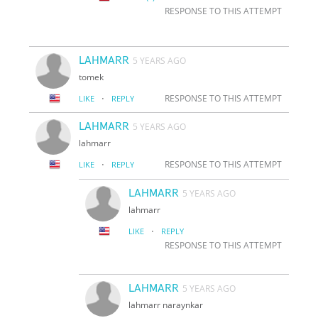
RESPONSE TO THIS ATTEMPT
LAHMARR
5 YEARS AGO
tomek
·
RESPONSE TO THIS ATTEMPT
LIKE
REPLY
LAHMARR
5 YEARS AGO
lahmarr
·
RESPONSE TO THIS ATTEMPT
LIKE
REPLY
LAHMARR
5 YEARS AGO
lahmarr
·
LIKE
REPLY
RESPONSE TO THIS ATTEMPT
LAHMARR
5 YEARS AGO
lahmarr naraynkar