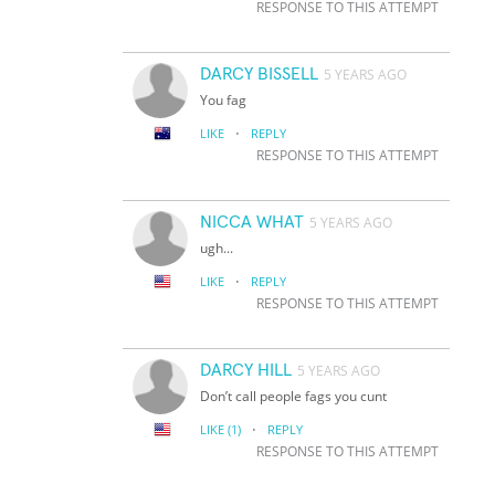
RESPONSE TO THIS ATTEMPT
DARCY BISSELL
5 YEARS AGO
You fag
·
LIKE
REPLY
RESPONSE TO THIS ATTEMPT
NICCA WHAT
5 YEARS AGO
ugh...
·
LIKE
REPLY
RESPONSE TO THIS ATTEMPT
DARCY HILL
5 YEARS AGO
Don’t call people fags you cunt
·
LIKE
(1)
REPLY
RESPONSE TO THIS ATTEMPT