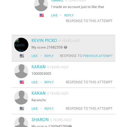
6 YEARS AGO
I made an account just to like that
·
LIKE
REPLY
RESPONSE TO THIS ATTEMPT
KEVIN PICKO
6 YEARS AGO
My score 21682358 😂
·
RESPONSE TO
LIKE
REPLY
PREVIOUS ATTEMPT
KARAN
6 YEARS AGO
1000003005
·
RESPONSE TO THIS ATTEMPT
LIKE
REPLY
KARAN
6 YEARS AGO
Karanchc
·
RESPONSE TO THIS ATTEMPT
LIKE
REPLY
SHARON
6 YEARS AGO
My scor is 1260945789😂