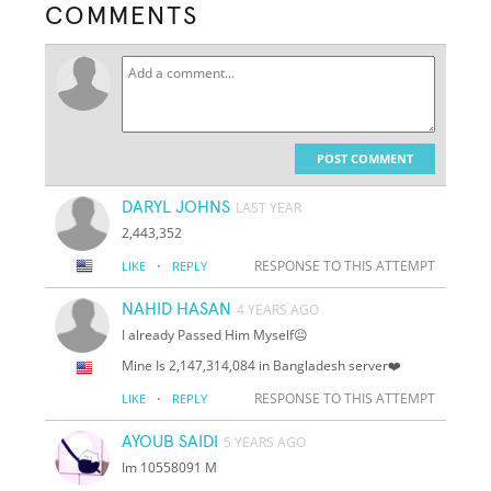
COMMENTS
POST COMMENT
DARYL JOHNS
LAST YEAR
2,443,352
·
RESPONSE TO THIS ATTEMPT
LIKE
REPLY
NAHID HASAN
4 YEARS AGO
I already Passed Him Myself😐
Mine Is 2,147,314,084 in Bangladesh server❤️
·
RESPONSE TO THIS ATTEMPT
LIKE
REPLY
AYOUB SAIDI
5 YEARS AGO
Im 10558091 M