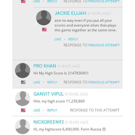
·
RESPONSE TO
LIKE
REPLY
PREVIOUS ATTEMPT
JACKIE ELIJAH
8 YEARS AGO
aint no way even if you put all your
scores and everyone elses that plays
this game together at the same time.
·
LIKE
REPLY
RESPONSE TO
PREVIOUS ATTEMPT
PRO KHAN
8 YEARS AGO
Hii My High Score Is 2147830451
·
RESPONSE TO
LIKE
REPLY
PREVIOUS ATTEMPT
GANVIT VIPUL
8 YEARS AGO
Hiiii, my high score 11,239,860
·
RESPONSE TO THIS ATTEMPT
LIKE
REPLY
NICKGREEN92
8 YEARS AGO
Hi, my highscore 6,400,000. Form Russia 😊