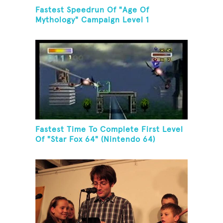
Fastest Speedrun Of "Age Of
Mythology" Campaign Level 1
Fastest Time To Complete First Level
Of "Star Fox 64" (Nintendo 64)