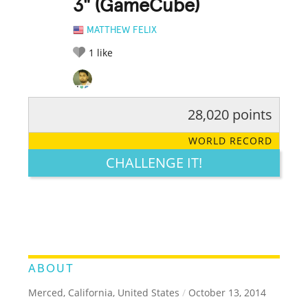
3" (GameCube)
MATTHEW FELIX
1
like
28,020 points
RATE IT:
LEGENDARY
FUNNY
CUTE
CREATIVE
WORLD RECORD
GROSS
IMPRESSIVE
CHALLENGE IT!
ABOUT
Merced, California, United States
/
October 13, 2014