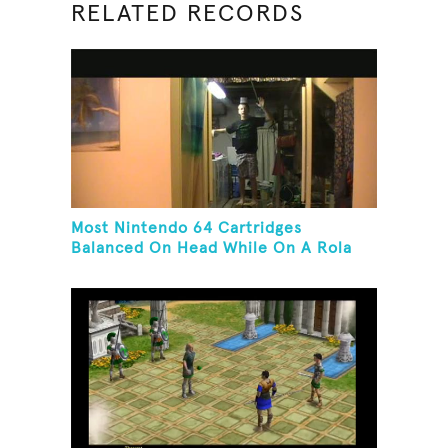
RELATED RECORDS
Most Nintendo 64 Cartridges
Balanced On Head While On A Rola
Bola