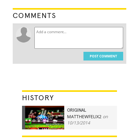
COMMENTS
POST COMMENT
HISTORY
ORIGINAL
MATTHEWFELIX2
on
28,020
10/13/2014