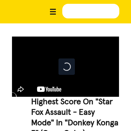
Highest Score On "Star
Fox Assault - Easy
Mode" In "Donkey Konga