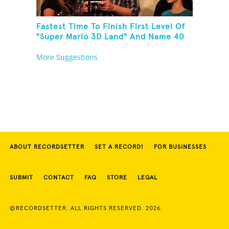
Fastest Time To Finish First Level Of
"Super Mario 3D Land" And Name 40
Mario Games
More Suggestions
ABOUT RECORDSETTER
SET A RECORD!
FOR BUSINESSES
SUBMIT
CONTACT
FAQ
STORE
LEGAL
©RECORDSETTER. ALL RIGHTS RESERVED. 2026.