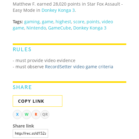
Matthew F. earned 28,020 points in Star Fox Assault -
Easy Mode in
Donkey Konga 3
.
Tags:
gaming
,
game
,
highest
,
score
,
points
,
video
game
,
Nintendo
,
GameCube
,
Donkey Konga 3
RULES
- must provide video evidence
-
must observe
RecordSetter video game criteria
SHARE
COPY LINK
X
W
R
QR
Share link