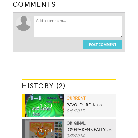
COMMENTS
POST COMMENT
HISTORY (2)
CURRENT
PAVOLDURDIK
on
21,800
9/6/2015
ORIGINAL
JOSEPHKENNEALLY
on
21,700
3/7/2014