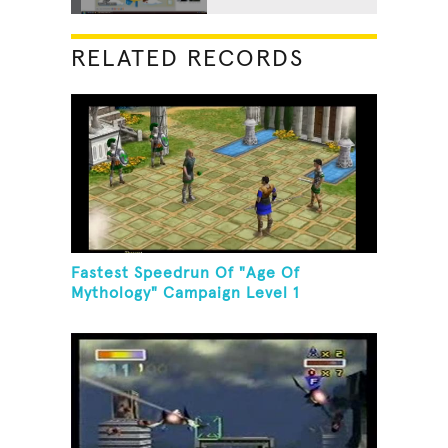
RELATED RECORDS
Fastest Speedrun Of "Age Of
Mythology" Campaign Level 1