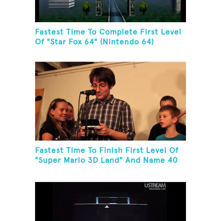
Fastest Time To Complete First Level
Of "Star Fox 64" (Nintendo 64)
Fastest Time To Finish First Level Of
"Super Mario 3D Land" And Name 40
Mario Games