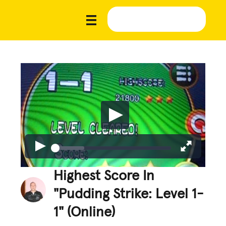
Highest Score In
"Pudding Strike: Level 1-
1" (Online)