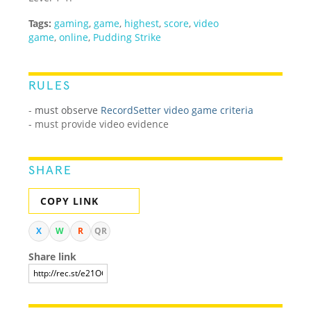
Tags:
gaming
,
game
,
highest
,
score
,
video
game
,
online
,
Pudding Strike
RULES
-
must observe
RecordSetter video game criteria
- must provide video evidence
SHARE
COPY LINK
X
W
R
QR
Share link