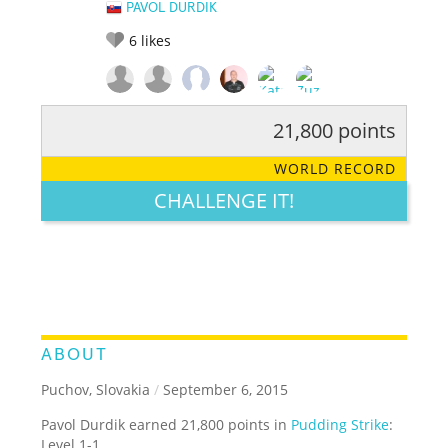
PAVOL DURDIK
6
likes
21,800 points
RATE IT:
LEGENDARY
FUNNY
CUTE
CREATIVE
WORLD RECORD
GROSS
IMPRESSIVE
CHALLENGE IT!
ABOUT
Puchov, Slovakia
/
September 6, 2015
Pavol Durdik earned 21,800 points in
Pudding Strike
:
Level 1-1.