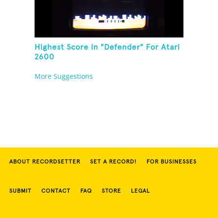
Highest Score In "Defender" For Atari
2600
More Suggestions
ABOUT RECORDSETTER
SET A RECORD!
FOR BUSINESSES
SUBMIT
CONTACT
FAQ
STORE
LEGAL