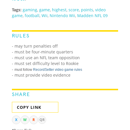
Tags:
gaming
,
game
,
highest
,
score
,
points
,
video
game
,
football
,
Wii
,
Nintendo Wii
,
Madden NFL 09
RULES
- may turn penalties off
- must be four-minute quarters
- must use an NFL team opposition
- must set difficulty level to Rookie
-
must follow
RecordSetter video game rules
- must provide video evidence
SHARE
COPY LINK
X
W
R
QR