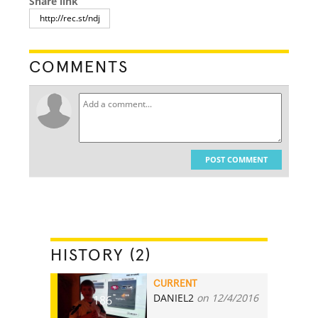
Share link
COMMENTS
POST COMMENT
HISTORY (2)
CURRENT
DANIEL2
on 12/4/2016
186