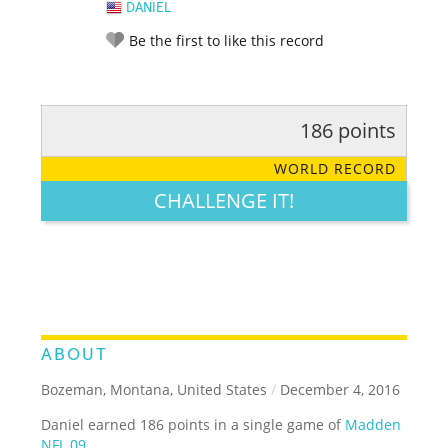
DANIEL
Be the first to like this record
186 points
RATE IT:
LEGENDARY
FUNNY
CUTE
CREATIVE
WORLD RECORD
GROSS
IMPRESSIVE
CHALLENGE IT!
ABOUT
Bozeman, Montana, United States
/
December 4, 2016
Daniel earned 186 points in a single game of
Madden
NFL 09
.