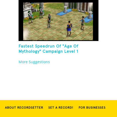
Fastest Speedrun Of "Age Of
Mythology" Campaign Level 1
More Suggestions
ABOUT RECORDSETTER
SET A RECORD!
FOR BUSINESSES