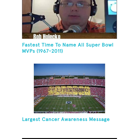
Fastest Time To Name All Super Bowl
MVPs (1967-2011)
Largest Cancer Awareness Message