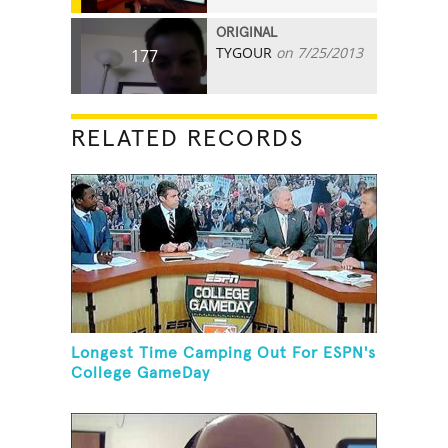
ORIGINAL
TYGOUR
on 7/25/2013
177
RELATED RECORDS
Longest Time Camping Out For ESPN's
College GameDay