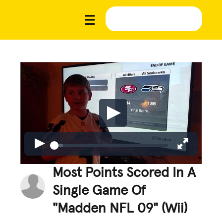
Most Points Scored In A
Single Game Of
"Madden NFL 09" (Wii)