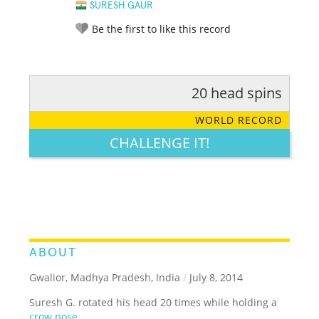
SURESH GAUR
Be the first to like this record
20 head spins
RATE IT:
LEGENDARY
FUNNY
CUTE
CREATIVE
WORLD RECORD
GROSS
IMPRESSIVE
CHALLENGE IT!
ABOUT
Gwalior, Madhya Pradesh, India
/
July 8, 2014
Suresh G. rotated his head 20 times while holding a
crow pose
.