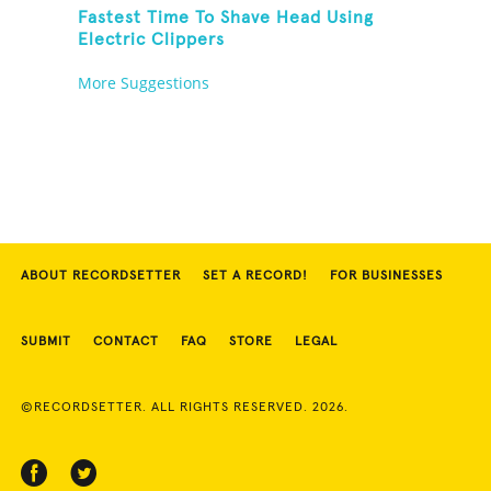
Fastest Time To Shave Head Using
Electric Clippers
More Suggestions
ABOUT RECORDSETTER
SET A RECORD!
FOR BUSINESSES
SUBMIT
CONTACT
FAQ
STORE
LEGAL
©RECORDSETTER. ALL RIGHTS RESERVED. 2026.