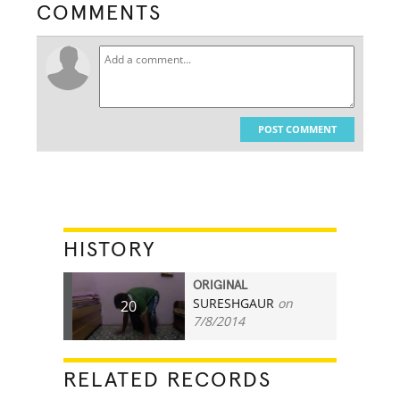
COMMENTS
POST COMMENT
HISTORY
ORIGINAL
SURESHGAUR
on
20
7/8/2014
RELATED RECORDS