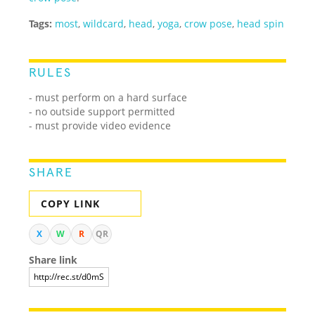
Tags:
most
,
wildcard
,
head
,
yoga
,
crow pose
,
head spin
RULES
- must perform on a hard surface
- no outside support permitted
- must provide video evidence
SHARE
COPY LINK
X
W
R
QR
Share link