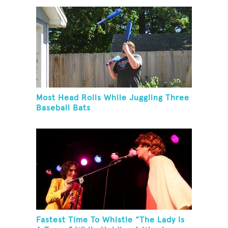
Most Head Rolls While Juggling Three
Baseball Bats
Fastest Time To Whistle “The Lady Is