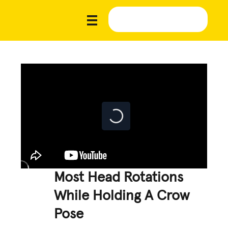
Most Head Rotations
While Holding A Crow
Pose