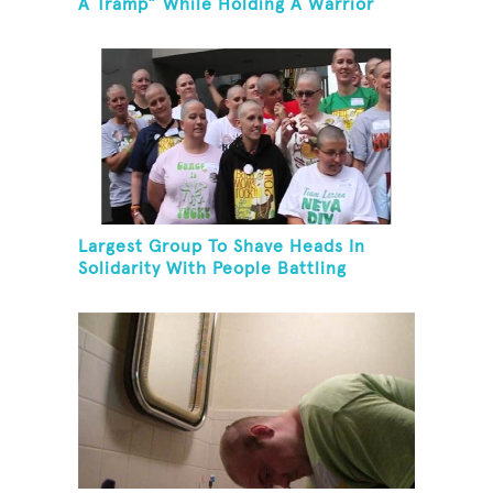
A Tramp” While Holding A Warrior
Three Yoga Pose
Largest Group To Shave Heads In
Solidarity With People Battling
Cancer