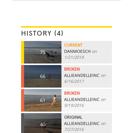
HISTORY (4)
CURRENT
DANMOESCH
on
75
1/21/2018
BROKEN
ALLIEANDELLEINC
on
66
6/16/2017
BROKEN
ALLIEANDELLEINC
on
61
9/19/2016
ORIGINAL
ALLIEANDELLEINC
on
40
7/27/2016