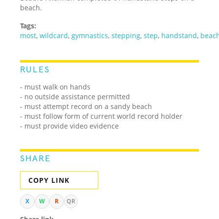
beach.
Tags:
most
,
wildcard
,
gymnastics
,
stepping
,
step
,
handstand
,
beac
RULES
- must walk on hands
- no outside assistance permitted
- must attempt record on a sandy beach
- must follow form of current world record holder
- must provide video evidence
SHARE
COPY LINK
X
W
R
QR