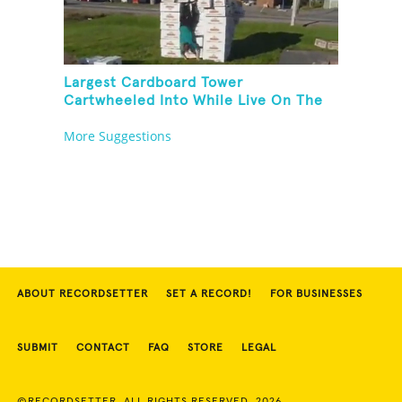
Largest Cardboard Tower
Cartwheeled Into While Live On The
Radio
More Suggestions
ABOUT RECORDSETTER
SET A RECORD!
FOR BUSINESSES
SUBMIT
CONTACT
FAQ
STORE
LEGAL