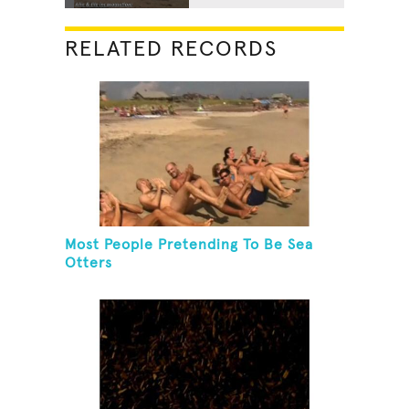
RELATED RECORDS
Most People Pretending To Be Sea
Otters