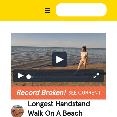
Record Broken!
SEE CURRENT
Longest Handstand
Walk On A Beach