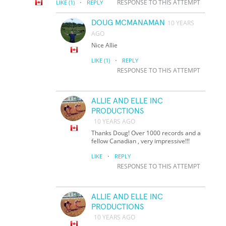
·
RESPONSE TO THIS ATTEMPT
LIKE
(1)
REPLY
DOUG MCMANAMAN
10 YEARS
AGO
Nice Allie
·
LIKE
(1)
REPLY
RESPONSE TO THIS ATTEMPT
ALLIE AND ELLE INC
PRODUCTIONS
10 YEARS AGO
Thanks Doug! Over 1000 records and a
fellow Canadian , very impressive!!!
·
LIKE
REPLY
RESPONSE TO THIS ATTEMPT
ALLIE AND ELLE INC
PRODUCTIONS
10 YEARS AGO