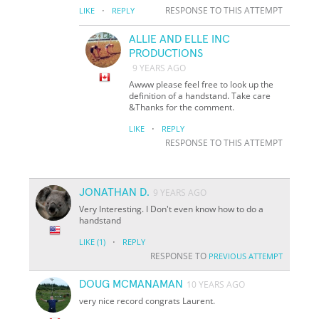
·
RESPONSE TO THIS ATTEMPT
LIKE
REPLY
ALLIE AND ELLE INC
PRODUCTIONS
9 YEARS AGO
Awww please feel free to look up the
definition of a handstand. Take care
&Thanks for the comment.
·
LIKE
REPLY
RESPONSE TO THIS ATTEMPT
JONATHAN D.
9 YEARS AGO
Very Interesting. I Don't even know how to do a
handstand
·
LIKE
(1)
REPLY
RESPONSE TO
PREVIOUS ATTEMPT
DOUG MCMANAMAN
10 YEARS AGO
very nice record congrats Laurent.