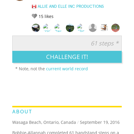
ALLIE AND ELLE INC PRODUCTIONS
15
likes
61 steps *
RATE IT:
LEGENDARY
FUNNY
CUTE
CREATIVE
CHALLENGE IT!
GROSS
IMPRESSIVE
* Note, not the
current world record
ABOUT
Wasaga Beach, Ontario, Canada
/
September 19, 2016
Bobbie-Allannah completed 61 handstand steps on a