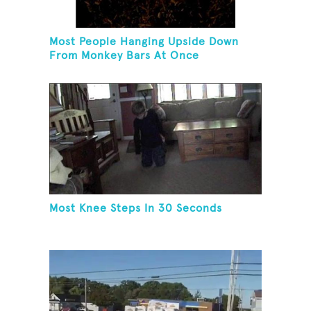
Most People Hanging Upside Down
From Monkey Bars At Once
Most Knee Steps In 30 Seconds