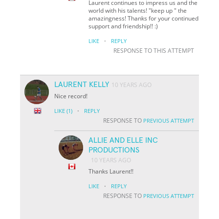
Laurent continues to impress us and the
world with his talents! "keep up " the
amazingness! Thanks for your continued
support and friendship!! :)
·
LIKE
REPLY
RESPONSE TO THIS ATTEMPT
LAURENT KELLY
10 YEARS AGO
Nice record!
·
LIKE
(1)
REPLY
RESPONSE TO
PREVIOUS ATTEMPT
ALLIE AND ELLE INC
PRODUCTIONS
10 YEARS AGO
Thanks Laurent!!
·
LIKE
REPLY
RESPONSE TO
PREVIOUS ATTEMPT