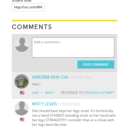
Share link
COMMENTS
POST COMMENT
WIN2888 NHA CAI
8 YEARS AGO
nice !
·
RESPONSE TO
LIKE
REPLY
PREVIOUS ATTEMPT
MISTY LEWIS
9 YEARS AGO
She should have kept her legs strait. It's technically
not a hand STAND!!! Standing strait on her hand with
her legs STRAIGHT!!!! I consider that as a cheat with
her legs bent like that