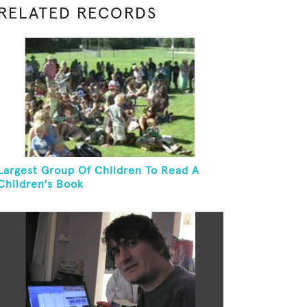
RELATED RECORDS
Largest Group Of Children To Read A
Children's Book