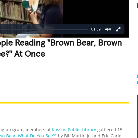
01:39
ople Reading "Brown Bear, Brown
ee?" At Once
REATIVE
GROSS
IMPRESSIVE
ng program, members of
Kasson Public Library
gathered 15
wn Bear, What Do You See?
" by Bill Martin Jr. and Eric Carle.