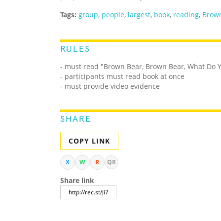
Tags:
group
,
people
,
largest
,
book
,
reading
,
Brown
RULES
- must read "Brown Bear, Brown Bear, What Do 
- participants must read book at once
- must provide video evidence
SHARE
COPY LINK
X
W
R
QR
Share link