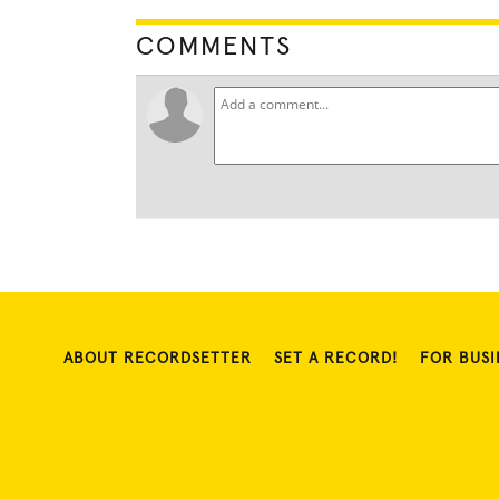
COMMENTS
ABOUT RECORDSETTER
SET A RECORD!
FOR BUSI