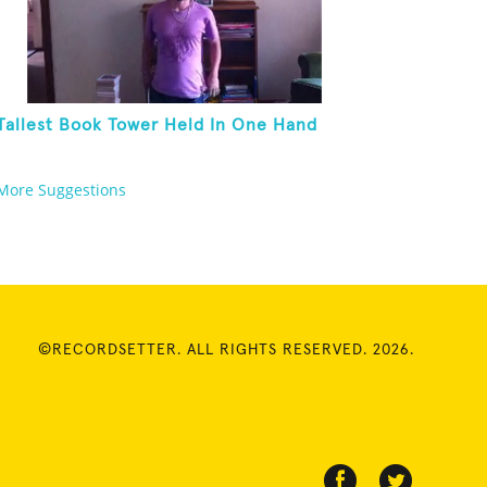
Tallest Book Tower Held In One Hand
More Suggestions
©RECORDSETTER. ALL RIGHTS RESERVED. 2026.