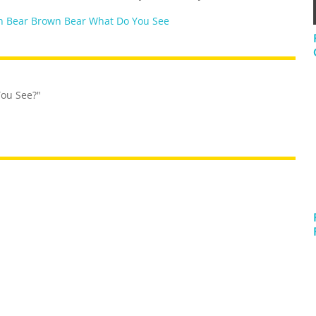
 Bear Brown Bear What Do You See
You See?"