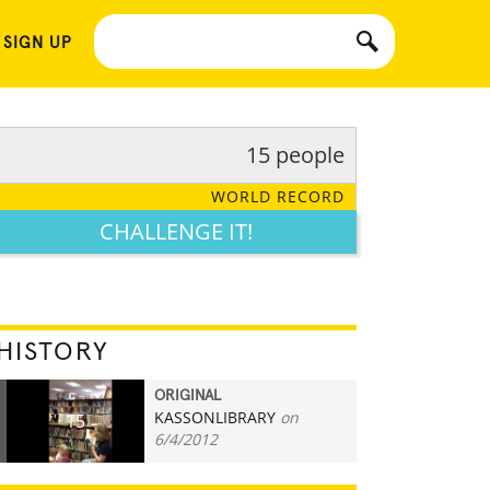
 SIGN UP
15 people
WORLD RECORD
CHALLENGE IT!
HISTORY
ORIGINAL
KASSONLIBRARY
on
15
6/4/2012