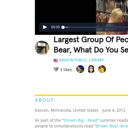
00:00
Largest Group Of Pe
Bear, What Do You S
KASSON PUBLIC LIBRARY
3
likes
LEGENDARY
FUNNY
CUTE
C
RATE IT:
ABOUT
Kasson, Minnesota, United States
/
June 4, 2012
As part of the "
Dream Big - Read
" summer readi
people to simultaneously read "
Brown Bear, Bro