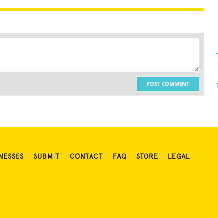
POST COMMENT
NESSES
SUBMIT
CONTACT
FAQ
STORE
LEGAL