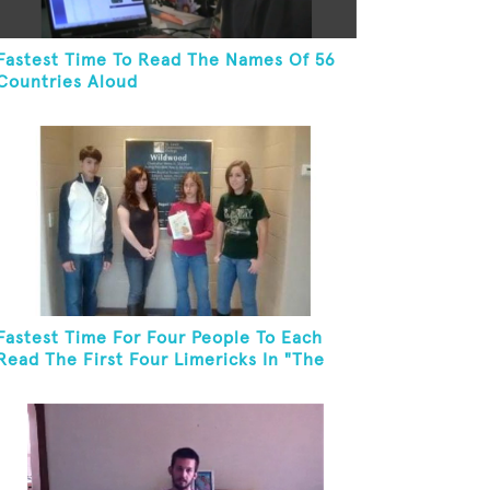
Fastest Time To Read The Names Of 56
Countries Aloud
Fastest Time For Four People To Each
Read The First Four Limericks In "The
Hopeful Trout And Other Limericks"