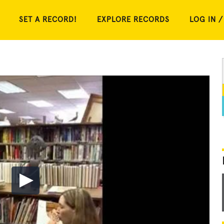
SET A RECORD!
EXPLORE RECORDS
LOG IN /