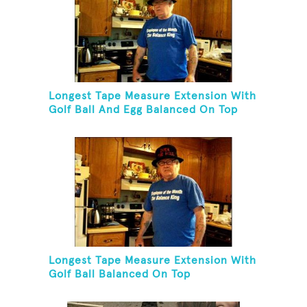
Longest Tape Measure Extension With
Golf Ball And Egg Balanced On Top
Longest Tape Measure Extension With
Golf Ball Balanced On Top