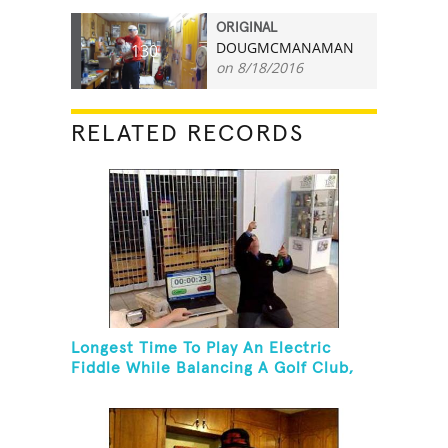
ORIGINAL
DOUGMCMANAMAN
130
on 8/18/2016
RELATED RECORDS
Longest Time To Play An Electric
Fiddle While Balancing A Golf Club,
Golf Tee And Golf Ball On Chin