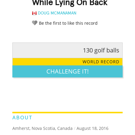
While Lying On Back
DOUG MCMANAMAN
Be the first to like this record
130 golf balls
RATE IT:
LEGENDARY
FUNNY
CUTE
CREATIVE
WORLD RECORD
GROSS
IMPRESSIVE
CHALLENGE IT!
ABOUT
Amherst, Nova Scotia, Canada
/
August 18, 2016