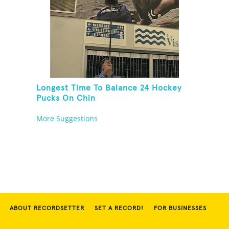
Longest Time To Balance 24 Hockey
Pucks On Chin
More Suggestions
ABOUT RECORDSETTER
SET A RECORD!
FOR BUSINESSES