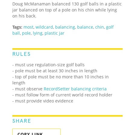
Doug McManaman balanced 130 golf balls in a plastic
jar balanced on top of a pole on his chin while lying
on his back.
Tags:
most
,
wildcard
,
balancing
,
balance
,
chin
,
golf
ball
,
pole
,
lying
,
plastic jar
RULES
- must use regulation-size golf balls
- pole must be at least 30 inches in length
- top of pole must be no more than 10 inches in
length
- must observe
RecordSetter balancing criteria
- must follow form of current world record holder
- must provide video evidence
SHARE
COPY LINK