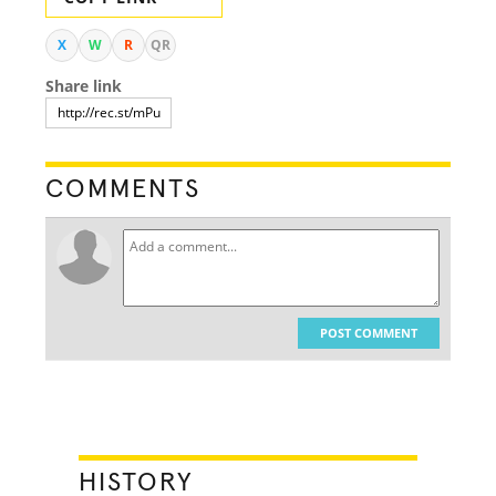
X
W
R
QR
Share link
COMMENTS
POST COMMENT
HISTORY