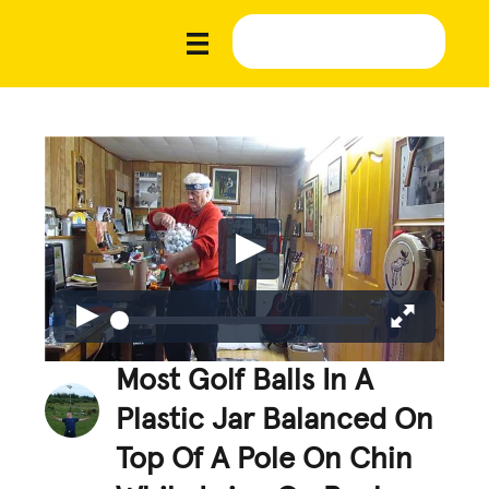
Most Golf Balls In A
Plastic Jar Balanced On
Top Of A Pole On Chin