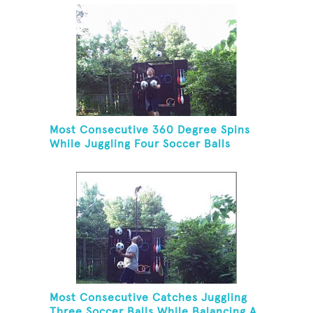
Most Consecutive 360 Degree Spins
While Juggling Four Soccer Balls
Most Consecutive Catches Juggling
Three Soccer Balls While Balancing A