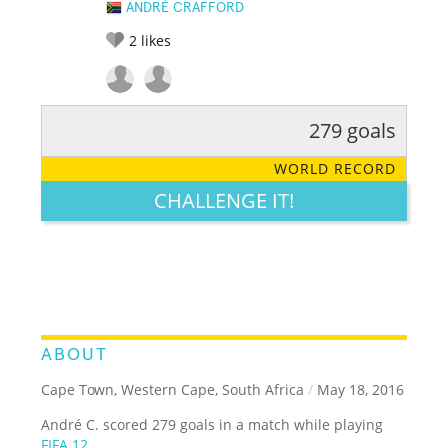
ANDRÉ CRAFFORD
2
likes
279 goals
RATE IT:
LEGENDARY
FUNNY
CUTE
CREATIVE
WORLD RECORD
GROSS
IMPRESSIVE
CHALLENGE IT!
ABOUT
Cape Town, Western Cape, South Africa
/
May 18, 2016
André C. scored 279 goals in a match while playing
FIFA 12
.