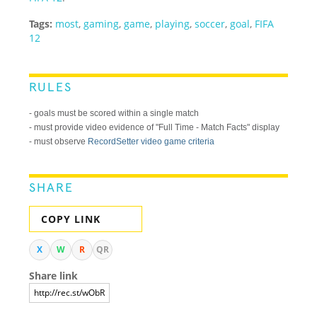
Tags:
most
,
gaming
,
game
,
playing
,
soccer
,
goal
,
FIFA
12
RULES
- goals must be scored within a single match
- must provide video evidence of "Full Time - Match Facts" display
- must observe
RecordSetter video game criteria
SHARE
COPY LINK
X
W
R
QR
Share link