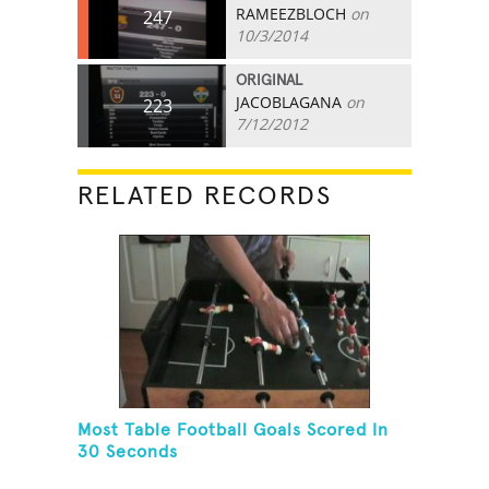
RAMEEZBLOCH
on
247
10/3/2014
ORIGINAL
JACOBLAGANA
on
223
7/12/2012
RELATED RECORDS
Most Table Football Goals Scored In
30 Seconds