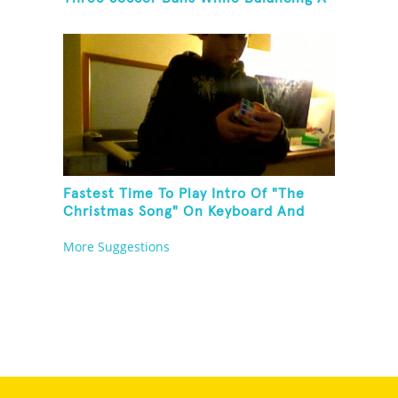
Broom On Forehead
Fastest Time To Play Intro Of "The
Christmas Song" On Keyboard And
Then Solve A Rubik's Cube
More Suggestions