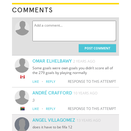
COMMENTS
POST COMMENT
OMAR ELHELBAWY
2 YEARS AGO
Some goals were own goals you didn’t score all of
the 279 goals by playing normally
·
RESPONSE TO THIS ATTEMPT
LIKE
REPLY
ANDRÉ CRAFFORD
10 YEARS AGO
;)
·
RESPONSE TO THIS ATTEMPT
LIKE
REPLY
ANGEL VILLAGOMEZ
13 YEARS AGO
does it have to be fifa 12