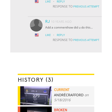
·
LIKE
REPLY
RESPONSE TO
PREVIOUS ATTEMPT
RJ
10 YEARS AGO
Add a commenthow did u do this...
·
LIKE
REPLY
RESPONSE TO
PREVIOUS ATTEMPT
HISTORY (3)
CURRENT
ANDRÉCRAFFORD
on
279
5/18/2016
BROKEN