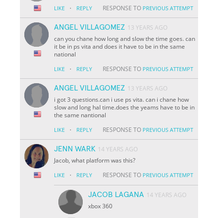
·
RESPONSE TO
LIKE
REPLY
PREVIOUS ATTEMPT
ANGEL VILLAGOMEZ
13 YEARS AGO
can you chane how long and slow the time goes. can
it be in ps vita and does it have to be in the same
national
·
RESPONSE TO
LIKE
REPLY
PREVIOUS ATTEMPT
ANGEL VILLAGOMEZ
13 YEARS AGO
i got 3 questions.can i use ps vita. can i chane how
slow and long hal time.does the yeams have to be in
the same nantional
·
RESPONSE TO
LIKE
REPLY
PREVIOUS ATTEMPT
JENN WARK
14 YEARS AGO
Jacob, what platform was this?
·
RESPONSE TO
LIKE
REPLY
PREVIOUS ATTEMPT
JACOB LAGANA
14 YEARS AGO
xbox 360