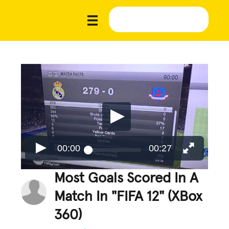
00:00
00:27
Most Goals Scored In A
Match In "FIFA 12" (XBox
360)