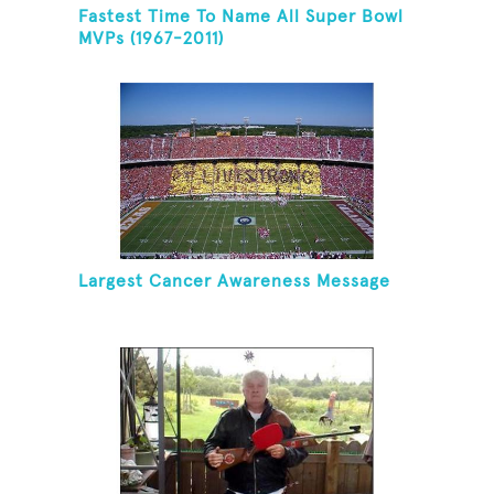
Fastest Time To Name All Super Bowl
MVPs (1967-2011)
Largest Cancer Awareness Message