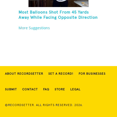
Most Balloons Shot From 45 Yards
Away While Facing Opposite Direction
More Suggestions
ABOUT RECORDSETTER
SET A RECORD!
FOR BUSINESSES
SUBMIT
CONTACT
FAQ
STORE
LEGAL
©RECORDSETTER. ALL RIGHTS RESERVED. 2026.