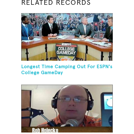
RELATED RECORDS
Longest Time Camping Out For ESPN's
College GameDay