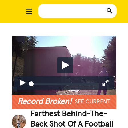
Record Broken!
SEE CURRENT
Farthest Behind-The-
Back Shot Of A Football