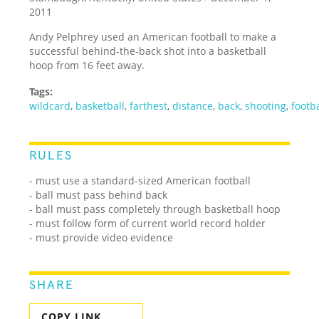
2011
Andy Pelphrey used an American football to make a
successful behind-the-back shot into a basketball
hoop from 16 feet away.
Tags:
wildcard
,
basketball
,
farthest
,
distance
,
back
,
shooting
,
footba
RULES
- must use a standard-sized American football
- ball must pass behind back
- ball must pass completely through basketball hoop
- must follow form of current world record holder
- must provide video evidence
SHARE
COPY LINK