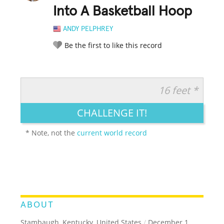
Into A Basketball Hoop
ANDY PELPHREY
Be the first to like this record
16 feet *
RATE IT:
LEGENDARY
FUNNY
CUTE
CREATIVE
CHALLENGE IT!
GROSS
IMPRESSIVE
* Note, not the
current world record
ABOUT
Stambaugh, Kentucky, United States
/
December 1,