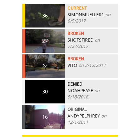
CURRENT
SIMONMUELLER1
on
36
8/5/2017
BROKEN
SHOTSFIRED
on
27
7/27/2017
BROKEN
VITO
on 2/12/2017
24
DENIED
NOAHPEASE
on
30
5/18/2016
ORIGINAL
ANDYPELPHREY
on
16
12/1/2011