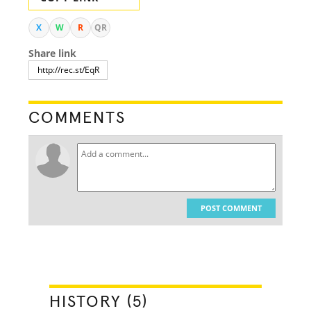
X
W
R
QR
Share link
COMMENTS
POST COMMENT
HISTORY (5)