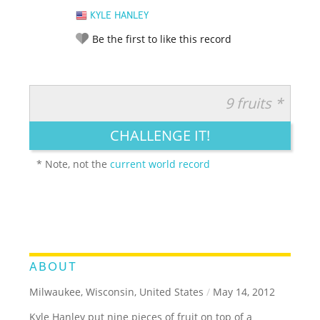
KYLE HANLEY
Be the first to like this record
9 fruits *
RATE IT:
LEGENDARY
FUNNY
CUTE
CREATIVE
CHALLENGE IT!
GROSS
IMPRESSIVE
* Note, not the
current world record
ABOUT
Milwaukee, Wisconsin, United States
/
May 14, 2012
Kyle Hanley put nine pieces of fruit on top of a