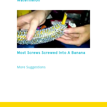
Watermelon
Most Screws Screwed Into A Banana
More Suggestions