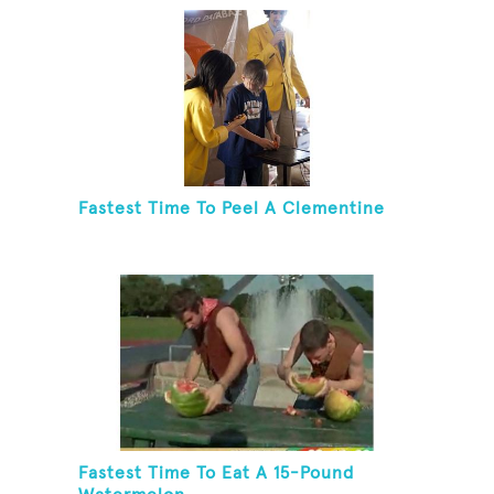
Fastest Time To Peel A Clementine
Fastest Time To Eat A 15-Pound