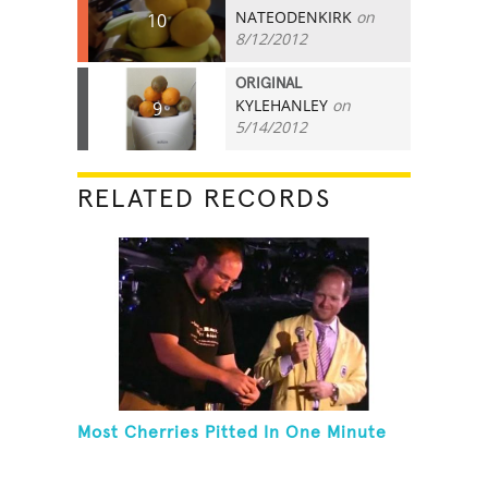
NATEODENKIRK
on
10
8/12/2012
ORIGINAL
KYLEHANLEY
on
9
5/14/2012
RELATED RECORDS
Most Cherries Pitted In One Minute