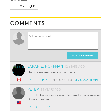
Share link
COMMENTS
POST COMMENT
SARAH E. HOFFMAN
12 YEARS AGO
That's a toaster oven - not a toaster.
·
RESPONSE TO
LIKE
REPLY
PREVIOUS ATTEMPT
PETEM
14 YEARS AGO
Hmm I think those strawberries need to be taken out
of the container.
·
LIKE
(1)
REPLY