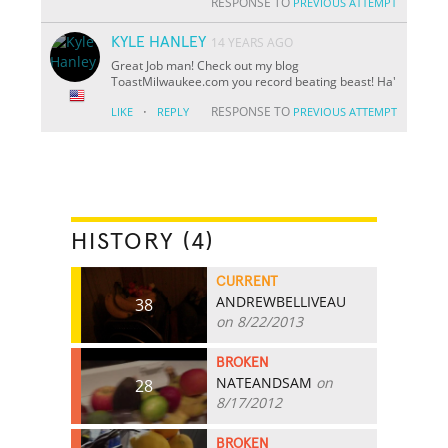
RESPONSE TO
PREVIOUS ATTEMPT
KYLE HANLEY
14 YEARS AGO
Great Job man! Check out my blog
ToastMilwaukee.com you record beating beast! Ha'
·
RESPONSE TO
LIKE
REPLY
PREVIOUS ATTEMPT
HISTORY (4)
CURRENT
ANDREWBELLIVEAU
38
on 8/22/2013
BROKEN
NATEANDSAM
on
28
8/17/2012
BROKEN