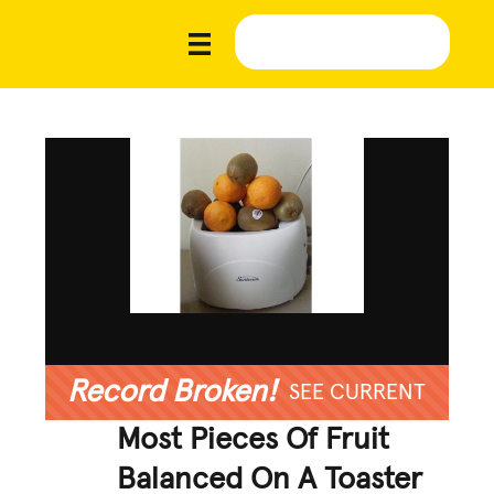
Record Broken!
SEE CURRENT
Most Pieces Of Fruit
Balanced On A Toaster