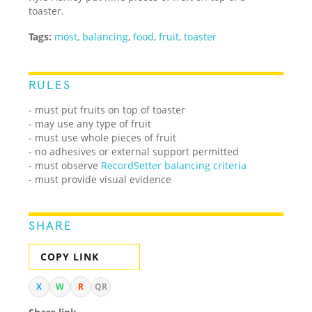
toaster.
Tags:
most
,
balancing
,
food
,
fruit
,
toaster
RULES
- must put fruits on top of toaster
- may use any type of fruit
- must use whole pieces of fruit
- no adhesives or external support permitted
- must observe
RecordSetter balancing criteria
- must provide visual evidence
SHARE
COPY LINK
X
W
R
QR