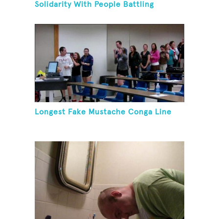
Solidarity With People Battling
Cancer
Longest Fake Mustache Conga Line