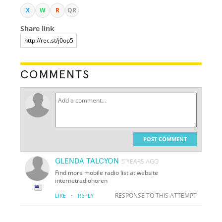
X
W
R
QR
Share link
COMMENTS
POST COMMENT
GLENDA TALCYON
5 YEARS AGO
Find more mobile radio list at website
internetradiohoren
·
RESPONSE TO THIS ATTEMPT
LIKE
REPLY