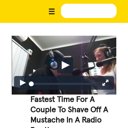
Fastest Time For A
Couple To Shave Off A
Mustache In A Radio