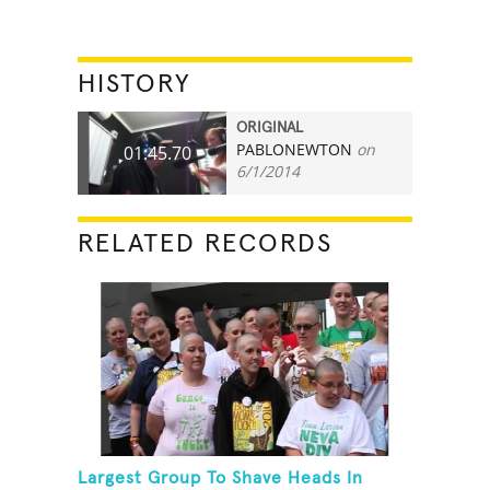
HISTORY
ORIGINAL
PABLONEWTON
on
01:45.70
6/1/2014
RELATED RECORDS
Largest Group To Shave Heads In