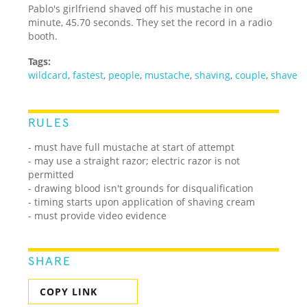
Pablo's girlfriend shaved off his mustache in one
minute, 45.70 seconds. They set the record in a radio
booth.
Tags:
wildcard
,
fastest
,
people
,
mustache
,
shaving
,
couple
,
shave
RULES
- must have full mustache at start of attempt
- may use a straight razor; electric razor is not
permitted
- drawing blood isn't grounds for disqualification
- timing starts upon application of shaving cream
- must provide video evidence
SHARE
COPY LINK