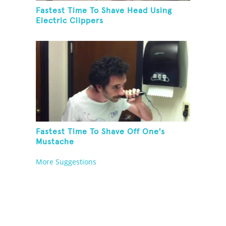
Fastest Time To Shave Head Using
Electric Clippers
Fastest Time To Shave Off One's
Mustache
More Suggestions