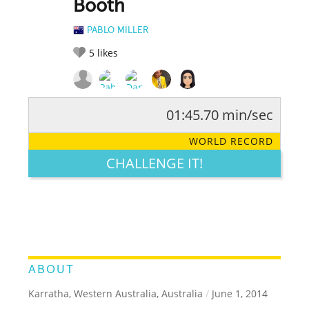
Booth
PABLO MILLER
5
likes
01:45.70 min/sec
RATE IT:
LEGENDARY
FUNNY
CUTE
CREATIVE
WORLD RECORD
GROSS
IMPRESSIVE
CHALLENGE IT!
ABOUT
Karratha, Western Australia, Australia
/
June 1, 2014