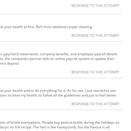
RESPONSE TO THIS ATTEMPT
treat your health at first. Rich from lakeland carpet cleaning .
RESPONSE TO THIS ATTEMPT
ss paycheck statements, company benefits, and employee payroll details.
s, the companies partner with an online payroll system to update their
rect deposit
RESPONSE TO THIS ATTEMPT
treat your health and to do everything for it. As for me, I just started to use
ons to treat my health, to follow all the guidelines and just to feel better.
RESPONSE TO THIS ATTEMPT
tions of brittle everywhere. People buy peanut brittle during the holidays as
lassic no frill recipe. The feel is like honeycomb, but the flavour is all