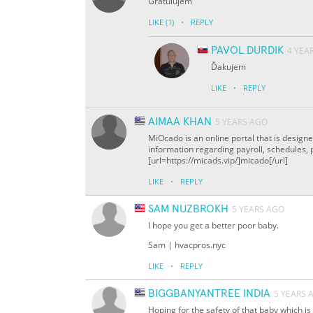
Gratulujem
·
LIKE
(1)
REPLY
PAVOL DURDIK
4 YEA
Ďakujem
·
LIKE
REPLY
AIMAA KHAN
5 YEARS AGO
MiOcado is an online portal that is design
information regarding payroll, schedules,
[url=https://micads.vip/]micado[/url]
·
LIKE
REPLY
SAM NUZBROKH
5 YEARS AGO
I hope you get a better poor baby.
Sam | hvacpros.nyc
·
LIKE
REPLY
BIGGBANYANTREE INDIA
5 YEARS 
Hoping for the safety of that baby which i