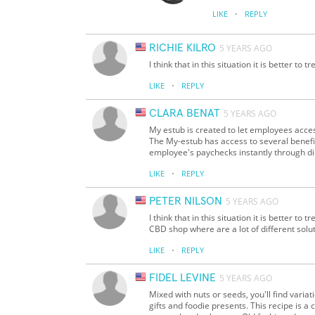
·
LIKE
REPLY
RICHIE KILRO
5 YEARS AGO
I think that in this situation it is better to 
·
LIKE
REPLY
CLARA BENAT
5 YEARS AGO
My estub is created to let employees acce
The My-estub has access to several benefit
employee's paychecks instantly through di
·
LIKE
REPLY
PETER NILSON
5 YEARS AGO
I think that in this situation it is better to 
CBD shop where are a lot of different soluti
·
LIKE
REPLY
FIDEL LEVINE
5 YEARS AGO
Mixed with nuts or seeds, you'll find varia
gifts and foodie presents. This recipe is a c