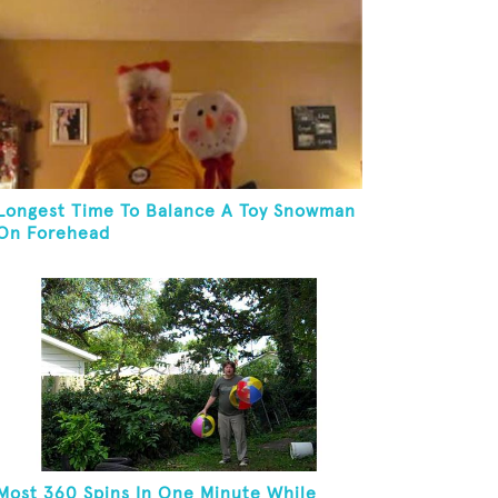
Longest Time To Balance A Toy Snowman
On Forehead
Most 360 Spins In One Minute While