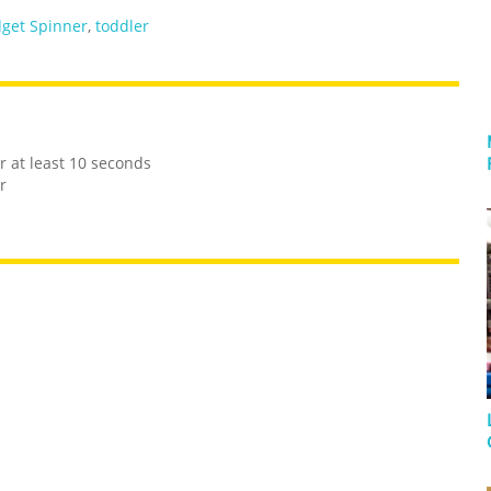
dget Spinner
,
toddler
r at least 10 seconds
r