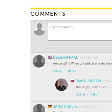
COMMENTS
DELILAH PAAL
4 YEARS AGO
Amazing!! :-) When to read surah taha for
·
LIKE
(2)
REPLY
PAVOL DURDIK
4 YEA
Thanks you very much
·
LIKE
(1)
REPLY
JANO KRALIK
4 YEARS AGO