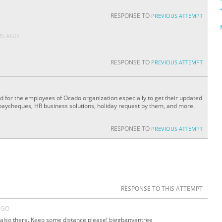
RESPONSE TO
PREVIOUS ATTEMPT
RS AGO
RESPONSE TO
PREVIOUS ATTEMPT
ed for the employees of Ocado organization especially to get their updated
 paycheques, HR business solutions, holiday request by them, and more.
RESPONSE TO
PREVIOUS ATTEMPT
RESPONSE TO THIS ATTEMPT
AGO
s also there. Keep some distance please! biggbanyantree