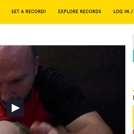
SET A RECORD!
EXPLORE RECORDS
LOG IN /