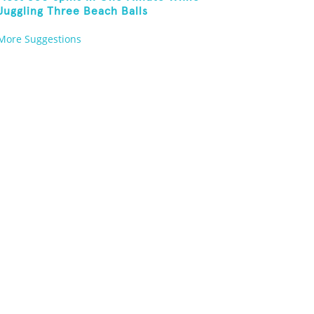
Juggling Three Beach Balls
More Suggestions