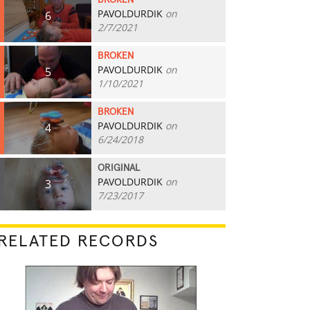
BROKEN
PAVOLDURDIK
on
6
2/7/2021
BROKEN
PAVOLDURDIK
on
5
1/10/2021
BROKEN
PAVOLDURDIK
on
4
6/24/2018
ORIGINAL
PAVOLDURDIK
on
3
7/23/2017
RELATED RECORDS