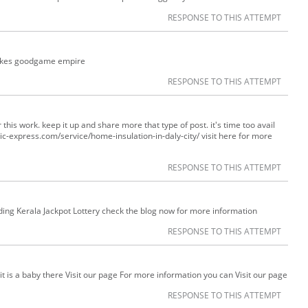
RESPONSE TO THIS ATTEMPT
stakes goodgame empire
RESPONSE TO THIS ATTEMPT
r this work. keep it up and share more that type of post. it's time too avail
ttic-express.com/service/home-insulation-in-daly-city/ visit here for more
RESPONSE TO THIS ATTEMPT
ding Kerala Jackpot Lottery check the blog now for more information
RESPONSE TO THIS ATTEMPT
 it is a baby there Visit our page For more information you can Visit our page
RESPONSE TO THIS ATTEMPT