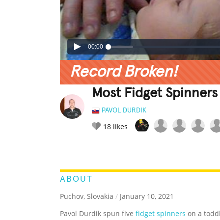
00:00
Record Broken!
Most Fidget Spinners
PAVOL DURDIK
18
likes
LEGENDARY
FUNNY
CUTE
C
RATE IT:
ABOUT
Puchov, Slovakia
/
January 10, 2021
Pavol Durdik spun five
fidget spinners
on a toddl