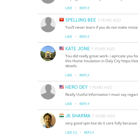
·
LIKE
REPLY
SPELLING BEE
5 YEARS AGO
You’ll never learn if you do not make mi
·
LIKE
REPLY
KATE JONE
5 YEARS AGO
You did really great work. i apricate you fo
this Home Insulation in Daly City https://a
details.
·
LIKE
REPLY
HERO DEY
5 YEARS AGO
Really Useful Information I must say regar
·
LIKE
REPLY
JK SHARMA
5 YEARS AGO
very good spin but do it care fully because
·
LIKE
(1)
REPLY