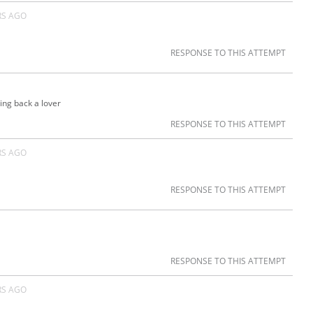
RS AGO
RESPONSE TO THIS ATTEMPT
ring back a lover
RESPONSE TO THIS ATTEMPT
RS AGO
RESPONSE TO THIS ATTEMPT
RESPONSE TO THIS ATTEMPT
RS AGO