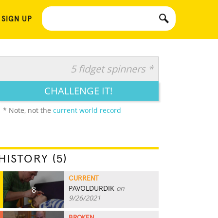
 SIGN UP
5 fidget spinners *
CHALLENGE IT!
* Note, not the
current world record
HISTORY (5)
CURRENT
PAVOLDURDIK
on
8
9/26/2021