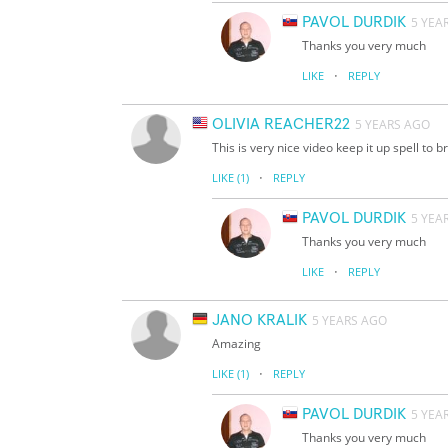
PAVOL DURDIK
5 YEA
Thanks you very much
·
LIKE
REPLY
OLIVIA REACHER22
5 YEARS AGO
This is very nice video keep it up spell to b
·
LIKE
(1)
REPLY
PAVOL DURDIK
5 YEA
Thanks you very much
·
LIKE
REPLY
JANO KRALIK
5 YEARS AGO
Amazing
·
LIKE
(1)
REPLY
PAVOL DURDIK
5 YEA
Thanks you very much