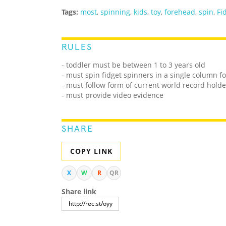
Tags:
most
,
spinning
,
kids
,
toy
,
forehead
,
spin
,
Fi
RULES
- toddler must be between 1 to 3 years old
- must spin fidget spinners in a single column fo
- must follow form of current world record holde
- must provide video evidence
SHARE
COPY LINK
X
W
R
QR
Share link