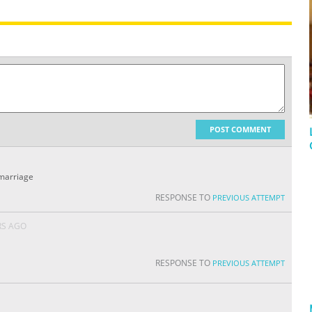
POST COMMENT
 marriage
RESPONSE TO
PREVIOUS ATTEMPT
RS AGO
RESPONSE TO
PREVIOUS ATTEMPT