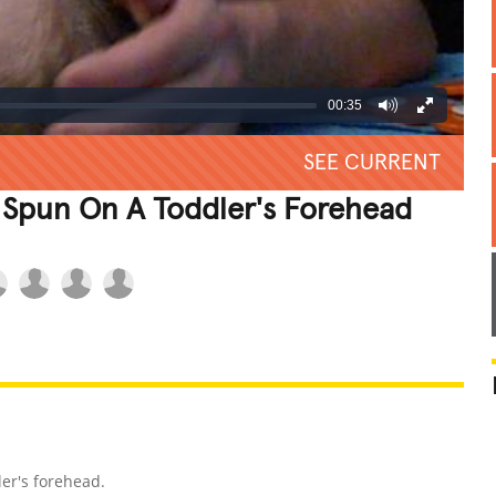
00:35
SEE CURRENT
 Spun On A Toddler's Forehead
REATIVE
GROSS
IMPRESSIVE
er's forehead.