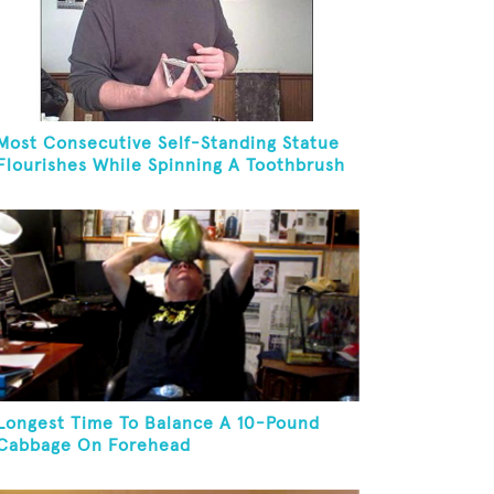
Most Consecutive Self-Standing Statue
Flourishes While Spinning A Toothbrush
In 30 Seconds
Longest Time To Balance A 10-Pound
Cabbage On Forehead