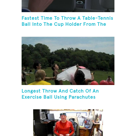
Fastest Time To Throw A Table-Tennis
Ball Into The Cup Holder From The
Trunk Of A Prius
Longest Throw And Catch Of An
Exercise Ball Using Parachutes