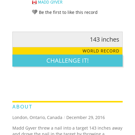
MADD GYVER
Be the first to like this record
143 inches
RATE IT:
LEGENDARY
FUNNY
CUTE
CREATIVE
WORLD RECORD
GROSS
IMPRESSIVE
CHALLENGE IT!
ABOUT
London, Ontario, Canada
/
December 29, 2016
Madd Gyver threw a nail into a target 143 inches away
and drove the nail in the target by throwing a