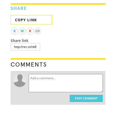
SHARE
COPY LINK
X
W
R
QR
Share link
COMMENTS
POST COMMENT