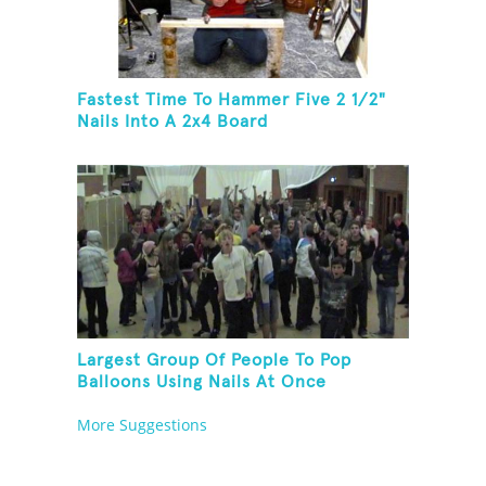
Fastest Time To Hammer Five 2 1/2"
Nails Into A 2x4 Board
Largest Group Of People To Pop
Balloons Using Nails At Once
More Suggestions