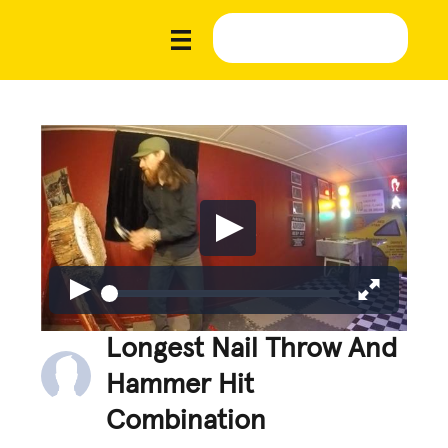
Longest Nail Throw And
Hammer Hit
Combination