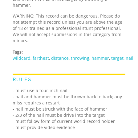
hammer.
WARNING: This record can be dangerous. Please do
not attempt this record unless you are above the age
of 18 or trained as a professional stunt professional.
We will not accept submissions in this category from
minors.
Tags:
wildcard
,
farthest
,
distance
,
throwing
,
hammer
,
target
,
nail
RULES
- must use a four-inch nail
- nail and hammer must be thrown back to back; any
miss requires a restart
- nail must be struck with the face of hammer
- 2/3 of the nail must be drive into the target
- must follow form of current world record holder
- must provide video evidence