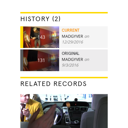
HISTORY (2)
CURRENT
MADGYVER
on
143
12/29/2016
ORIGINAL
MADGYVER
on
131
9/3/2016
RELATED RECORDS