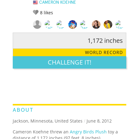
CAMERON KOEHNE
8
likes
1,172 inches
RATE IT:
LEGENDARY
FUNNY
CUTE
CREATIVE
WORLD RECORD
GROSS
IMPRESSIVE
CHALLENGE IT!
ABOUT
Jackson, Minnesota, United States
/
June 8, 2012
Cameron Koehne threw an
Angry Birds Plush
toy a
distance of 1,172 inches (97 feet, 8 inches).