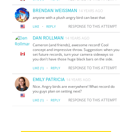
BRENDAN WEISSMAN
14 YEARS AGO
anyone with a plush angry bird can beat that
·
RESPONSE TO THIS ATTEMPT
LIKE
REPLY
DAN ROLLMAN
14 YEARS AGO
Cameron (and friends), awesome record! Cool
concept and impressive throw. Suggestion: when you
set future records, turn your camera sideways so
you don't have those huge black bars on the side.
·
RESPONSE TO THIS ATTEMPT
LIKE
(1)
REPLY
EMILY PATRICIA
14 YEARS AGO
Nice. Angry birds are everywhere! What record do
you guys plan on setting next?
·
RESPONSE TO THIS ATTEMPT
LIKE
(1)
REPLY