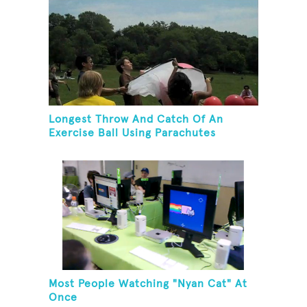
Longest Throw And Catch Of An
Exercise Ball Using Parachutes
Most People Watching "Nyan Cat" At
Once