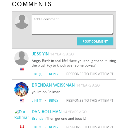
COMMENTS
POST COMMENT
JESS YIN
14 YEARS AGO
Angry Birds in real life! Have you thought about using
the plush toy to knock over some boxes?
·
RESPONSE TO THIS ATTEMPT
LIKE
(1)
REPLY
BRENDAN WEISSMAN
14 YEARS AGO
you're on Rollman
·
RESPONSE TO THIS ATTEMPT
LIKE
(1)
REPLY
DAN ROLLMAN
14 YEARS AGO
Brendan
Then get one and beat it!
·
RESPONSE TO THIS ATTEMPT
LIKE
(1)
REPLY