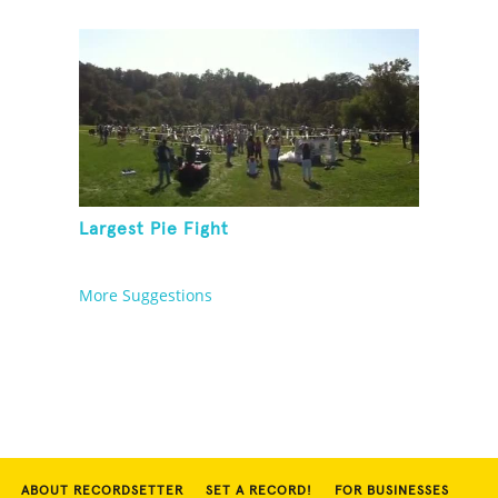
Largest Pie Fight
More Suggestions
ABOUT RECORDSETTER
SET A RECORD!
FOR BUSINESSES