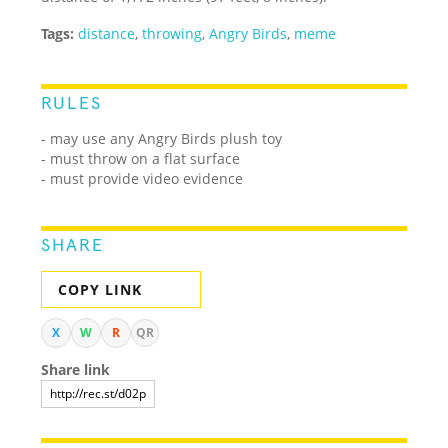
Tags:
distance
,
throwing
,
Angry Birds
,
meme
RULES
- may use any Angry Birds plush toy
- must throw on a flat surface
- must provide video evidence
SHARE
COPY LINK
X
W
R
QR
Share link