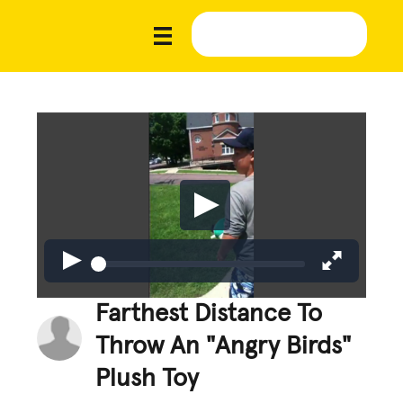
Farthest Distance To
Throw An "Angry Birds"
Plush Toy