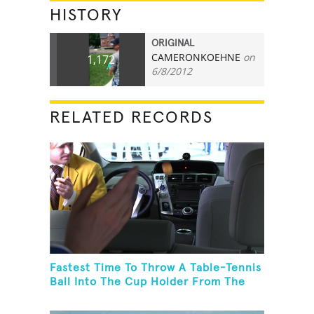
HISTORY
ORIGINAL
CAMERONKOEHNE
on
1,172
6/8/2012
RELATED RECORDS
Fastest Time To Throw A Table-Tennis
Ball Into The Cup Holder From The
Trunk Of A Prius