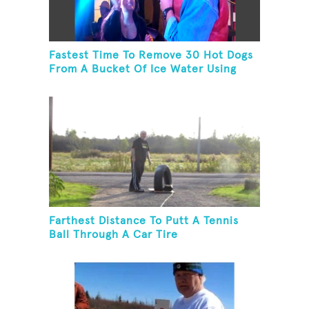
Fastest Time To Remove 30 Hot Dogs
From A Bucket Of Ice Water Using
Feet
Farthest Distance To Putt A Tennis
Ball Through A Car Tire