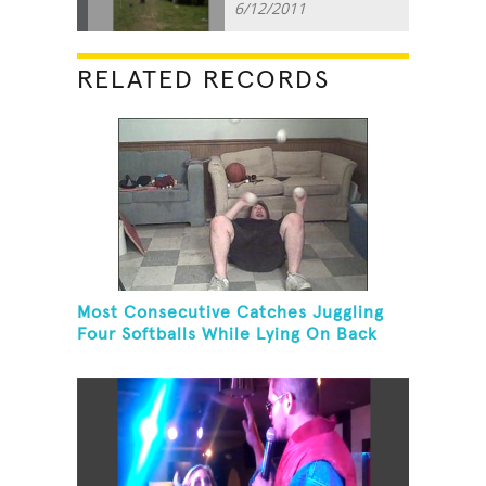
6/12/2011
RELATED RECORDS
Most Consecutive Catches Juggling
Four Softballs While Lying On Back