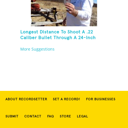
Longest Distance To Shoot A .22
Caliber Bullet Through A 24-Inch
Copper Pipe And Hit A Playing Card
More Suggestions
ABOUT RECORDSETTER
SET A RECORD!
FOR BUSINESSES
SUBMIT
CONTACT
FAQ
STORE
LEGAL