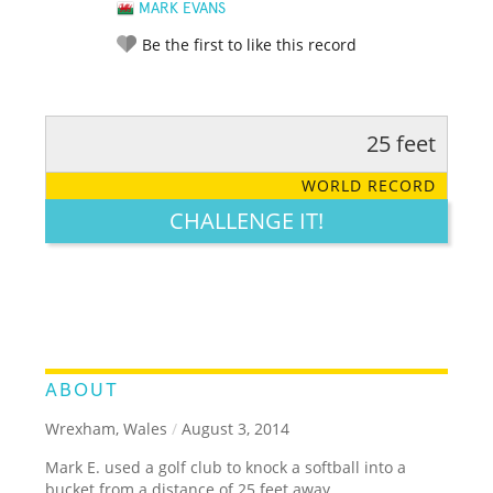
MARK EVANS
Be the first to like this record
25 feet
RATE IT:
LEGENDARY
FUNNY
CUTE
CREATIVE
WORLD RECORD
GROSS
IMPRESSIVE
CHALLENGE IT!
ABOUT
Wrexham, Wales
/
August 3, 2014
Mark E. used a golf club to knock a softball into a
bucket from a distance of 25 feet away.