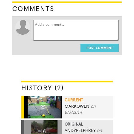
COMMENTS
POST COMMENT
HISTORY (2)
CURRENT
MARKOWEN
on
25
8/3/2014
ORIGINAL
ANDYPELPHREY
on
16