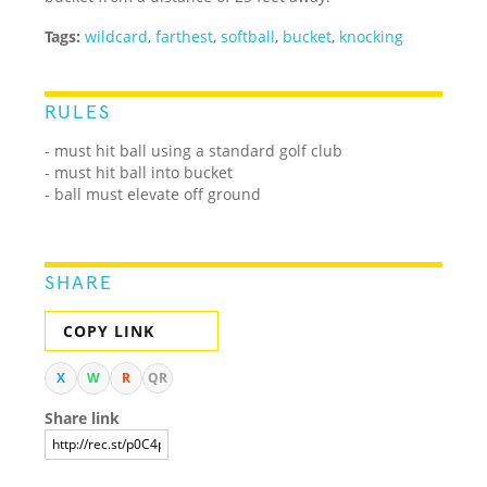
Tags:
wildcard
,
farthest
,
softball
,
bucket
,
knocking
RULES
- must hit ball using a standard golf club
- must hit ball into bucket
- ball must elevate off ground
SHARE
COPY LINK
X
W
R
QR
Share link