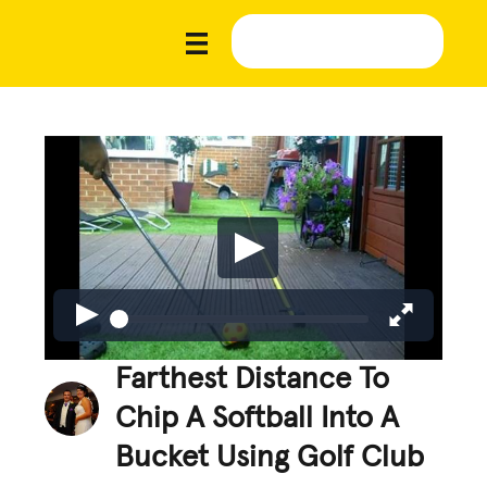
Farthest Distance To
Chip A Softball Into A
Bucket Using Golf Club