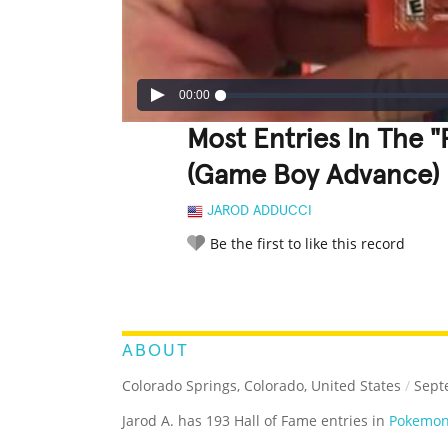
00:00
Most Entries In The 
(Game Boy Advance)
JAROD ADDUCCI
Be the first to like this record
LEGENDARY
FUNNY
CUTE
C
RATE IT:
ABOUT
Colorado Springs, Colorado, United States
/
Sept
Jarod A. has 193 Hall of Fame entries in
Pokemon