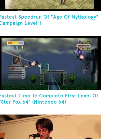
Fastest Speedrun Of "Age Of Mythology"
Campaign Level 1
Fastest Time To Complete First Level Of
"Star Fox 64" (Nintendo 64)