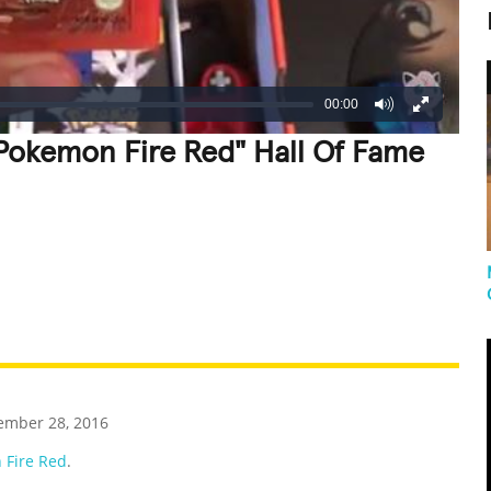
00:00
"Pokemon Fire Red" Hall Of Fame
REATIVE
GROSS
IMPRESSIVE
ember 28, 2016
 Fire Red
.