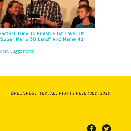
Fastest Time To Finish First Level Of
"Super Mario 3D Land" And Name 40
Mario Games
More Suggestions
©RECORDSETTER. ALL RIGHTS RESERVED. 2026.