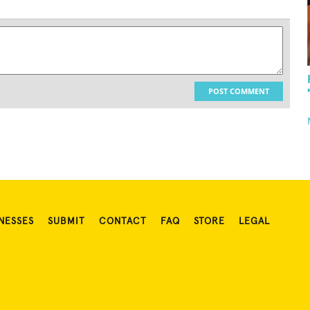
POST COMMENT
NESSES
SUBMIT
CONTACT
FAQ
STORE
LEGAL