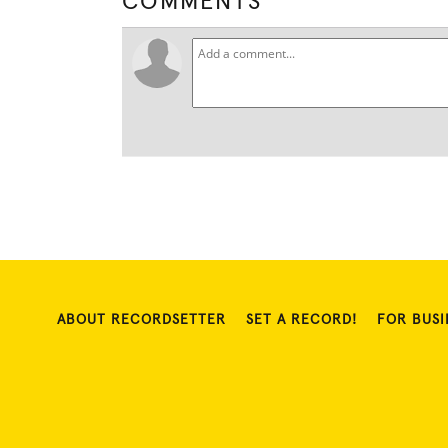
COMMENTS
ABOUT RECORDSETTER
SET A RECORD!
FOR BUSI