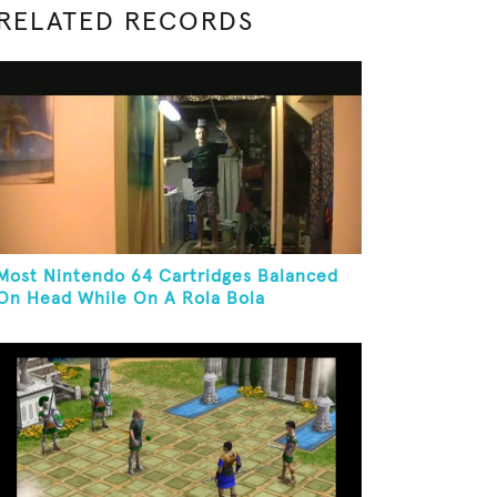
RELATED RECORDS
Most Nintendo 64 Cartridges Balanced
On Head While On A Rola Bola