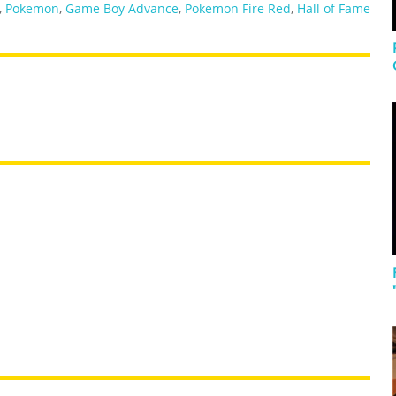
,
Pokemon
,
Game Boy Advance
,
Pokemon Fire Red
,
Hall of Fame