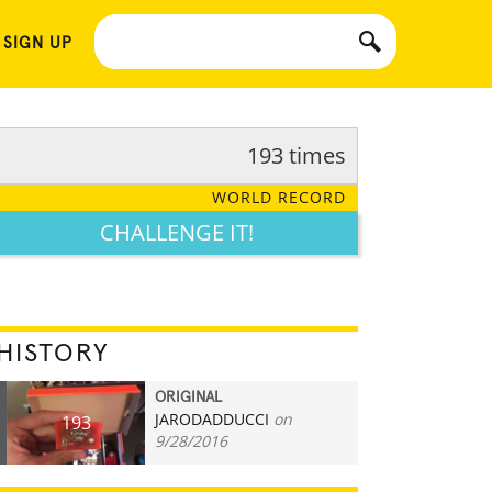
 SIGN UP
193 times
WORLD RECORD
CHALLENGE IT!
HISTORY
ORIGINAL
JARODADDUCCI
on
193
9/28/2016