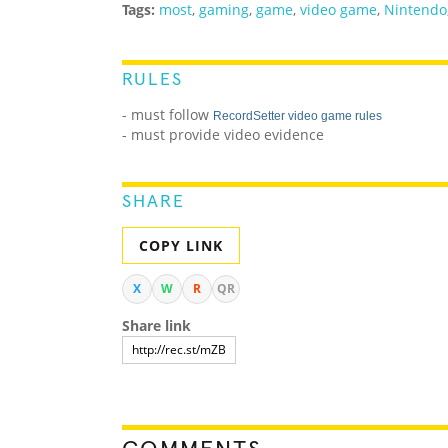
Tags:
most
,
gaming
,
game
,
video game
,
Nintendo
RULES
- must follow
RecordSetter video game rules
- must provide video evidence
SHARE
COPY LINK
X
W
R
QR
Share link