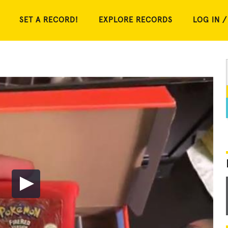
SET A RECORD!
EXPLORE RECORDS
LOG IN /