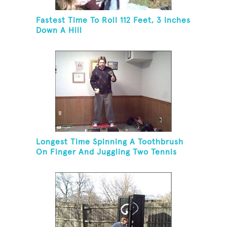
Fastest Time To Roll 112 Feet, 3 Inches
Down A Hill
Longest Time Spinning A Toothbrush
On Finger And Juggling Two Tennis
Balls While On A Rola Bola