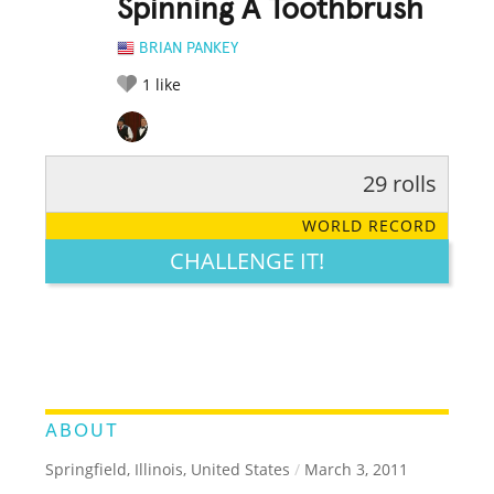
Spinning A Toothbrush
BRIAN PANKEY
1
like
29 rolls
RATE IT:
LEGENDARY
FUNNY
CUTE
CREATIVE
WORLD RECORD
GROSS
IMPRESSIVE
CHALLENGE IT!
ABOUT
Springfield, Illinois, United States
/
March 3, 2011