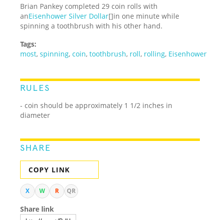
Brian Pankey completed 29 coin rolls with
an
Eisenhower Silver Dollar
[]in one minute while
spinning a toothbrush with his other hand.
Tags:
most
,
spinning
,
coin
,
toothbrush
,
roll
,
rolling
,
Eisenhower
RULES
- coin should be approximately 1 1/2 inches in
diameter
SHARE
COPY LINK
X
W
R
QR
Share link