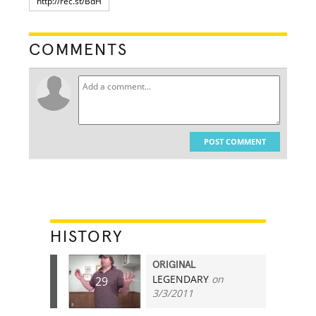
COMMENTS
POST COMMENT
HISTORY
ORIGINAL
LEGENDARY
on
29
3/3/2011