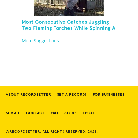
Most Consecutive Catches Juggling
Two Flaming Torches While Spinning A
Toothbrush
More Suggestions
ABOUT RECORDSETTER
SET A RECORD!
FOR BUSINESSES
SUBMIT
CONTACT
FAQ
STORE
LEGAL
©RECORDSETTER. ALL RIGHTS RESERVED. 2026.