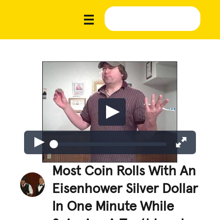
Most Coin Rolls With An
Eisenhower Silver Dollar
In One Minute While