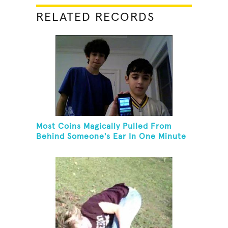
RELATED RECORDS
Most Coins Magically Pulled From
Behind Someone's Ear In One Minute