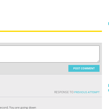
POST COMMENT
RESPONSE TO
PREVIOUS ATTEMPT
 record. You are going down