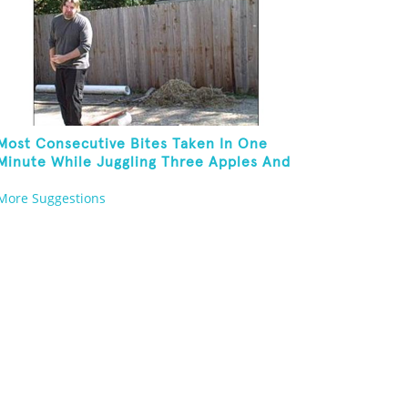
Most Consecutive Bites Taken In One
Minute While Juggling Three Apples And
Balancing On A Rola Bola
More Suggestions