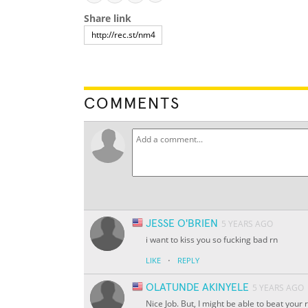
Share link
COMMENTS
JESSE O'BRIEN
5 YEARS AGO
i want to kiss you so fucking bad rn
·
LIKE
REPLY
OLATUNDE AKINYELE
5 YEARS AGO
Nice Job. But, I might be able to beat your