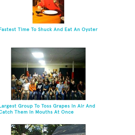
Fastest Time To Shuck And Eat An Oyster
Largest Group To Toss Grapes In Air And
Catch Them In Mouths At Once