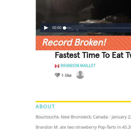
00:00
Record Broken!
Fastest Time To Eat 
BRANDON MAILLET
1
like
LEGENDARY
FUNNY
CUTE
C
RATE IT:
ABOUT
Bouctouche, New Brunswick, Canada
/
January 2
Brandon M. ate two strawberry Pop-Tarts in 45.2