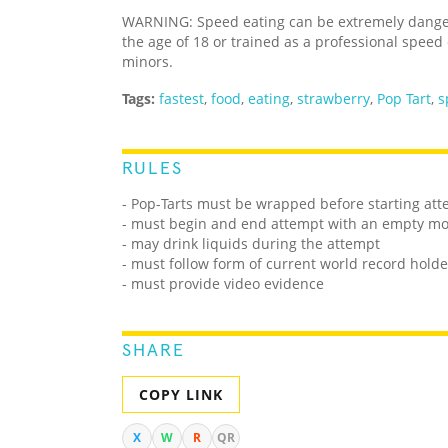
WARNING: Speed eating can be extremely dangero
the age of 18 or trained as a professional speed
minors.
Tags:
fastest
,
food
,
eating
,
strawberry
,
Pop Tart
,
s
RULES
- Pop-Tarts must be wrapped before starting at
- must begin and end attempt with an empty m
- may drink liquids during the attempt
- must follow form of current world record holde
- must provide video evidence
SHARE
COPY LINK
X
W
R
QR