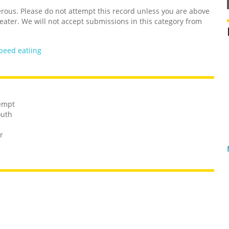
us. Please do not attempt this record unless you are above
 eater. We will not accept submissions in this category from
peed eatiing
tempt
outh
r