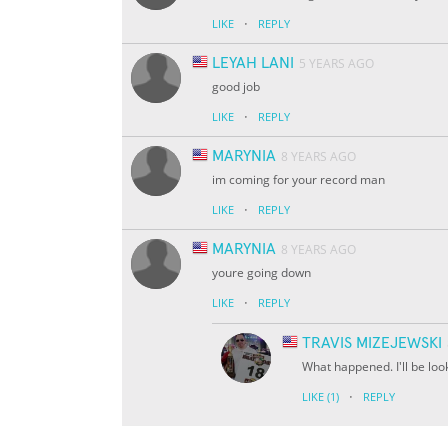
·
LIKE
REPLY
LEYAH LANI
5 YEARS AGO
good job
·
LIKE
REPLY
MARYNIA
8 YEARS AGO
im coming for your record man
·
LIKE
REPLY
MARYNIA
8 YEARS AGO
youre going down
·
LIKE
REPLY
TRAVIS MIZEJEWSKI
What happened. I'll be loo
·
LIKE
(1)
REPLY