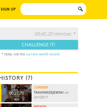
 SIGN UP
00:45.20 min/sec *
CHALLENGE IT!
* Note, not the
current world record
HISTORY (7)
CURRENT
TRAVISMIZEJEWSKI
on
00:27.70
3/1/2017