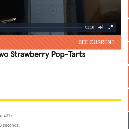
01:18
SEE CURRENT
Two Strawberry Pop-Tarts
REATIVE
GROSS
IMPRESSIVE
2, 2017
0 seconds.