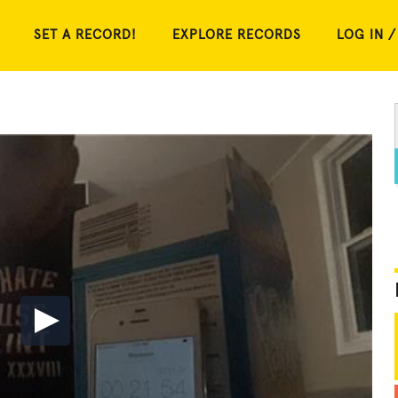
SET A RECORD!
EXPLORE RECORDS
LOG IN /