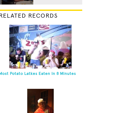
RELATED RECORDS
Most Potato Latkes Eaten In 8 Minutes