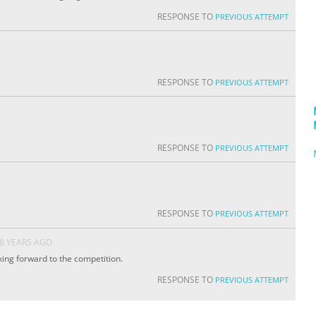
RESPONSE TO
PREVIOUS ATTEMPT
RESPONSE TO
PREVIOUS ATTEMPT
RESPONSE TO
PREVIOUS ATTEMPT
RESPONSE TO
PREVIOUS ATTEMPT
8 YEARS AGO
king forward to the competition.
RESPONSE TO
PREVIOUS ATTEMPT