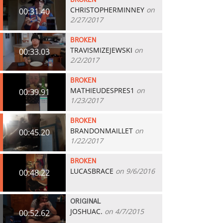
BROKEN
CHRISTOPHERMINNEY
on
00:31.40
2/27/2017
BROKEN
TRAVISMIZEJEWSKI
on
00:33.03
2/2/2017
BROKEN
MATHIEUDESPRES1
on
00:39.91
1/23/2017
BROKEN
BRANDONMAILLET
on
00:45.20
1/22/2017
BROKEN
LUCASBRACE
on 9/6/2016
00:48.22
ORIGINAL
JOSHUAC.
on 4/7/2015
00:52.62