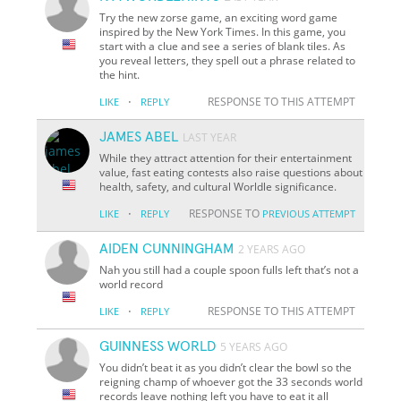
Try the new zorse game, an exciting word game
inspired by the New York Times. In this game, you
start with a clue and see a series of blank tiles. As
you reveal letters, they spell out a phrase related to
the hint.
·
RESPONSE TO THIS ATTEMPT
LIKE
REPLY
JAMES ABEL
LAST YEAR
While they attract attention for their entertainment
value, fast eating contests also raise questions about
health, safety, and cultural Worldle significance.
·
RESPONSE TO
LIKE
REPLY
PREVIOUS ATTEMPT
AIDEN CUNNINGHAM
2 YEARS AGO
Nah you still had a couple spoon fulls left that’s not a
world record
·
RESPONSE TO THIS ATTEMPT
LIKE
REPLY
GUINNESS WORLD
5 YEARS AGO
You didn’t beat it as you didn’t clear the bowl so the
reigning champ of whoever got the 33 seconds world
records leave nothing left you have to eat it all