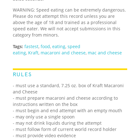
WARNING: Speed eating can be extremely dangerous.
Please do not attempt this record unless you are
above the age of 18 and trained as a professional
speed eater. We will not accept submissions in this
category from minors.
Tags:
fastest
,
food
,
eating
,
speed
eating
,
Kraft
,
macaroni and cheese
,
mac and cheese
RULES
- must use a standard, 7.25 oz. box of Kraft Macaroni
and Cheese
- must prepare macaroni and cheese according to
instructions written on the box
- must begin and end attempt with an empty mouth
- may only use a single spoon
- may not drink liquids during the attempt
- must follow form of current world record holder
- must provide video evidence