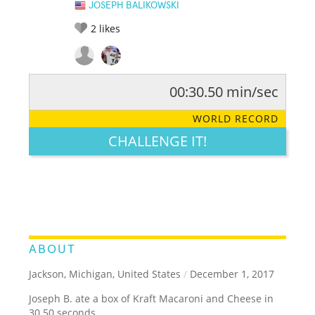
JOSEPH BALIKOWSKI
2
likes
00:30.50 min/sec
RATE IT:
LEGENDARY
FUNNY
CUTE
CREATIVE
WORLD RECORD
GROSS
IMPRESSIVE
CHALLENGE IT!
ABOUT
Jackson, Michigan, United States
/
December 1, 2017
Joseph B. ate a box of Kraft Macaroni and Cheese in
30.50 seconds.