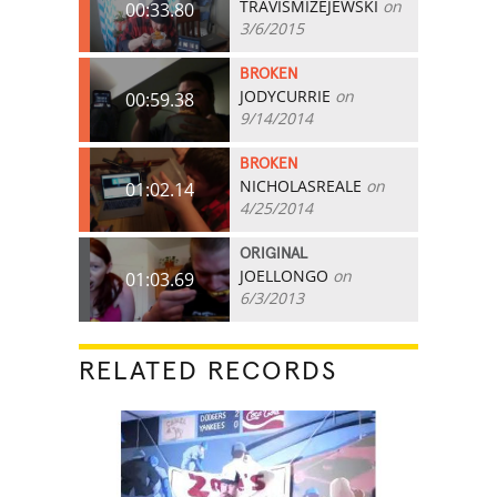
TRAVISMIZEJEWSKI
on
00:33.80
3/6/2015
BROKEN
JODYCURRIE
on
00:59.38
9/14/2014
BROKEN
NICHOLASREALE
on
01:02.14
4/25/2014
ORIGINAL
JOELLONGO
on
01:03.69
6/3/2013
RELATED RECORDS