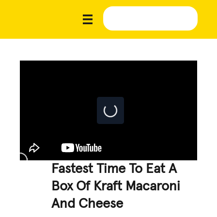
Fastest Time To Eat A
Box Of Kraft Macaroni
And Cheese