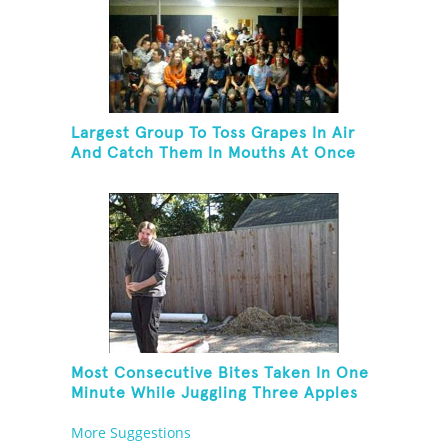
Largest Group To Toss Grapes In Air
And Catch Them In Mouths At Once
Most Consecutive Bites Taken In One
Minute While Juggling Three Apples
And Balancing On A Rola Bola
More Suggestions