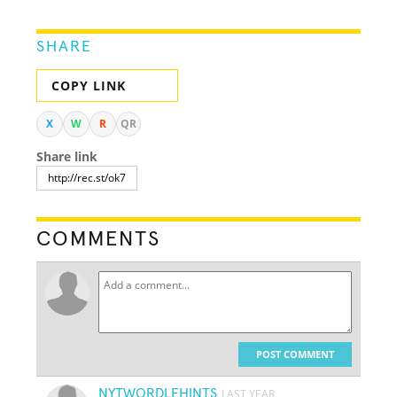
SHARE
COPY LINK
X
W
R
QR
Share link
COMMENTS
POST COMMENT
NYTWORDLEHINTS
LAST YEAR