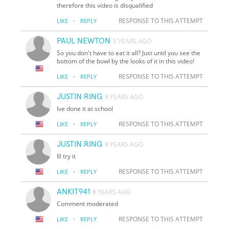
therefore this video is disqualified
·
RESPONSE TO THIS ATTEMPT
LIKE
REPLY
PAUL NEWTON
5 YEARS AGO
So you don't have to eat it all? Just until you see the
bottom of the bowl by the looks of it in this video!
·
RESPONSE TO THIS ATTEMPT
LIKE
REPLY
JUSTIN RING
8 YEARS AGO
Ive done it at school
·
RESPONSE TO THIS ATTEMPT
LIKE
REPLY
JUSTIN RING
8 YEARS AGO
Ill try it
·
RESPONSE TO THIS ATTEMPT
LIKE
REPLY
ANKIT941
8 YEARS AGO
Comment moderated
·
RESPONSE TO THIS ATTEMPT
LIKE
REPLY