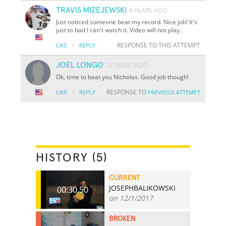
TRAVIS MIZEJEWSKI
8 YEARS AGO
Just noticed someone beat my record. Nice job! It's
just to bad I can't watch it. Video will not play.
·
RESPONSE TO THIS ATTEMPT
LIKE
REPLY
JOEL LONGO
12 YEARS AGO
Ok, time to beat you Nicholas. Good job though!
·
RESPONSE TO
LIKE
REPLY
PREVIOUS ATTEMPT
HISTORY (5)
CURRENT
JOSEPHBALIKOWSKI
00:30.50
on 12/1/2017
BROKEN