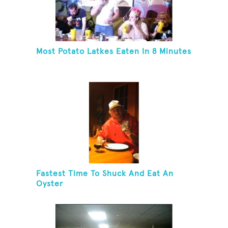
Most Potato Latkes Eaten In 8 Minutes
Fastest Time To Shuck And Eat An
Oyster