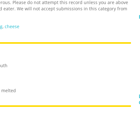
us. Please do not attempt this record unless you are above
d eater. We will not accept submissions in this category from
ng
,
cheese
outh
r melted