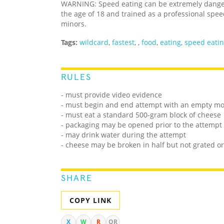
WARNING: Speed eating can be extremely dangero
the age of 18 and trained as a professional spee
minors.
Tags:
wildcard
,
fastest
,
,
food
,
eating
,
speed eati
RULES
- must provide video evidence
- must begin and end attempt with an empty m
- must eat a standard 500-gram block of cheese
- packaging may be opened prior to the attempt
- may drink water during the attempt
- cheese may be broken in half but not grated o
SHARE
COPY LINK
X
W
R
QR