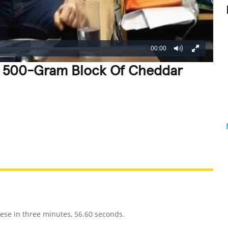
00:00
 A 500-Gram Block Of Cheddar
REATIVE
GROSS
IMPRESSIVE
ese in three minutes, 56.60 seconds.