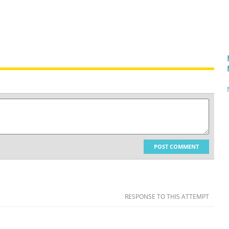
POST COMMENT
RESPONSE TO THIS ATTEMPT