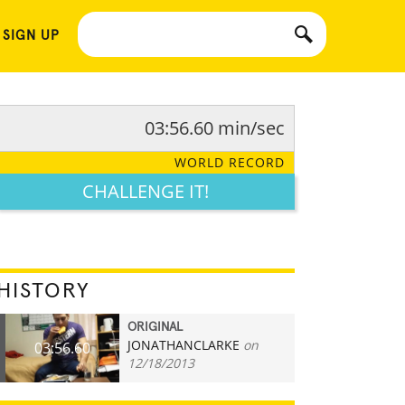
 SIGN UP
03:56.60 min/sec
WORLD RECORD
CHALLENGE IT!
HISTORY
ORIGINAL
JONATHANCLARKE
on
03:56.60
12/18/2013