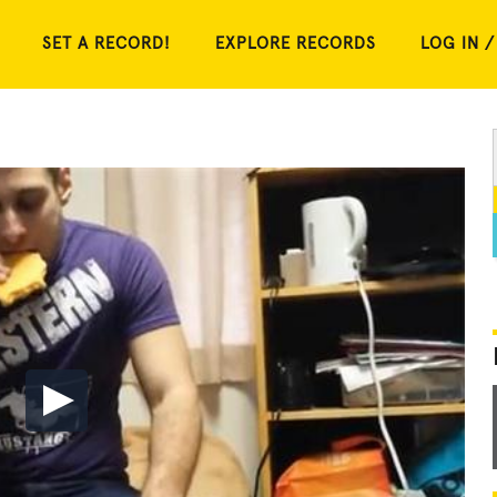
SET A RECORD!
EXPLORE RECORDS
LOG IN /