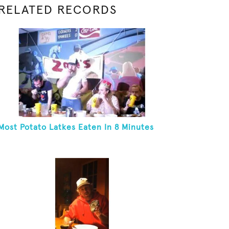
RELATED RECORDS
Most Potato Latkes Eaten In 8 Minutes