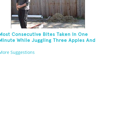
Most Consecutive Bites Taken In One
Minute While Juggling Three Apples And
Balancing On A Rola Bola
More Suggestions