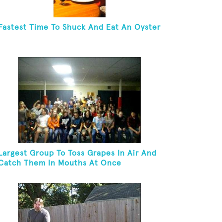
Fastest Time To Shuck And Eat An Oyster
Largest Group To Toss Grapes In Air And
Catch Them In Mouths At Once