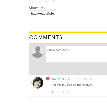
Share link
COMMENTS
IAN MCGEHEE
12 YEARS AGO
And this is 250% of impressive!
·
LIKE
REPLY