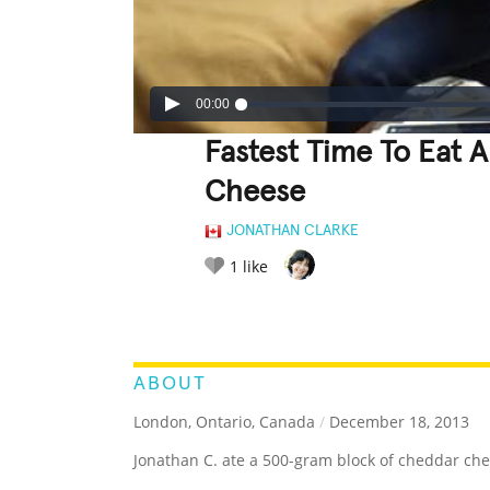
00:00
Fastest Time To Eat
Cheese
JONATHAN CLARKE
1
like
LEGENDARY
FUNNY
CUTE
C
RATE IT:
ABOUT
London, Ontario, Canada
/
December 18, 2013
Jonathan C. ate a 500-gram block of cheddar che